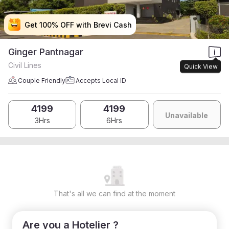
Get 100% OFF with Brevi Cash
Get 100% OFF with Brevi Cash
Get 100% OFF with Brevi Cash
Get 100% OFF with Brevi Cash
Ginger Pantnagar
Civil Lines
Quick View
Couple Friendly
Accepts Local ID
4199
4199
Unavailable
3Hrs
6Hrs
That's all we can find at the moment
Are you a Hotelier ?