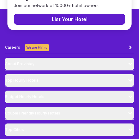
Join our network of 10000+ hotel owners.
List Your Hotel
Careers
We are Hiring
About Brevistay
Top
Hourly Hotels
Budget
Hourly Hotels
Couple Friendly
Hourly Hotels
Top Cities