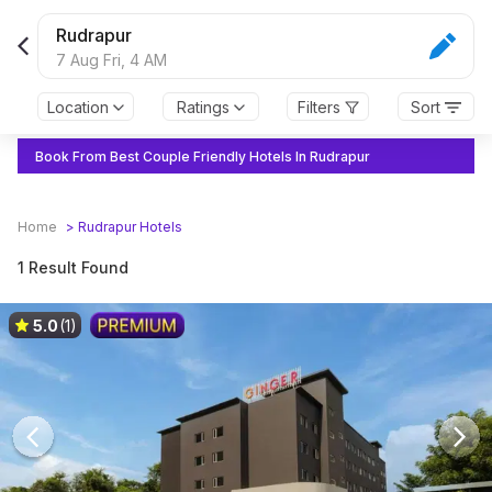
Rudrapur
7 Aug Fri,
4 AM
Location
Ratings
Filters
Sort
Book From Best Couple Friendly Hotels In Rudrapur
Home
>
Rudrapur
Hotels
1 Result Found
5.0
(1)