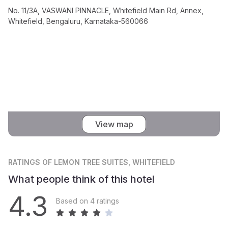
No. 11/3A, VASWANI PINNACLE, Whitefield Main Rd, Annex,
Whitefield, Bengaluru, Karnataka-560066
View map
RATINGS
OF LEMON TREE SUITES, WHITEFIELD
What people think of this hotel
4.3
Based on 4 ratings