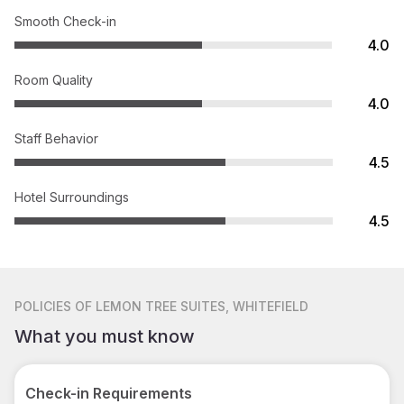
Smooth Check-in
4.0
Room Quality
4.0
Staff Behavior
4.5
Hotel Surroundings
4.5
POLICIES
OF LEMON TREE SUITES, WHITEFIELD
What you must know
Check-in Requirements