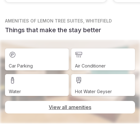
AMENITIES
OF LEMON TREE SUITES, WHITEFIELD
Things that make the stay better
Car Parking
Air Conditioner
Water
Hot Water Geyser
View all amenities