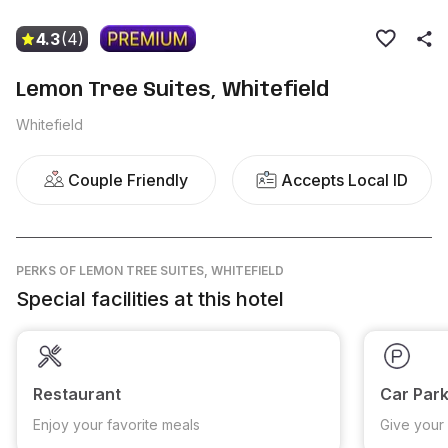
4.3
(4)
Lemon Tree Suites, Whitefield
Whitefield
Couple Friendly
Accepts Local ID
PERKS
OF LEMON TREE SUITES, WHITEFIELD
Special facilities at this hotel
Restaurant
Car Park
Enjoy your favorite meals
Give your 