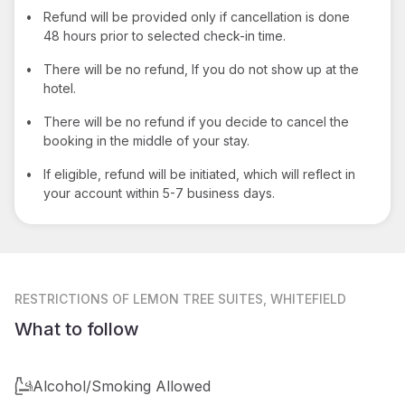
•
Refund will be provided only if cancellation is done
48 hours prior to selected check-in time.
•
There will be no refund, If you do not show up at the
hotel.
•
There will be no refund if you decide to cancel the
booking in the middle of your stay.
•
If eligible, refund will be initiated, which will reflect in
your account within 5-7 business days.
RESTRICTIONS
OF LEMON TREE SUITES, WHITEFIELD
What to follow
Alcohol/Smoking Allowed