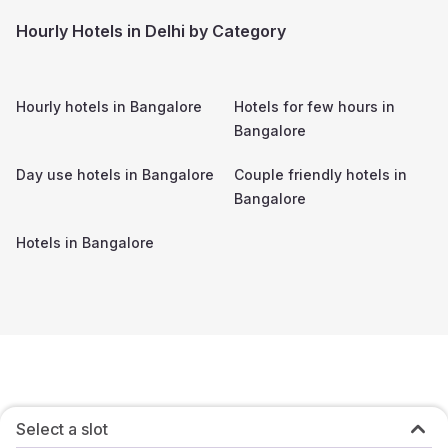
Hourly Hotels in Delhi by Category
Hourly hotels in
Bangalore
Hotels for few hours in
Bangalore
Day use hotels in
Bangalore
Couple friendly hotels in
Bangalore
Hotels in
Bangalore
Select a slot