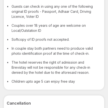
•
Guests can check in using any one of the following
original ID proofs - Passport, Adhaar Card, Driving
Licence, Voter ID
•
Couples over 18 years of age are welcome on
Local/Outstation ID
•
Softcopy of ID proofs not accepted.
•
In couple stay both partners need to produce valid
photo identification proof at the time of check-in.
•
The hotel reserves the right of admission and
Brevistay will not be responsible for any check-in
denied by the hotel due to the aforesaid reason.
•
Children upto age 5 can enjoy free stay
Cancellation