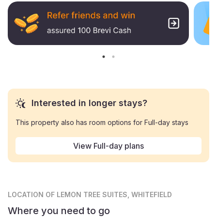
Interested in longer stays?
This property also has room options for Full-day stays
View Full-day plans
LOCATION
OF LEMON TREE SUITES, WHITEFIELD
Where you need to go