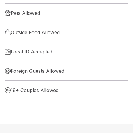
Pets Allowed
Outside Food Allowed
Local ID Accepted
Foreign Guests Allowed
18+ Couples Allowed