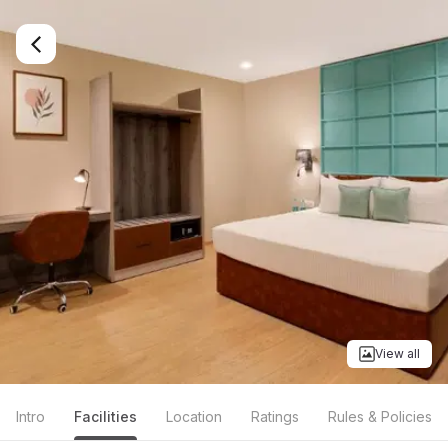
View all
Intro
Facilities
Location
Ratings
Rules & Policies