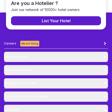
Are you a Hotelier ?
Join our network of 10000+ hotel owners.
List Your Hotel
Careers
We are Hiring
About Brevistay
Top
Hourly Hotels
Budget
Hourly Hotels
Couple Friendly
Hourly Hotels
Top Cities