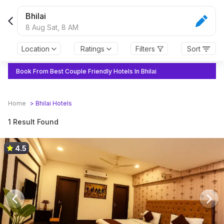
Bhilai
8 Aug Sat,
8 AM
Location
Ratings
Filters
Sort
Book From Best Couple Friendly Hotels In Bhilai
Home
>
Bhilai
Hotels
1 Result Found
4.5