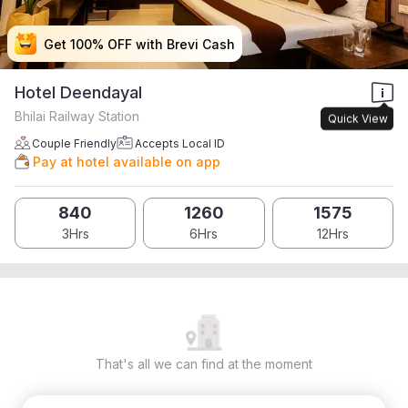
Get 100% OFF with Brevi Cash
Get 100% OFF with Brevi Cash
Get 100% OFF with Brevi Cash
Get 100% OFF with Brevi Cash
Hotel Deendayal
Bhilai Railway Station
Quick View
Couple Friendly
Accepts Local ID
Pay at hotel available on app
840
1260
1575
3Hrs
6Hrs
12Hrs
That's all we can find at the moment