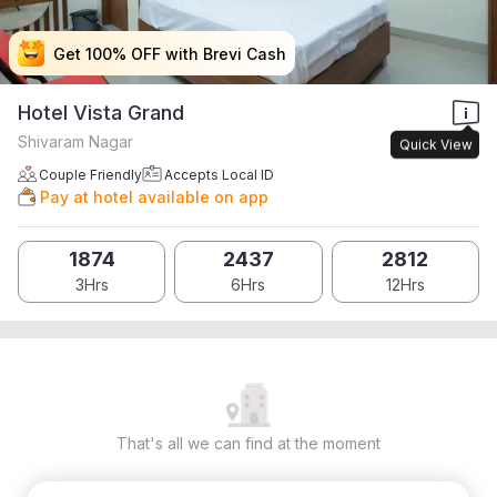
Get 100% OFF with Brevi Cash
Get 100% OFF with Brevi Cash
Get 100% OFF with Brevi Cash
Get 100% OFF with Brevi Cash
Hotel Vista Grand
Shivaram Nagar
Quick View
Couple Friendly
Accepts Local ID
Pay at hotel available on app
1874
2437
2812
3Hrs
6Hrs
12Hrs
That's all we can find at the moment