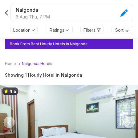
Nalgonda
6 Aug Thu,
7 PM
Location
Ratings
Filters
Sort
Book From Best Hourly Hotels In Nalgonda
Home
>
Nalgonda
Hotels
Showing 1 Hourly Hotel in Nalgonda
4.5