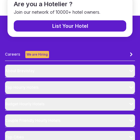
Are you a Hotelier ?
Join our network of 10000+ hotel owners.
List Your Hotel
Careers
We are Hiring
About Brevistay
Top
Hourly Hotels
Budget
Hourly Hotels
Couple Friendly
Hourly Hotels
Top Cities