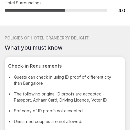
Hotel Surroundings
4.0
POLICIES
OF HOTEL CRANBERRY DELIGHT
What you must know
Check-in Requirements
•
Guests can check in using ID proof of different city
than Bangalore
•
The following original ID proofs are accepted -
Passport, Adhaar Card, Driving Licence, Voter ID.
•
Softcopy of ID proofs not accepted.
•
Unmarried couples are not allowed.