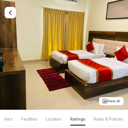
View all
Intro
Facilities
Location
Ratings
Rules & Policies