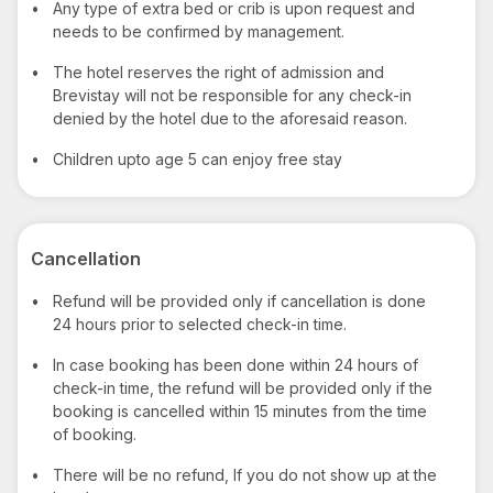
•
Any type of extra bed or crib is upon request and
needs to be confirmed by management.
•
The hotel reserves the right of admission and
Brevistay will not be responsible for any check-in
denied by the hotel due to the aforesaid reason.
•
Children upto age 5 can enjoy free stay
Cancellation
•
Refund will be provided only if cancellation is done
24 hours prior to selected check-in time.
•
In case booking has been done within 24 hours of
check-in time, the refund will be provided only if the
booking is cancelled within 15 minutes from the time
of booking.
•
There will be no refund, If you do not show up at the