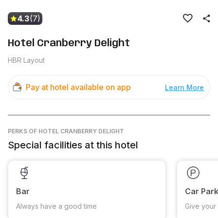
4.3
(7)
Hotel Cranberry Delight
HBR Layout
Pay at hotel available on app
Learn More
PERKS
OF HOTEL CRANBERRY DELIGHT
Special facilities at this hotel
Bar
Car Park
Always have a good time
Give your 