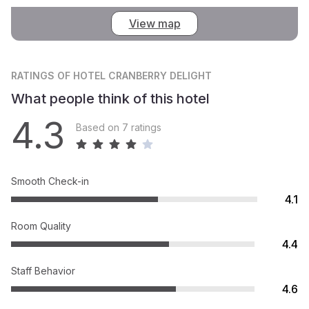
View map
RATINGS
OF HOTEL CRANBERRY DELIGHT
What people think of this hotel
4.3
Based on 7 ratings
Smooth Check-in
4.1
Room Quality
4.4
Staff Behavior
4.6