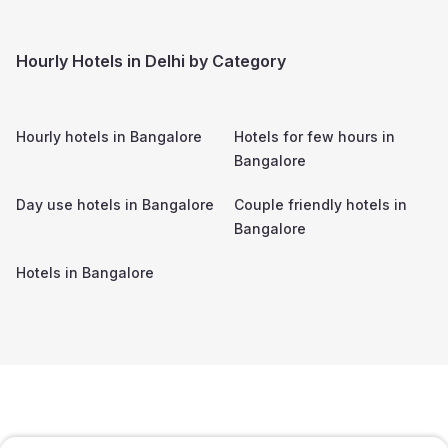
Hourly Hotels in Delhi by Category
Hourly hotels in
Bangalore
Hotels for few hours in
Bangalore
Day use hotels in
Bangalore
Couple friendly hotels in
Bangalore
Hotels in
Bangalore