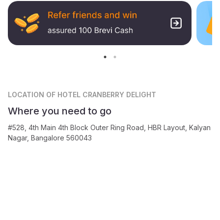
LOCATION
OF HOTEL CRANBERRY DELIGHT
Where you need to go
#528, 4th Main 4th Block Outer Ring Road, HBR Layout, Kalyan
Nagar, Bangalore 560043