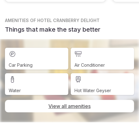
AMENITIES
OF HOTEL CRANBERRY DELIGHT
Things that make the stay better
Car Parking
Air Conditioner
Water
Hot Water Geyser
View all amenities