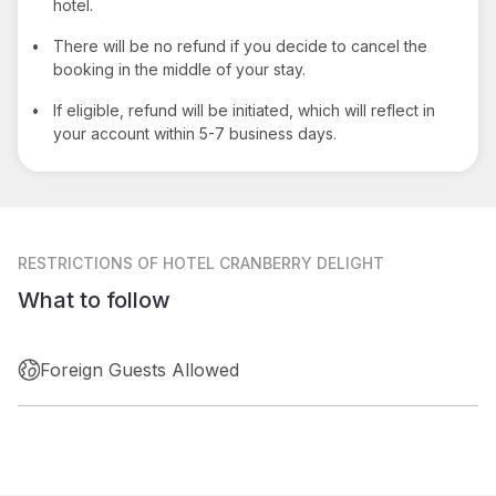
hotel.
•
There will be no refund if you decide to cancel the
booking in the middle of your stay.
•
If eligible, refund will be initiated, which will reflect in
your account within 5-7 business days.
RESTRICTIONS
OF HOTEL CRANBERRY DELIGHT
What to follow
Foreign Guests Allowed