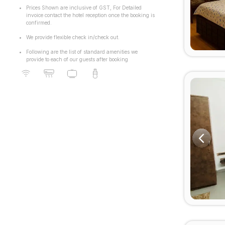
Prices Shown are inclusive of GST, For Detailed
invoice contact the hotel reception once the booking is
confirmed.
We provide flexible check in/check out.
Following are the list of standard amenities we
provide to each of our guests after booking