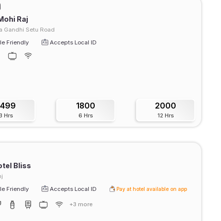
Mohi Raj
 Gandhi Setu Road
e Friendly
Accepts Local ID
1499
1800
2000
3 Hrs
6 Hrs
12 Hrs
tel Bliss
j
e Friendly
Accepts Local ID
Pay at hotel available on app
+3 more