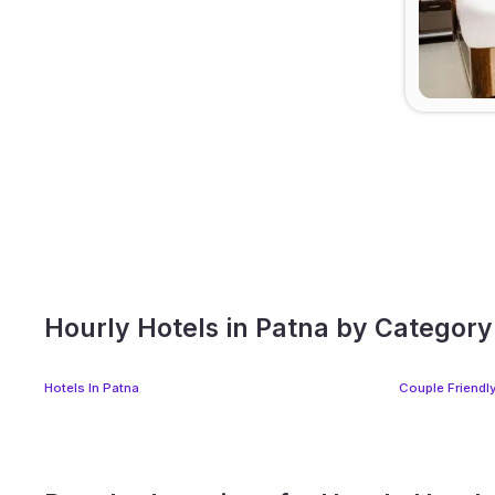
Hourly Hotels in Patna by Category
Hotels In Patna
Couple Friendly