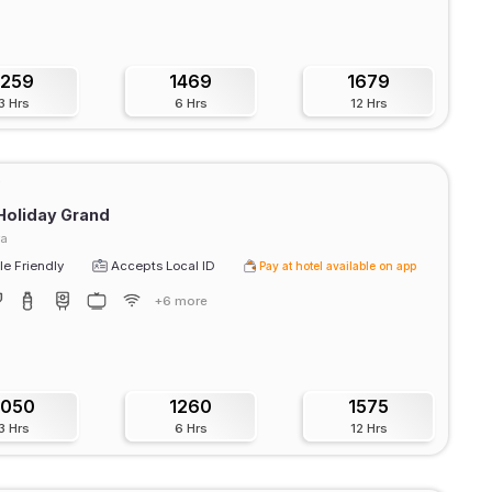
1259
1469
1679
3 Hrs
6 Hrs
12 Hrs
Holiday Grand
ra
e Friendly
Accepts Local ID
Pay at hotel available on app
+6 more
1050
1260
1575
3 Hrs
6 Hrs
12 Hrs