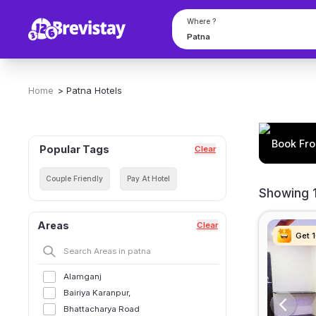
Where ?
Home
>
Patna
Hotels
Book Fro
Popular Tags
Clear
Couple Friendly
Pay At Hotel
Showing 1
Areas
Clear
Get 
Get 
Get 
Get 
Alamganj
Bairiya Karanpur,
Bhattacharya Road