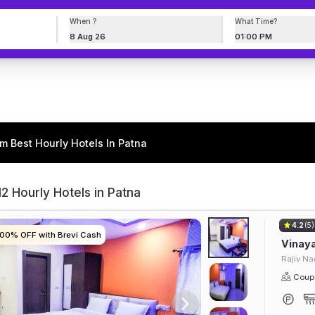
When ?
What Time?
8 Aug 26
01:00 PM
m Best Hourly Hotels In Patna
2 Hourly Hotels in Patna
4.2
(5)
100% OFF with Brevi Cash
100% OFF with Brevi Cash
100% OFF with Brevi Cash
100% OFF with Brevi Cash
Vinaya
Rajiv Na
Coupl