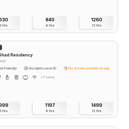
630
840
1260
3 Hrs
6 Hrs
12 Hrs
)
 Shad Residency
agh
e Friendly
Accepts Local ID
Pay at hotel available on app
+7 more
999
1197
1499
3 Hrs
6 Hrs
12 Hrs