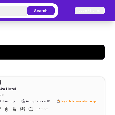
Search
Login / Sign up
ka Hotel
gar
e Friendly
Accepts Local ID
Pay at hotel available on app
+7 more