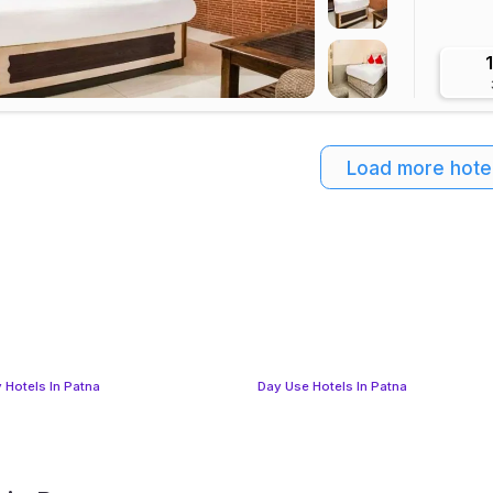
Load more hote
 Hotels In Patna
Day Use Hotels In Patna