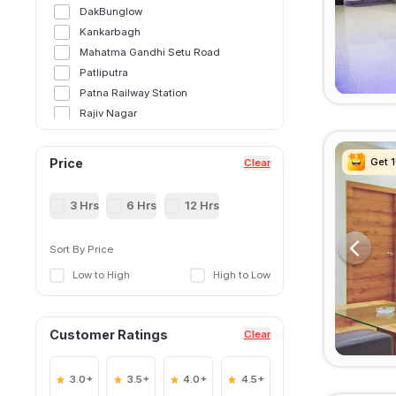
DakBunglow
Kankarbagh
Mahatma Gandhi Setu Road
Patliputra
Patna Railway Station
Rajiv Nagar
Sri Krishna Puri
Get 
Get 
Get 
Get 
Price
Clear
3 Hrs
6 Hrs
12 Hrs
Sort By Price
Low to High
High to Low
Customer Ratings
Clear
3.0+
3.5+
4.0+
4.5+