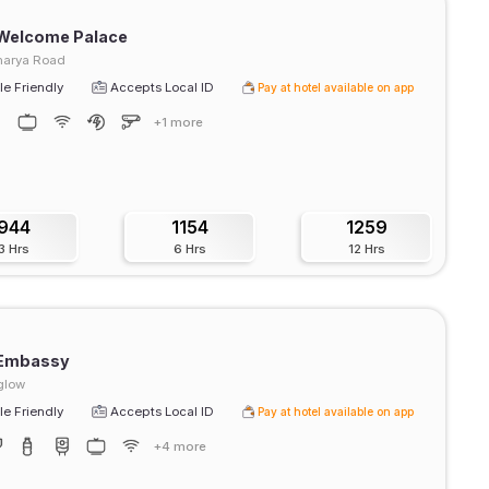
 Welcome Palace
harya Road
e Friendly
Accepts Local ID
Pay at hotel available on app
+1 more
944
1154
1259
3 Hrs
6 Hrs
12 Hrs
 Embassy
glow
e Friendly
Accepts Local ID
Pay at hotel available on app
+4 more