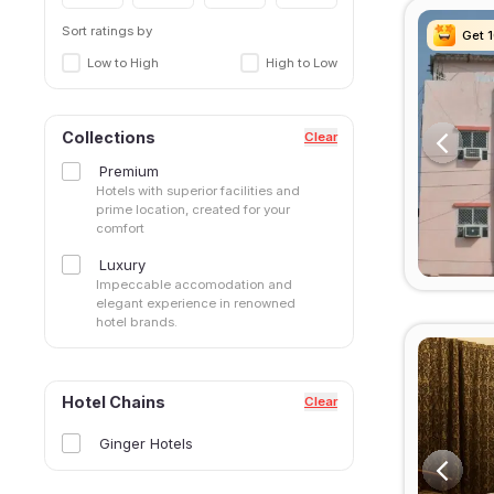
Sort ratings by
Get 
Get 
Get 
Get 
Low to High
High to Low
Collections
Clear
Premium
Hotels with superior facilities and
prime location, created for your
comfort
Luxury
Impeccable accomodation and
elegant experience in renowned
hotel brands.
Hotel Chains
Clear
Ginger Hotels