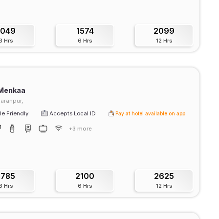
1049
1574
2099
3 Hrs
6 Hrs
12 Hrs
 Menkaa
Karanpur,
e Friendly
Accepts Local ID
Pay at hotel available on app
+3 more
1785
2100
2625
3 Hrs
6 Hrs
12 Hrs