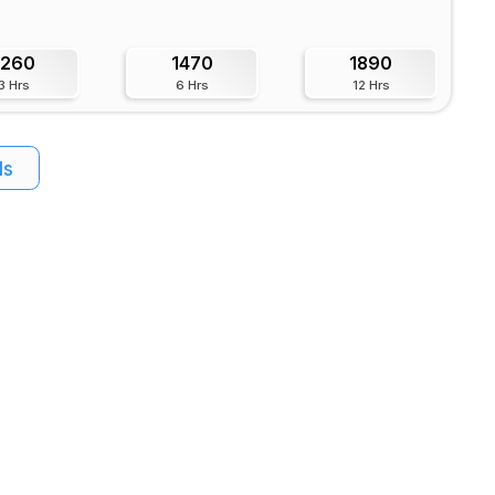
1260
1470
1890
3 Hrs
6 Hrs
12 Hrs
ls