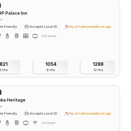
RP Palace Inn
ra
e Friendly
Accepts Local ID
Pay at hotel available on app
+12 more
821
1054
1288
3 Hrs
6 Hrs
12 Hrs
ka Heritage
ra
e Friendly
Accepts Local ID
Pay at hotel available on app
+4 more