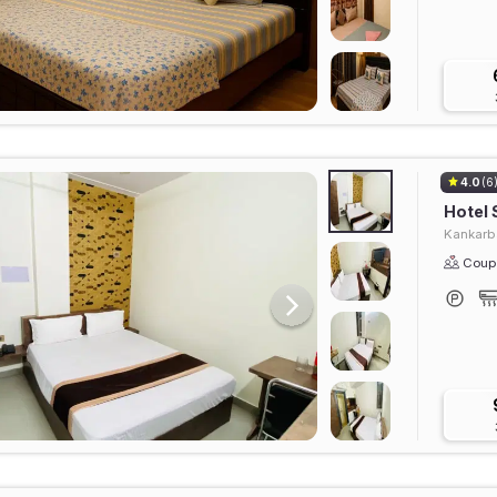
4.0
(6
Hotel
Kankarb
Coupl