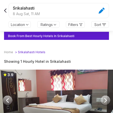
Srikalahasti
8 Aug Sat,
11 AM
Location
Ratings
Filters
Sort
Book From Best Hourly Hotels In Srikalahasti
Home
>
Srikalahasti
Hotels
Showing 1 Hourly Hotel in Srikalahasti
3.9