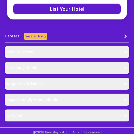
List Your Hotel
Careers
We are Hiring
About Brevistay
Top
Hourly Hotels
Budget
Hourly Hotels
Couple Friendly
Hourly Hotels
Top Cities
@
2026
Brevistay Pvt. Ltd. All Rights Reserved