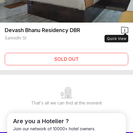
Devash Bhanu Residency DBR
Sannidhi St
Quick View
SOLD OUT
That's all we can find at the moment
Are you a Hotelier ?
Join our network of 10000+ hotel owners.