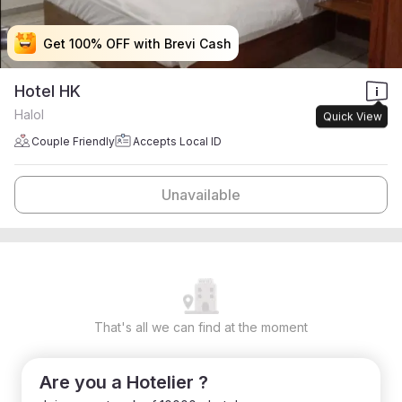
Get 100% OFF with Brevi Cash
Get 100% OFF with Brevi Cash
Get 100% OFF with Brevi Cash
Get 100% OFF with Brevi Cash
Hotel HK
Halol
Quick View
Couple Friendly
Accepts Local ID
Unavailable
That's all we can find at the moment
Are you a Hotelier ?