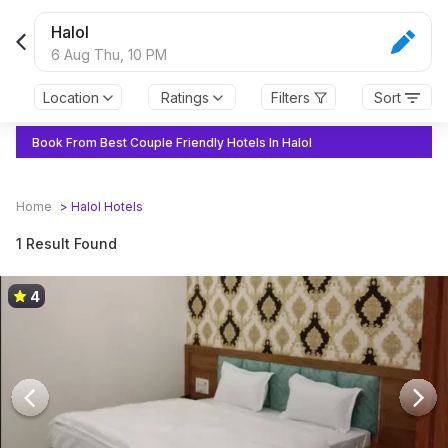
Halol
6 Aug Thu,
10 PM
Location
Ratings
Filters
Sort
Book From Best Couple Friendly Hotels In Halol
Home
>
Halol
Hotels
1 Result Found
4