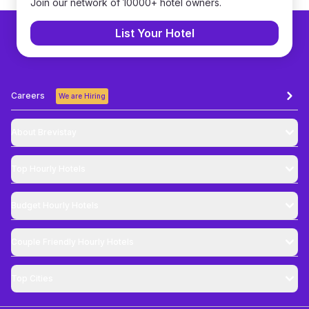
Join our network of 10000+ hotel owners.
List Your Hotel
Careers
We are Hiring
About Brevistay
Top
Hourly Hotels
Budget
Hourly Hotels
Couple Friendly
Hourly Hotels
Top Cities