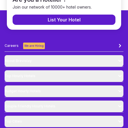
Join our network of 10000+ hotel owners.
List Your Hotel
Careers
We are Hiring
About Brevistay
Top
Hourly Hotels
Budget
Hourly Hotels
Couple Friendly
Hourly Hotels
Top Cities