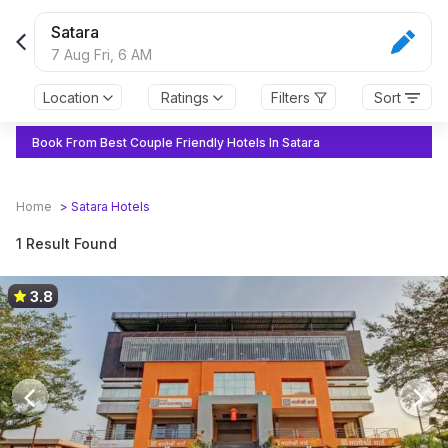
Satara
7 Aug Fri,
6 AM
Location
Ratings
Filters
Sort
Book From Best Couple Friendly Hotels In Satara
Home
>
Satara
Hotels
1 Result Found
3.8