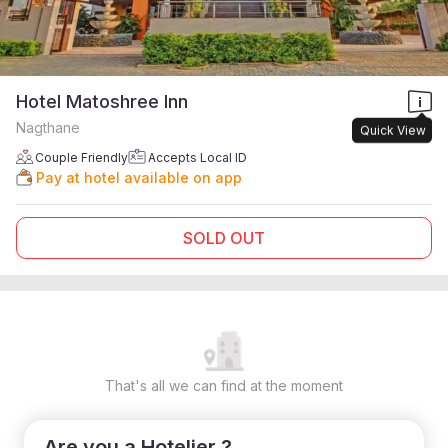
Hotel Matoshree Inn
Nagthane
Quick View
Couple Friendly
Accepts Local ID
Pay at hotel available on app
SOLD OUT
That's all we can find at the moment
Are you a Hotelier ?