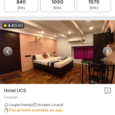
840
1050
1575
3Hrs
6Hrs
12Hrs
4.4
(545)
Hotel UCS
Sealdah
Couple Friendly
Accepts Local ID
Pay at hotel available on app