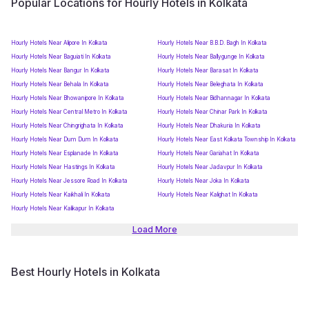
Popular Locations for Hourly Hotels in Kolkata
Hourly Hotels Near Alipore In Kolkata
Hourly Hotels Near B.B.D. Bagh In Kolkata
Hourly Hotels Near Baguiati In Kolkata
Hourly Hotels Near Ballygunge In Kolkata
Hourly Hotels Near Bangur In Kolkata
Hourly Hotels Near Barasat In Kolkata
Hourly Hotels Near Behala In Kolkata
Hourly Hotels Near Beleghata In Kolkata
Hourly Hotels Near Bhowanipore In Kolkata
Hourly Hotels Near Bidhannagar In Kolkata
Hourly Hotels Near Central Metro In Kolkata
Hourly Hotels Near Chinar Park In Kolkata
Hourly Hotels Near Chingrighata In Kolkata
Hourly Hotels Near Dhakuria In Kolkata
Hourly Hotels Near Dum Dum In Kolkata
Hourly Hotels Near East Kolkata Township In Kolkata
Hourly Hotels Near Esplanade In Kolkata
Hourly Hotels Near Gariahat In Kolkata
Hourly Hotels Near Hastings In Kolkata
Hourly Hotels Near Jadavpur In Kolkata
Hourly Hotels Near Jessore Road In Kolkata
Hourly Hotels Near Joka In Kolkata
Hourly Hotels Near Kaikhali In Kolkata
Hourly Hotels Near Kalighat In Kolkata
Hourly Hotels Near Kalikapur In Kolkata
Load More
Best Hourly Hotels in Kolkata