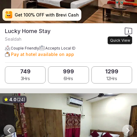
Get 100% OFF with Brevi Cash
Get 100% OFF with Brevi Cash
Get 100% OFF with Brevi Cash
Get 100% OFF with Brevi Cash
Lucky Home Stay
Sealdah
Quick View
Couple Friendly
Accepts Local ID
Pay at hotel available on app
749
999
1299
3Hrs
6Hrs
12Hrs
4.0
(24)