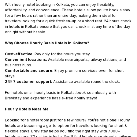
With hourly hotel booking in Kolkata, you can enjoy flexibility,
affordability, and convenience. These hotels allow you to book a stay
for a few hours rather than an entire day, making them ideal for
travelers looking for a quick freshen-up or a short rest. 24 hours check
in hotels in Kolkata ensure that you can check in at any time of the day
or night without hassle.
Why Choose Hourly Basis Hotels in Kolkata?
Cost-effective:
Pay only for the hours you stay.
Convenient locations:
Available near airports, railway stations, and
business hubs.
Comfortable and secure:
Enjoy premium services even for short
stays.
24x 7 customer support:
Assistance available round the clock.
For hotels on an hourly basis in Kolkata, book seamlessly with
Brevistay and experience hassle-free hourly stays!
Hourly Hotels Near Me
Looking for a hotel room just for a few hours? You’re not alone! Hourly
hotels are becoming a go-to option for travellers looking for short &
flexible stays. Brevistay helps you find the right stay with 7000+
hotels across 70+ cities in India. You’ll find hotels near airports, railway