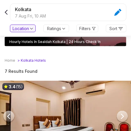
Kolkata
7 Aug Fri,
10 AM
Location
Ratings
Filters
Sort
Hourly Hotels In Sealdah Kolkata | 24 Hours Check In
Home
>
Kolkata
Hotels
7 Results Found
3.4
(15)