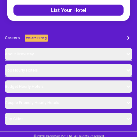
List Your Hotel
Careers
We are Hiring
About Brevistay
Top
Hourly Hotels
Budget
Hourly Hotels
Couple Friendly
Hourly Hotels
Top Cities
@
2026
Brevistay Pvt. Ltd. All Rights Reserved