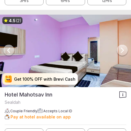
3Hrs
6Hrs
12Hrs
4.5
(2)
Get 100% OFF with Brevi Cash
Get 100% OFF with Brevi Cash
Get 100% OFF with Brevi Cash
Get 100% OFF with Brevi Cash
Hotel Mahotsav Inn
Sealdah
Couple Friendly
Accepts Local ID
Pay at hotel available on app