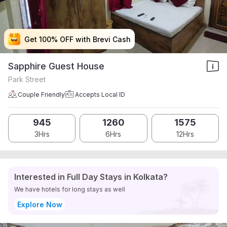
Get 100% OFF with Brevi Cash
Get 100% OFF with Brevi Cash
Get 100% OFF with Brevi Cash
Get 100% OFF with Brevi Cash
Sapphire Guest House
Park Street
Couple Friendly
Accepts Local ID
945
1260
1575
3Hrs
6Hrs
12Hrs
Interested in Full Day Stays in Kolkata?
We have hotels for long stays as well
Explore Now