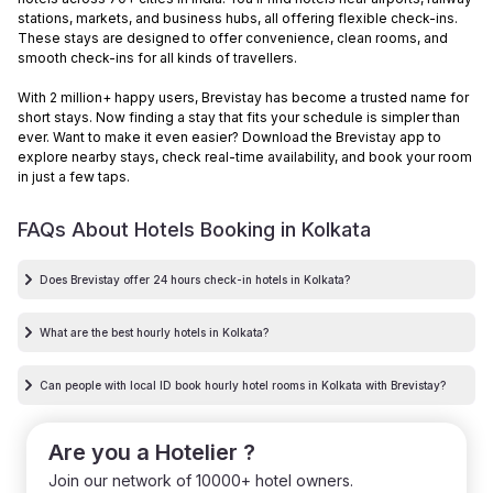
stations, markets, and business hubs, all offering flexible check-ins.
These stays are designed to offer convenience, clean rooms, and
smooth check-ins for all kinds of travellers.
With 2 million+ happy users, Brevistay has become a trusted name for
short stays. Now finding a stay that fits your schedule is simpler than
ever. Want to make it even easier? Download the Brevistay app to
explore nearby stays, check real-time availability, and book your room
in just a few taps.
FAQs About Hotels Booking in
Kolkata
Does Brevistay offer 24 hours check-in hotels in Kolkata?
What are the best hourly hotels in Kolkata?
Can people with local ID book hourly hotel rooms in Kolkata with Brevistay?
Are you a Hotelier ?
Join our network of 10000+ hotel owners.