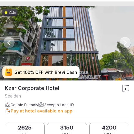
4.5
Get 100% OFF with Brevi Cash
Get 100% OFF with Brevi Cash
Get 100% OFF with Brevi Cash
Get 100% OFF with Brevi Cash
Kzar Corporate Hotel
Sealdah
Couple Friendly
Accepts Local ID
Pay at hotel available on app
2625
3150
4200