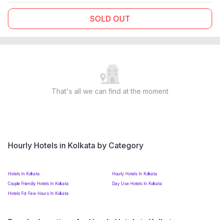
SOLD OUT
That's all we can find at the moment
Hourly Hotels in Kolkata by Category
Hotels In Kolkata
Hourly Hotels In Kolkata
Couple Friendly Hotels In Kolkata
Day Use Hotels In Kolkata
Hotels For Few Hours In Kolkata