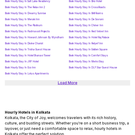
Book Hourly Stay In Salt Lake Residency
Book Hourly Stay In Brio Hotel
Book Hourly Stay In The Relax Inn 2
Book Hourly Stay In CrossRoads
Book Hourly Stay In Dreamy Sunrise
Book Hourly Stay In Brill Rooms
Book Hourly Stay In Meraki Inn
Book Hourly Stay In De Sovrani
Book Hourly Stay In The Platinum
Book Hourly Stay In Chiner Inn
Book Hourly Stay In Padmavati Projects
Book Hourly Stay In Red Velvet Inn
Book Hourly Stay In Howard Johnson By Wyndham
Book Hourly Stay In Hotel Raj Palace
Book Hourly Stay In Divine Chariot
Book Hourly Stay In Relyef Inn
Book Hourly Stay In Trisha Guest House
Book Hourly Stay In Golden Square
Book Hourly Stay In Hotel Shanavi Tower
Book Hourly Stay In Comfort Stays
Book Hourly Stay In JRF Hotel
Book Hourly Stay In Metro Stay
Book Hourly Stay In Eco Inn
Book Hourly Stay In DLF Star Guest House
Book Hourly Stay In Lotus Apartments
Load More
Hourly Hotels in Kolkata
Kolkata, the City of Joy, welcomes travelers with its rich history,
culture, and bustling streets. Whether you're on a short business trip, a
layover, or just need a comfortable space to relax, hourly hotels in
Kolkata offer the perfect solution.