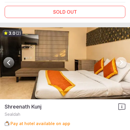
SOLD OUT
3.0
(2)
Shreenath Kunj
Sealdah
Pay at hotel available on app