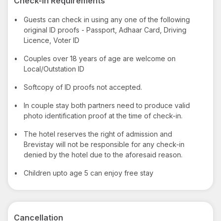
Check-in Requirements
•
Guests can check in using any one of the following
original ID proofs - Passport, Adhaar Card, Driving
Licence, Voter ID
•
Couples over 18 years of age are welcome on
Local/Outstation ID
•
Softcopy of ID proofs not accepted.
•
In couple stay both partners need to produce valid
photo identification proof at the time of check-in.
•
The hotel reserves the right of admission and
Brevistay will not be responsible for any check-in
denied by the hotel due to the aforesaid reason.
•
Children upto age 5 can enjoy free stay
Cancellation