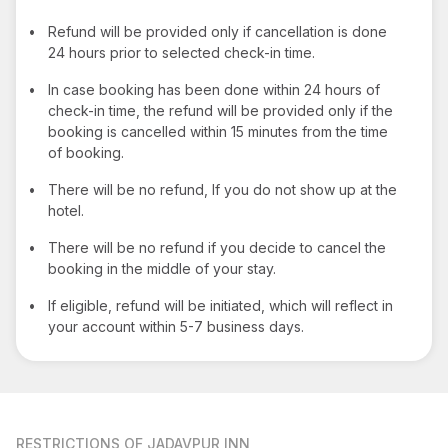
•
Refund will be provided only if cancellation is done
24 hours prior to selected check-in time.
•
In case booking has been done within 24 hours of
check-in time, the refund will be provided only if the
booking is cancelled within 15 minutes from the time
of booking.
•
There will be no refund, If you do not show up at the
hotel.
•
There will be no refund if you decide to cancel the
booking in the middle of your stay.
•
If eligible, refund will be initiated, which will reflect in
your account within 5-7 business days.
RESTRICTIONS
OF JADAVPUR INN