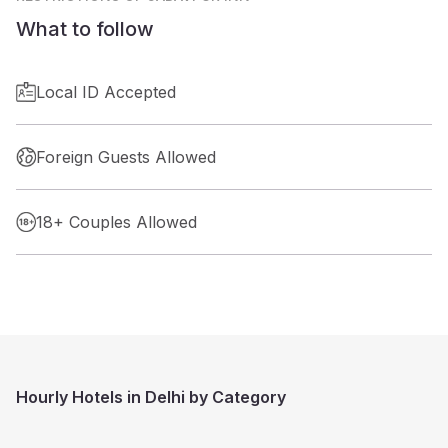
What to follow
Local ID Accepted
Foreign Guests Allowed
18+ Couples Allowed
Hourly Hotels in Delhi by Category