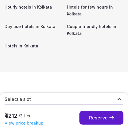
Hourly hotels in
Kolkata
Hotels for few hours in
Kolkata
Day use hotels in
Kolkata
Couple friendly hotels in
Kolkata
Hotels in
Kolkata
Select a slot
₹4212
/
3
Hrs
Reserve
View price breakup