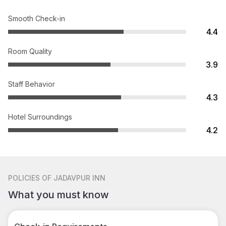
Smooth Check-in
4.4
Room Quality
3.9
Staff Behavior
4.3
Hotel Surroundings
4.2
POLICIES
OF JADAVPUR INN
What you must know