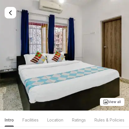
View all
Intro
Facilities
Location
Ratings
Rules & Policies