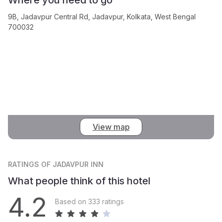
9B, Jadavpur Central Rd, Jadavpur, Kolkata, West Bengal
700032
View map
RATINGS
OF JADAVPUR INN
What people think of this hotel
4.2
Based on 333 ratings