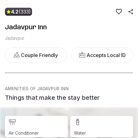
4.2
(333)
Jadavpur Inn
Jadavpur
Couple Friendly
Accepts Local ID
AMENITIES
OF JADAVPUR INN
Things that make the stay better
Air Conditioner
Water