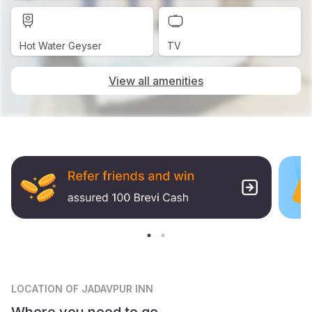
Hot Water Geyser
TV
View all amenities
LOCATION
OF JADAVPUR INN
Where you need to go