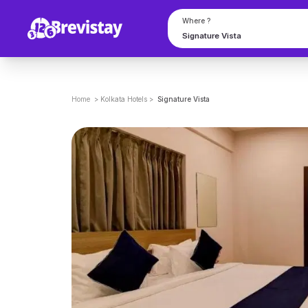
Where ?
Home
>
Kolkata
Hotels
>
Signature Vista