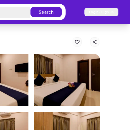
Search
Login / Sign up