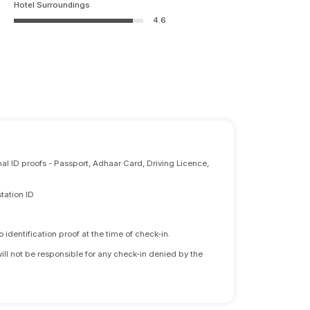
Hotel Surroundings
4.6
nal ID proofs - Passport, Adhaar Card, Driving Licence,
tation ID
identification proof at the time of check-in.
will not be responsible for any check-in denied by the