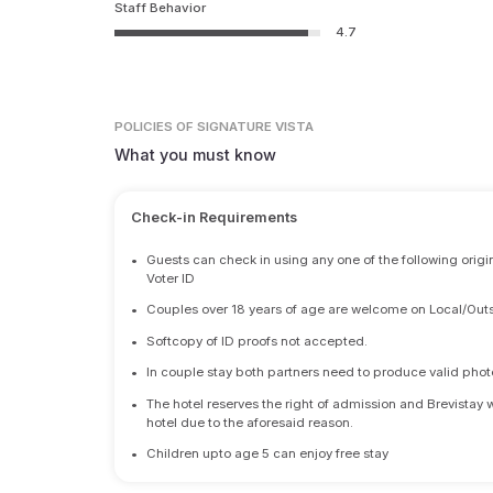
Staff Behavior
4.7
POLICIES
OF SIGNATURE VISTA
What you must know
Check-in Requirements
•
Guests can check in using any one of the following origi
Voter ID
•
Couples over 18 years of age are welcome on Local/Outs
•
Softcopy of ID proofs not accepted.
•
In couple stay both partners need to produce valid photo 
•
The hotel reserves the right of admission and Brevistay 
hotel due to the aforesaid reason.
•
Children upto age 5 can enjoy free stay