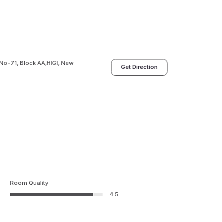
 No-71, Block AA,HIGI, New
Get Direction
Room Quality
4.5