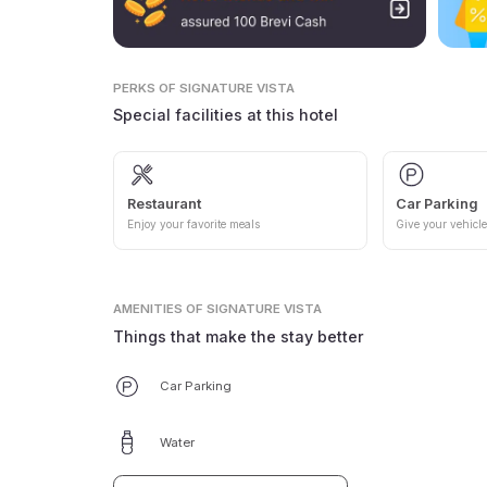
PERKS
OF SIGNATURE VISTA
Special facilities at this hotel
Restaurant
Car Parking
Enjoy your favorite meals
Give your vehicle
AMENITIES
OF SIGNATURE VISTA
Things that make the stay better
Car Parking
Water