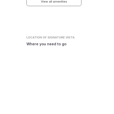
View all amenities
LOCATION
OF SIGNATURE VISTA
Where you need to go