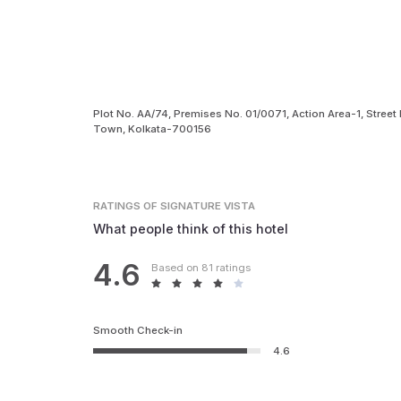
Plot No. AA/74, Premises No. 01/0071, Action Area-1, Street
Town, Kolkata-700156
RATINGS
OF SIGNATURE VISTA
What people think of this hotel
4.6
Based on 81 ratings
Smooth Check-in
4.6