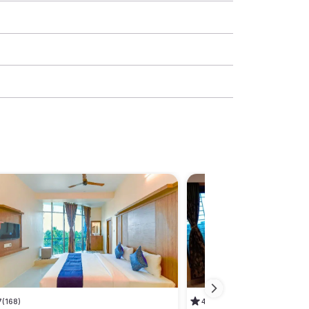
7
(168)
4.5
(90)