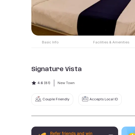
Basic Info
Facilities & Amenities
Signature Vista
4.6
(81)
New Town
Couple Friendly
Accepts Local ID