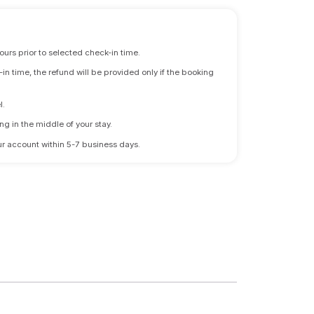
ours prior to selected check-in time.
n time, the refund will be provided only if the booking
l.
ng in the middle of your stay.
 your account within 5-7 business days.