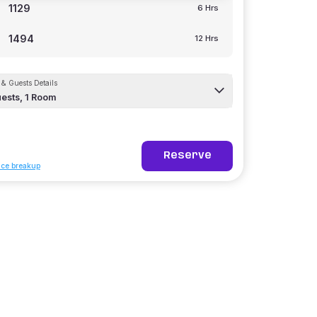
1129
6 Hrs
1494
12 Hrs
& Guests Details
ests,
1
Room
Reserve
ice breakup