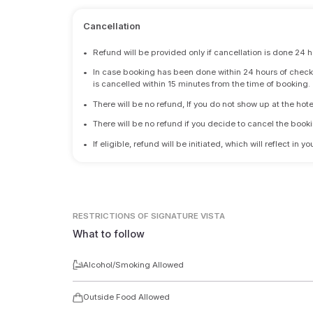
Cancellation
•
Refund will be provided only if cancellation is done 24 h
•
In case booking has been done within 24 hours of check-i
is cancelled within 15 minutes from the time of booking.
•
There will be no refund, If you do not show up at the hote
•
There will be no refund if you decide to cancel the booki
•
If eligible, refund will be initiated, which will reflect in
RESTRICTIONS
OF SIGNATURE VISTA
What to follow
Alcohol/Smoking Allowed
Outside Food Allowed