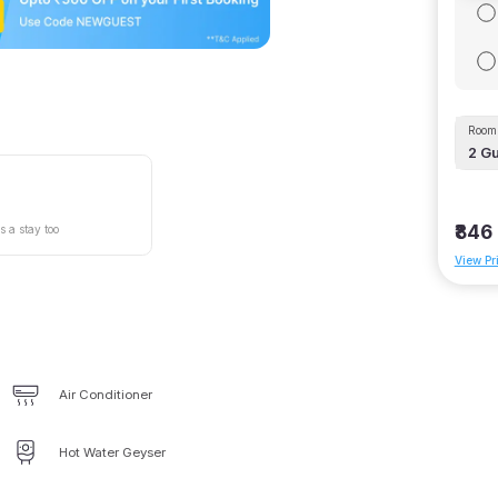
Room 
2
Gu
₹846
s a stay too
View Pr
Air Conditioner
Hot Water Geyser