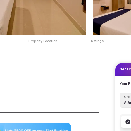
Property Location
Ratings
Get U
Your 
Chec
8 A