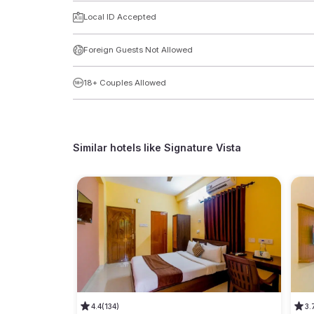
Local ID Accepted
Foreign Guests Not Allowed
18+ Couples Allowed
Similar hotels like
Signature Vista
4.4
(134)
3.