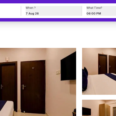
When ?
What Time?
7 Aug 26
06:00 PM