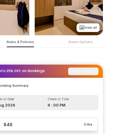
View all
Rules & Policies
Room Options
Apply Coupon
pto 25% OFF on Bookings
Booking Summary
k-in Date
Check in Time
ug 2026
6 : 00 PM
846
3 Hrs