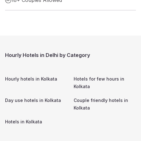
Hourly Hotels in Delhi by Category
Hourly hotels in
Kolkata
Hotels for few hours in
Kolkata
Day use hotels in
Kolkata
Couple friendly hotels in
Kolkata
Hotels in
Kolkata