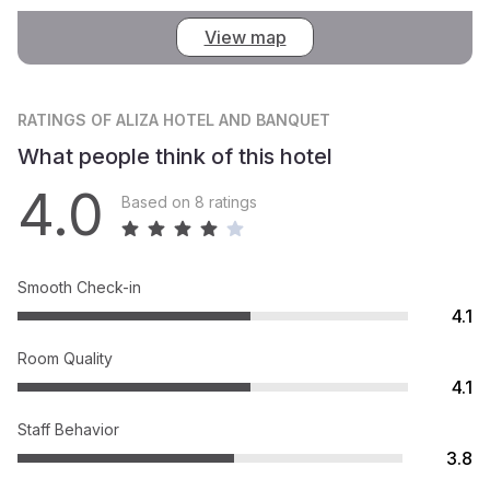
View map
RATINGS
OF ALIZA HOTEL AND BANQUET
What people think of this hotel
4.0
Based on 8 ratings
Smooth Check-in
4.1
Room Quality
4.1
Staff Behavior
3.8