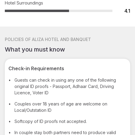
Hotel Surroundings
4.1
POLICIES
OF ALIZA HOTEL AND BANQUET
What you must know
Check-in Requirements
•
Guests can check in using any one of the following
original ID proofs - Passport, Adhaar Card, Driving
Licence, Voter ID
•
Couples over 18 years of age are welcome on
Local/Outstation ID
•
Softcopy of ID proofs not accepted.
•
In couple stay both partners need to produce valid