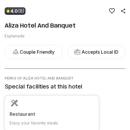
4.0
(8)
Aliza Hotel And Banquet
Esplanade
Couple Friendly
Accepts Local ID
PERKS
OF ALIZA HOTEL AND BANQUET
Special facilities at this hotel
Restaurant
Enjoy your favorite meals