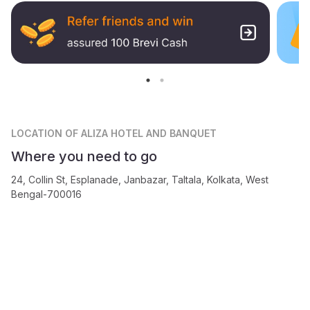
LOCATION
OF ALIZA HOTEL AND BANQUET
Where you need to go
24, Collin St, Esplanade, Janbazar, Taltala, Kolkata, West
Bengal-700016