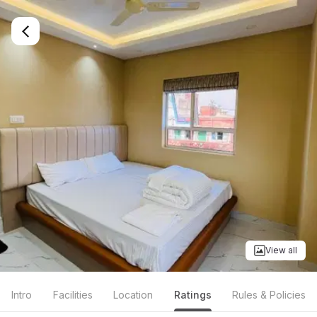
View all
Intro
Facilities
Location
Ratings
Rules & Policies