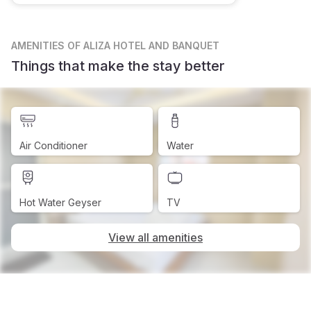
AMENITIES
OF ALIZA HOTEL AND BANQUET
Things that make the stay better
Air Conditioner
Water
Hot Water Geyser
TV
View all amenities