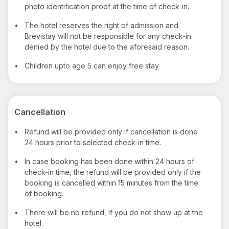
photo identification proof at the time of check-in.
•
The hotel reserves the right of admission and
Brevistay will not be responsible for any check-in
denied by the hotel due to the aforesaid reason.
•
Children upto age 5 can enjoy free stay
Cancellation
•
Refund will be provided only if cancellation is done
24 hours prior to selected check-in time.
•
In case booking has been done within 24 hours of
check-in time, the refund will be provided only if the
booking is cancelled within 15 minutes from the time
of booking.
•
There will be no refund, If you do not show up at the
hotel.