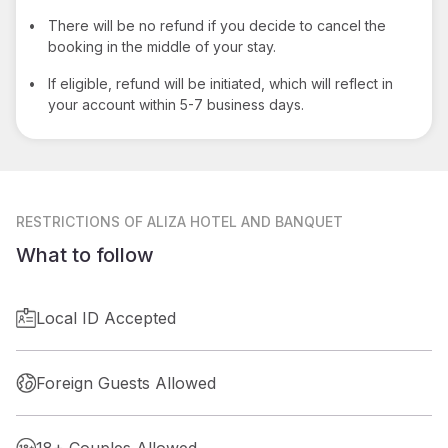
•
There will be no refund if you decide to cancel the
booking in the middle of your stay.
•
If eligible, refund will be initiated, which will reflect in
your account within 5-7 business days.
RESTRICTIONS
OF ALIZA HOTEL AND BANQUET
What to follow
Local ID Accepted
Foreign Guests Allowed
18+ Couples Allowed