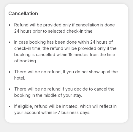
Cancellation
•
Refund will be provided only if cancellation is done
24 hours prior to selected check-in time.
•
In case booking has been done within 24 hours of
check-in time, the refund will be provided only if the
booking is cancelled within 15 minutes from the time
of booking.
•
There will be no refund, If you do not show up at the
hotel.
•
There will be no refund if you decide to cancel the
booking in the middle of your stay.
•
If eligible, refund will be initiated, which will reflect in
your account within 5-7 business days.