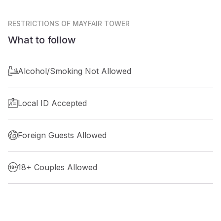
RESTRICTIONS
OF MAYFAIR TOWER
What to follow
Alcohol/Smoking Not Allowed
Local ID Accepted
Foreign Guests Allowed
18+ Couples Allowed