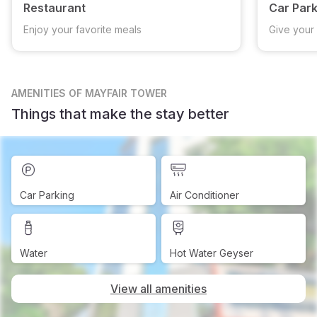
Restaurant
Car Park
Enjoy your favorite meals
Give your 
AMENITIES
OF MAYFAIR TOWER
Things that make the stay better
Car Parking
Air Conditioner
Water
Hot Water Geyser
View all amenities