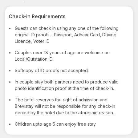
Check-in Requirements
•
Guests can check in using any one of the following
original ID proofs - Passport, Adhaar Card, Driving
Licence, Voter ID
•
Couples over 18 years of age are welcome on
Local/Outstation ID
•
Softcopy of ID proofs not accepted.
•
In couple stay both partners need to produce valid
photo identification proof at the time of check-in.
•
The hotel reserves the right of admission and
Brevistay will not be responsible for any check-in
denied by the hotel due to the aforesaid reason.
•
Children upto age 5 can enjoy free stay