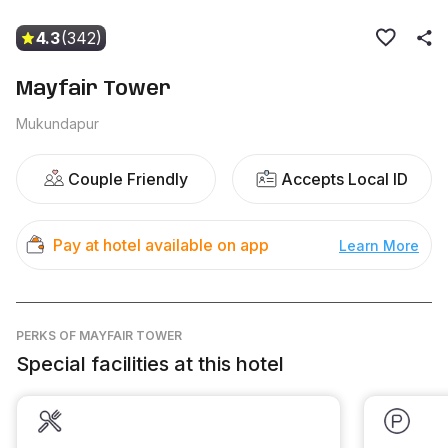
4.3
(342)
Mayfair Tower
Mukundapur
Couple Friendly
Accepts Local ID
Pay at hotel available on app
Learn More
PERKS
OF MAYFAIR TOWER
Special facilities at this hotel