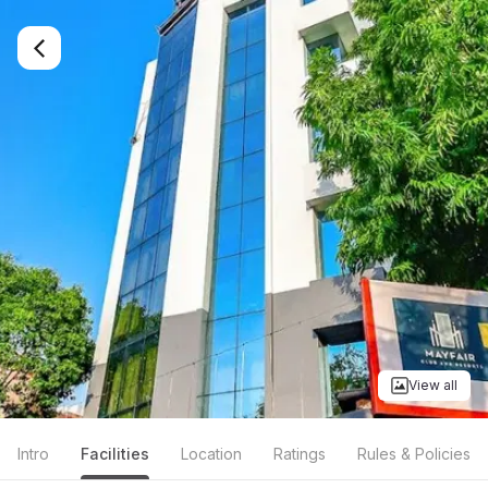
View all
Intro
Facilities
Location
Ratings
Rules & Policies