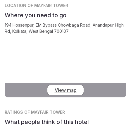
LOCATION
OF MAYFAIR TOWER
Where you need to go
194,Hossenpur, EM Bypass Chowbaga Road, Anandapur High
Rd, Kolkata, West Bengal 700107
View map
RATINGS
OF MAYFAIR TOWER
What people think of this hotel