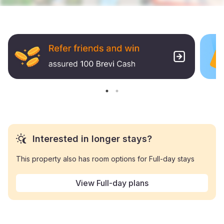
Interested in longer stays?
This property also has room options for Full-day stays
View Full-day plans