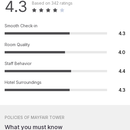
4.3
Based on 342 ratings
Smooth Check-in
4.3
Room Quality
4.0
Staff Behavior
4.4
Hotel Surroundings
4.3
POLICIES
OF MAYFAIR TOWER
What you must know