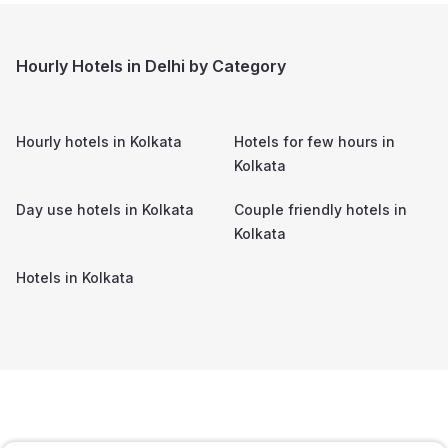
Hourly Hotels in Delhi by Category
Hourly hotels in
Kolkata
Hotels for few hours in
Kolkata
Day use hotels in
Kolkata
Couple friendly hotels in
Kolkata
Hotels in
Kolkata