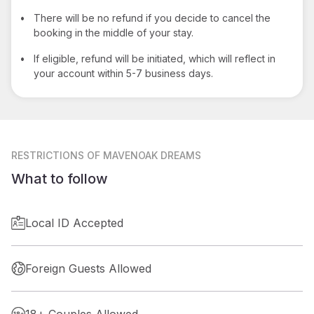
•
There will be no refund if you decide to cancel the
booking in the middle of your stay.
•
If eligible, refund will be initiated, which will reflect in
your account within 5-7 business days.
RESTRICTIONS
OF MAVENOAK DREAMS
What to follow
Local ID Accepted
Foreign Guests Allowed
18+ Couples Allowed