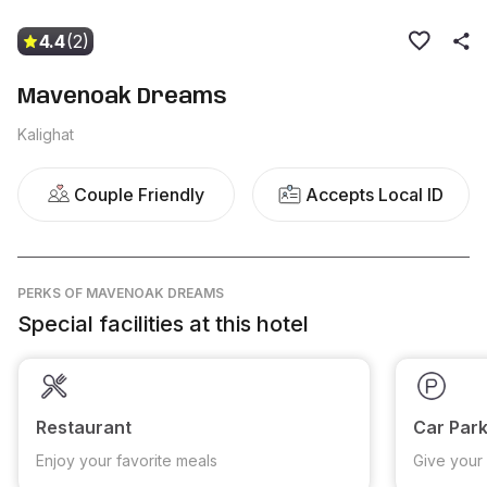
4.4
(2)
Mavenoak Dreams
Kalighat
Couple Friendly
Accepts Local ID
PERKS
OF MAVENOAK DREAMS
Special facilities at this hotel
Restaurant
Car Park
Enjoy your favorite meals
Give your 