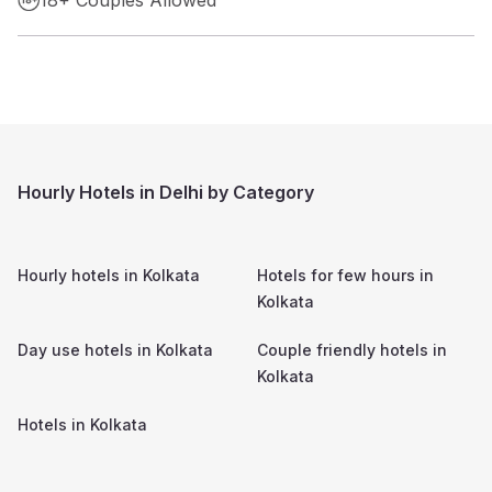
Hourly Hotels in Delhi by Category
Hourly hotels in
Kolkata
Hotels for few hours in
Kolkata
Day use hotels in
Kolkata
Couple friendly hotels in
Kolkata
Hotels in
Kolkata