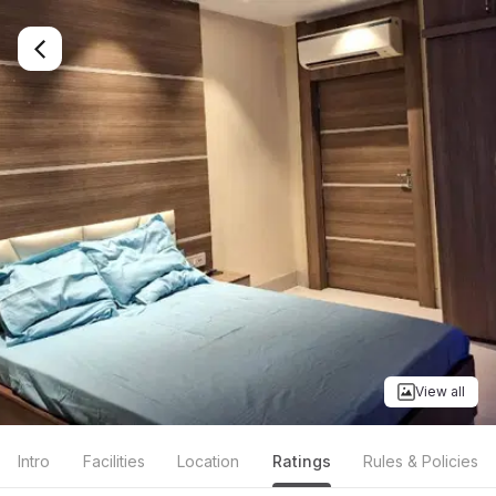
View all
Intro
Facilities
Location
Ratings
Rules & Policies