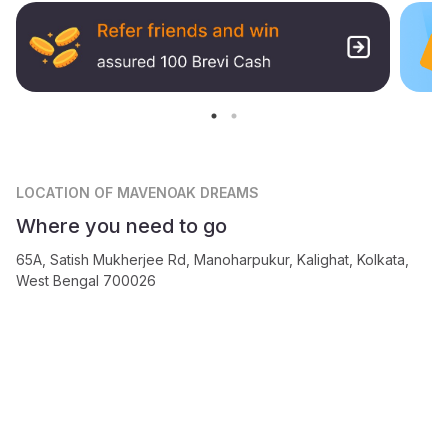
LOCATION
OF MAVENOAK DREAMS
Where you need to go
65A, Satish Mukherjee Rd, Manoharpukur, Kalighat, Kolkata,
West Bengal 700026