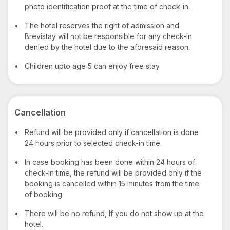
photo identification proof at the time of check-in.
•
The hotel reserves the right of admission and
Brevistay will not be responsible for any check-in
denied by the hotel due to the aforesaid reason.
•
Children upto age 5 can enjoy free stay
Cancellation
•
Refund will be provided only if cancellation is done
24 hours prior to selected check-in time.
•
In case booking has been done within 24 hours of
check-in time, the refund will be provided only if the
booking is cancelled within 15 minutes from the time
of booking.
•
There will be no refund, If you do not show up at the
hotel.