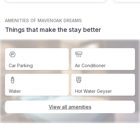
AMENITIES
OF MAVENOAK DREAMS
Things that make the stay better
Car Parking
Air Conditioner
Water
Hot Water Geyser
View all amenities