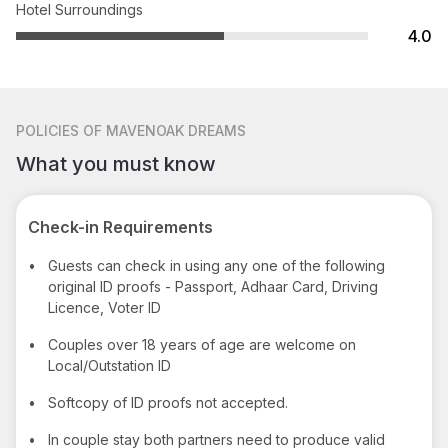
Hotel Surroundings
4.0
POLICIES
OF MAVENOAK DREAMS
What you must know
Check-in Requirements
•
Guests can check in using any one of the following
original ID proofs - Passport, Adhaar Card, Driving
Licence, Voter ID
•
Couples over 18 years of age are welcome on
Local/Outstation ID
•
Softcopy of ID proofs not accepted.
•
In couple stay both partners need to produce valid