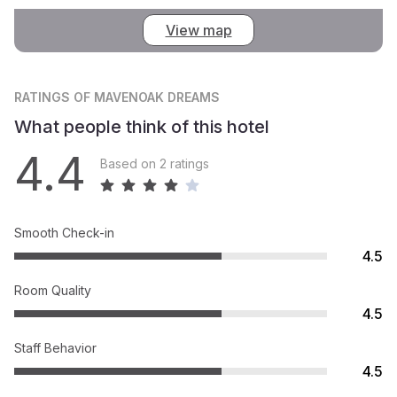
View map
RATINGS
OF MAVENOAK DREAMS
What people think of this hotel
4.4
Based on 2 ratings
Smooth Check-in
4.5
Room Quality
4.5
Staff Behavior
4.5