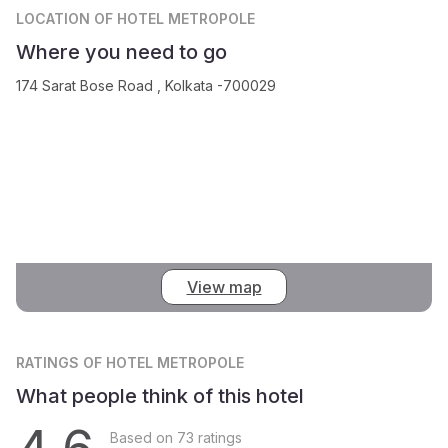
LOCATION
OF HOTEL METROPOLE
Where you need to go
174 Sarat Bose Road , Kolkata -700029
View map
RATINGS
OF HOTEL METROPOLE
What people think of this hotel
Based on 73 ratings