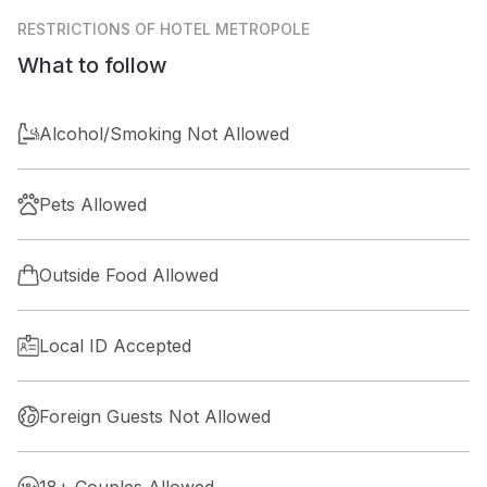
RESTRICTIONS
OF HOTEL METROPOLE
What to follow
Alcohol/Smoking Not Allowed
Pets Allowed
Outside Food Allowed
Local ID Accepted
Foreign Guests Not Allowed
18+ Couples Allowed