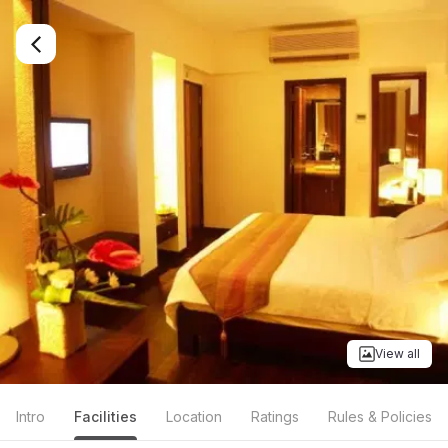
View all
Intro
Facilities
Location
Ratings
Rules & Policies