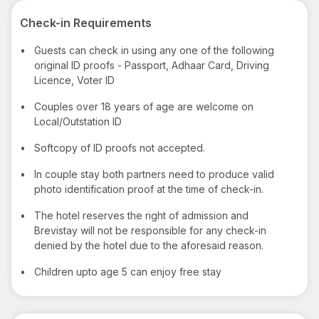
Check-in Requirements
•
Guests can check in using any one of the following
original ID proofs - Passport, Adhaar Card, Driving
Licence, Voter ID
•
Couples over 18 years of age are welcome on
Local/Outstation ID
•
Softcopy of ID proofs not accepted.
•
In couple stay both partners need to produce valid
photo identification proof at the time of check-in.
•
The hotel reserves the right of admission and
Brevistay will not be responsible for any check-in
denied by the hotel due to the aforesaid reason.
•
Children upto age 5 can enjoy free stay