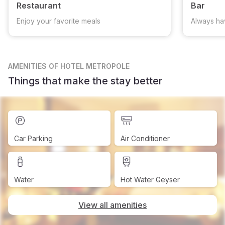
Restaurant
Bar
Enjoy your favorite meals
Always ha
AMENITIES
OF HOTEL METROPOLE
Things that make the stay better
Car Parking
Air Conditioner
Water
Hot Water Geyser
View all amenities