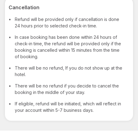
Cancellation
•
Refund will be provided only if cancellation is done
24 hours prior to selected check-in time.
•
In case booking has been done within 24 hours of
check-in time, the refund will be provided only if the
booking is cancelled within 15 minutes from the time
of booking.
•
There will be no refund, If you do not show up at the
hotel.
•
There will be no refund if you decide to cancel the
booking in the middle of your stay.
•
If eligible, refund will be initiated, which will reflect in
your account within 5-7 business days.