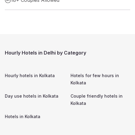
Hourly Hotels in Delhi by Category
Hourly hotels in
Kolkata
Hotels for few hours in
Kolkata
Day use hotels in
Kolkata
Couple friendly hotels in
Kolkata
Hotels in
Kolkata