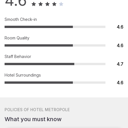
4.6
Smooth Check-in
4.6
Room Quality
4.6
Staff Behavior
4.7
Hotel Surroundings
4.6
POLICIES
OF HOTEL METROPOLE
What you must know