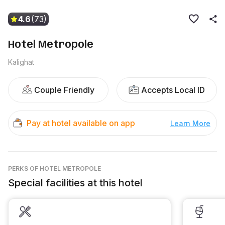
4.6
(73)
Hotel Metropole
Kalighat
Couple Friendly
Accepts Local ID
Pay at hotel available on app
Learn More
PERKS
OF HOTEL METROPOLE
Special facilities at this hotel