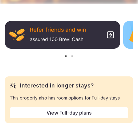
Interested in longer stays?
This property also has room options for Full-day stays
View Full-day plans