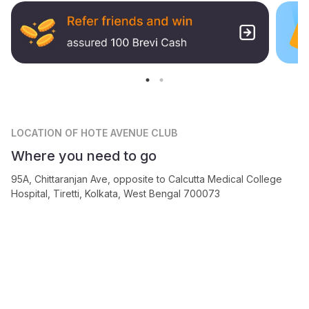
LOCATION
OF HOTE AVENUE CLUB
Where you need to go
95A, Chittaranjan Ave, opposite to Calcutta Medical College
Hospital, Tiretti, Kolkata, West Bengal 700073