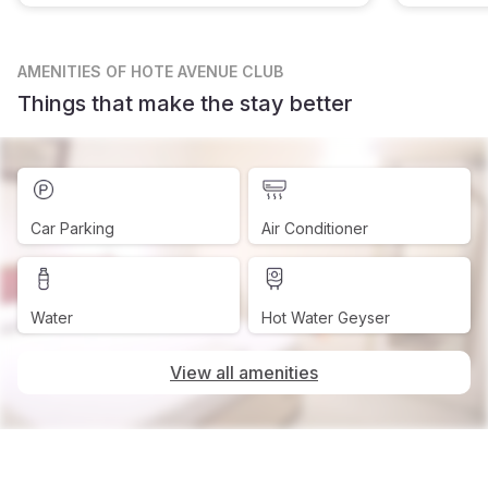
AMENITIES
OF HOTE AVENUE CLUB
Things that make the stay better
Car Parking
Air Conditioner
Water
Hot Water Geyser
View all amenities