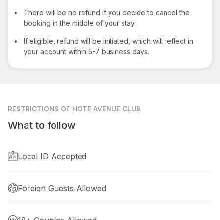
•
There will be no refund if you decide to cancel the
booking in the middle of your stay.
•
If eligible, refund will be initiated, which will reflect in
your account within 5-7 business days.
RESTRICTIONS
OF HOTE AVENUE CLUB
What to follow
Local ID Accepted
Foreign Guests Allowed
18+ Couples Allowed