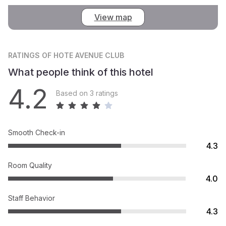
View map
RATINGS
OF HOTE AVENUE CLUB
What people think of this hotel
4.2
Based on 3 ratings
Smooth Check-in
4.3
Room Quality
4.0
Staff Behavior
4.3