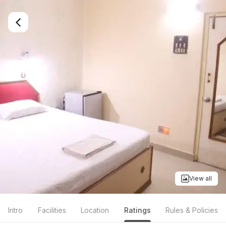
View all
Intro
Facilities
Location
Ratings
Rules & Policies