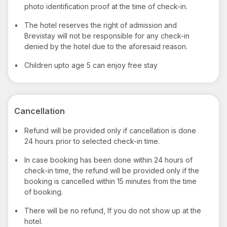
photo identification proof at the time of check-in.
•
The hotel reserves the right of admission and
Brevistay will not be responsible for any check-in
denied by the hotel due to the aforesaid reason.
•
Children upto age 5 can enjoy free stay
Cancellation
•
Refund will be provided only if cancellation is done
24 hours prior to selected check-in time.
•
In case booking has been done within 24 hours of
check-in time, the refund will be provided only if the
booking is cancelled within 15 minutes from the time
of booking.
•
There will be no refund, If you do not show up at the
hotel.