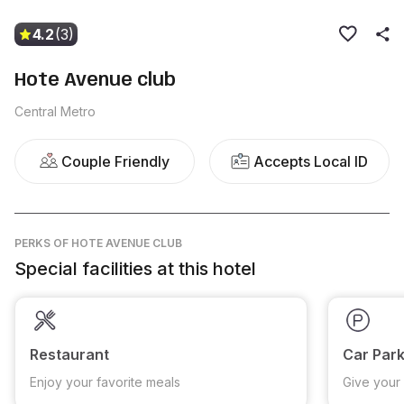
4.2
(3)
Hote Avenue club
Central Metro
Couple Friendly
Accepts Local ID
PERKS
OF HOTE AVENUE CLUB
Special facilities at this hotel
Restaurant
Car Park
Enjoy your favorite meals
Give your 