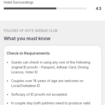
Hotel Surroundings
4.3
POLICIES
OF HOTE AVENUE CLUB
What you must know
Check-in Requirements
•
Guests can check in using any one of the following
original ID proofs - Passport, Adhaar Card, Driving
Licence, Voter ID
•
Couples over 18 years of age are welcome on
Local/Outstation ID
•
Softcopy of ID proofs not accepted.
•
In couple stay both partners need to produce valid