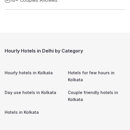
Hourly Hotels in Delhi by Category
Hourly hotels in
Kolkata
Hotels for few hours in
Kolkata
Day use hotels in
Kolkata
Couple friendly hotels in
Kolkata
Hotels in
Kolkata