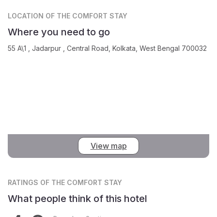
LOCATION
OF THE COMFORT STAY
Where you need to go
55 A\1 , Jadarpur , Central Road, Kolkata, West Bengal 700032
View map
RATINGS
OF THE COMFORT STAY
What people think of this hotel