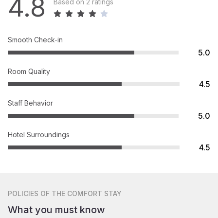
4.8
Based on 2 ratings
Smooth Check-in
5.0
Room Quality
4.5
Staff Behavior
5.0
Hotel Surroundings
4.5
POLICIES
OF THE COMFORT STAY
What you must know