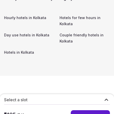
Hourly hotels in
Kolkata
Hotels for few hours in
Kolkata
Day use hotels in
Kolkata
Couple friendly hotels in
Kolkata
Hotels in
Kolkata
Select a slot