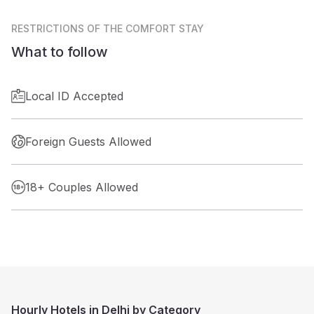
RESTRICTIONS
OF THE COMFORT STAY
What to follow
Local ID Accepted
Foreign Guests Allowed
18+ Couples Allowed
Hourly Hotels in Delhi by Category