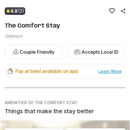
4.8
(2)
The Comfort Stay
Jadavpur
Couple Friendly
Accepts Local ID
Pay at hotel available on app
Learn More
AMENITIES
OF THE COMFORT STAY
Things that make the stay better