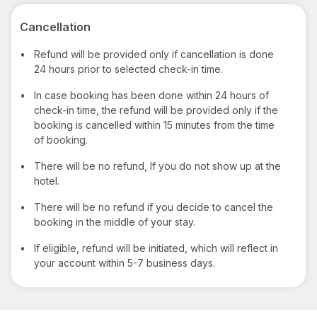
Cancellation
•
Refund will be provided only if cancellation is done
24 hours prior to selected check-in time.
•
In case booking has been done within 24 hours of
check-in time, the refund will be provided only if the
booking is cancelled within 15 minutes from the time
of booking.
•
There will be no refund, If you do not show up at the
hotel.
•
There will be no refund if you decide to cancel the
booking in the middle of your stay.
•
If eligible, refund will be initiated, which will reflect in
your account within 5-7 business days.