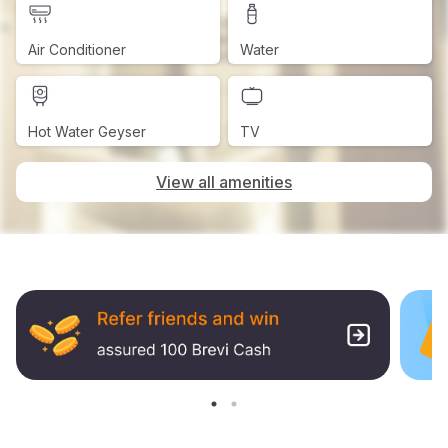
Air Conditioner
Water
Hot Water Geyser
TV
View all amenities