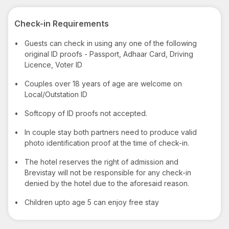
Check-in Requirements
•
Guests can check in using any one of the following
original ID proofs - Passport, Adhaar Card, Driving
Licence, Voter ID
•
Couples over 18 years of age are welcome on
Local/Outstation ID
•
Softcopy of ID proofs not accepted.
•
In couple stay both partners need to produce valid
photo identification proof at the time of check-in.
•
The hotel reserves the right of admission and
Brevistay will not be responsible for any check-in
denied by the hotel due to the aforesaid reason.
•
Children upto age 5 can enjoy free stay