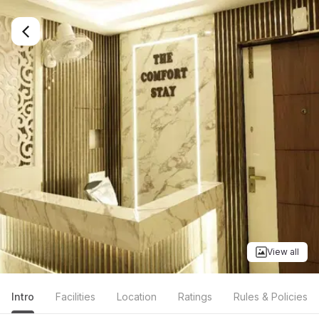
View all
Intro
Facilities
Location
Ratings
Rules & Policies