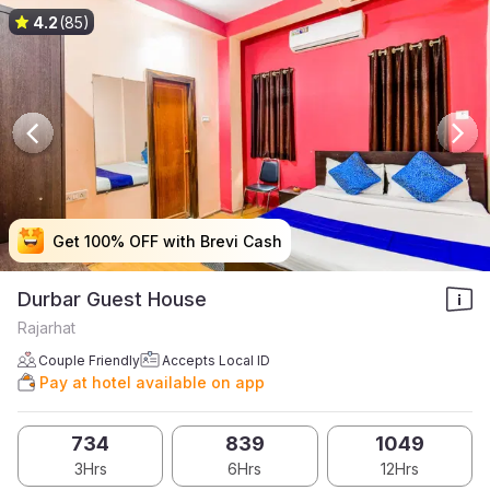
4.2
(85)
Get 100% OFF with Brevi Cash
Get 100% OFF with Brevi Cash
Get 100% OFF with Brevi Cash
Get 100% OFF with Brevi Cash
Durbar Guest House
Rajarhat
Couple Friendly
Accepts Local ID
Pay at hotel available on app
734
839
1049
3Hrs
6Hrs
12Hrs