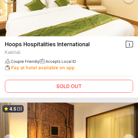
Hoops Hospitalities International
Kaikhali
Couple Friendly
Accepts Local ID
Pay at hotel available on app
SOLD OUT
4.5
(3)