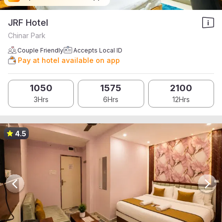
JRF Hotel
Chinar Park
Couple Friendly
Accepts Local ID
Pay at hotel available on app
1050
1575
2100
3Hrs
6Hrs
12Hrs
4.5