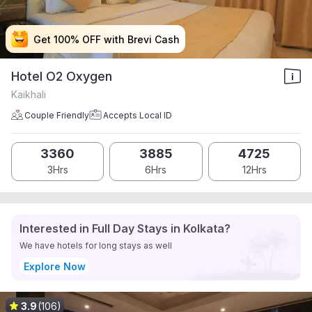
Get 100% OFF with Brevi Cash
Get 100% OFF with Brevi Cash
Get 100% OFF with Brevi Cash
Get 100% OFF with Brevi Cash
Hotel O2 Oxygen
Kaikhali
Couple Friendly
Accepts Local ID
3360
3885
4725
3Hrs
6Hrs
12Hrs
Interested in Full Day Stays in Kolkata?
We have hotels for long stays as well
Explore Now
3.9
(106)