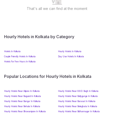
That's all we can find at the moment
Hourly Hotels in Kolkata by Category
Hotels In Kolkata
Hourly Hotels In Kolkata
Couple Friendly Hotels In Kolkata
Day Use Hotels In Kolkata
Hotels For Few Hours In Kolkata
Popular Locations for Hourly Hotels in Kolkata
Hourly Hotels Near Alipore In Kolkata
Hourly Hotels Near B.B.D. Bagh In Kolkata
Hourly Hotels Near Baguiati In Kolkata
Hourly Hotels Near Ballygunge In Kolkata
Hourly Hotels Near Bangur In Kolkata
Hourly Hotels Near Barasat In Kolkata
Hourly Hotels Near Behala In Kolkata
Hourly Hotels Near Beleghata In Kolkata
Hourly Hotels Near Bhowanipore In Kolkata
Hourly Hotels Near Bidhannagar In Kolkata