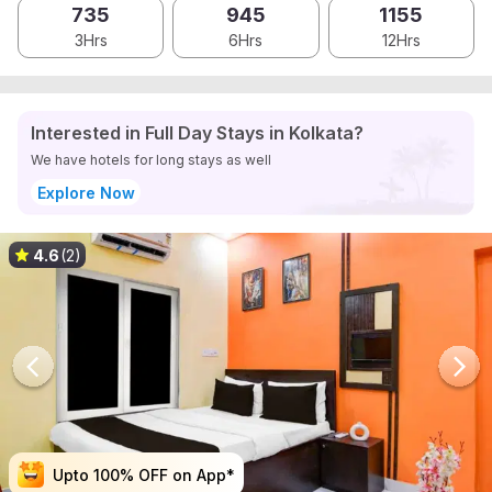
735
945
1155
3Hrs
6Hrs
12Hrs
Interested in Full Day Stays in Kolkata?
We have hotels for long stays as well
Explore Now
4.6
(2)
Upto 100% OFF on App*
Upto 100% OFF on App*
Upto 100% OFF on App*
Upto 100% OFF on App*