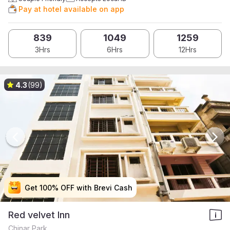
Pay at hotel available on app
839
1049
1259
3Hrs
6Hrs
12Hrs
4.3
(99)
Get 100% OFF with Brevi Cash
Get 100% OFF with Brevi Cash
Get 100% OFF with Brevi Cash
Get 100% OFF with Brevi Cash
Red velvet Inn
Chinar Park