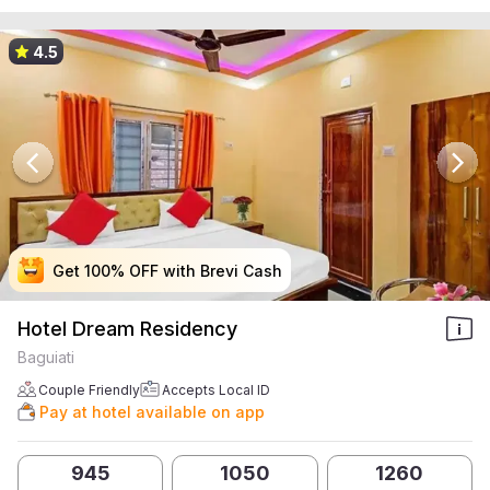
4.5
Get 100% OFF with Brevi Cash
Get 100% OFF with Brevi Cash
Get 100% OFF with Brevi Cash
Get 100% OFF with Brevi Cash
Hotel Dream Residency
Baguiati
Couple Friendly
Accepts Local ID
Pay at hotel available on app
945
1050
1260