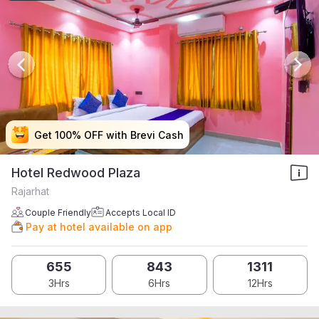
Get 100% OFF with Brevi Cash
Get 100% OFF with Brevi Cash
Get 100% OFF with Brevi Cash
Get 100% OFF with Brevi Cash
Hotel Redwood Plaza
Rajarhat
Couple Friendly
Accepts Local ID
Pay at hotel available on app
655
843
1311
3Hrs
6Hrs
12Hrs