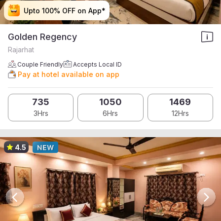
Upto 100% OFF on App*
Upto 100% OFF on App*
Upto 100% OFF on App*
Upto 100% OFF on App*
Golden Regency
Rajarhat
Couple Friendly
Accepts Local ID
Pay at hotel available on app
735
1050
1469
3Hrs
6Hrs
12Hrs
4.5