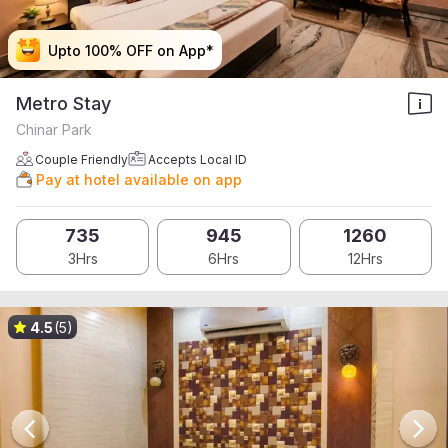
Upto 100% OFF on App*
Upto 100% OFF on App*
Upto 100% OFF on App*
Upto 100% OFF on App*
Metro Stay
Chinar Park
Couple Friendly
Accepts Local ID
Pay at hotel available on app
735
945
1260
3Hrs
6Hrs
12Hrs
4.5
(5)