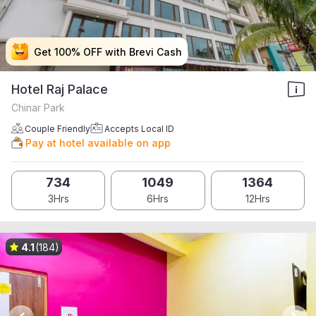
Get 100% OFF with Brevi Cash
Get 100% OFF with Brevi Cash
Get 100% OFF with Brevi Cash
Get 100% OFF with Brevi Cash
Hotel Raj Palace
Chinar Park
Couple Friendly
Accepts Local ID
Pay at hotel available on app
734
1049
1364
3Hrs
6Hrs
12Hrs
4.1
(184)