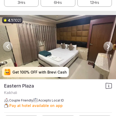
3Hrs
6Hrs
12Hrs
4.1
(102)
Get 100% OFF with Brevi Cash
Get 100% OFF with Brevi Cash
Get 100% OFF with Brevi Cash
Get 100% OFF with Brevi Cash
Eastern Plaza
Kaikhali
Couple Friendly
Accepts Local ID
Pay at hotel available on app