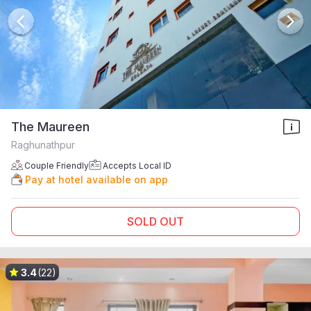
The Maureen
Raghunathpur
Couple Friendly
Accepts Local ID
Pay at hotel available on app
SOLD OUT
3.4
(22)