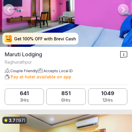
Get 100% OFF with Brevi Cash
Get 100% OFF with Brevi Cash
Get 100% OFF with Brevi Cash
Get 100% OFF with Brevi Cash
Maruti Lodging
Raghunathpur
Couple Friendly
Accepts Local ID
Pay at hotel available on app
641
851
1049
3Hrs
6Hrs
12Hrs
3.7
(197)