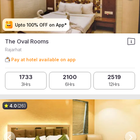
Upto 100% OFF on App*
Upto 100% OFF on App*
Upto 100% OFF on App*
Upto 100% OFF on App*
The Oval Rooms
Rajarhat
Pay at hotel available on app
1733
2100
2519
3Hrs
6Hrs
12Hrs
4.0
(26)