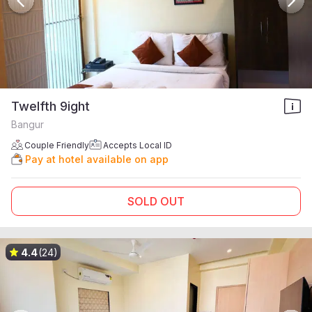
Twelfth 9ight
Bangur
Couple Friendly
Accepts Local ID
Pay at hotel available on app
SOLD OUT
4.4
(24)