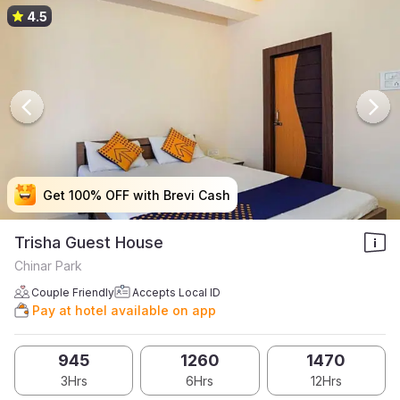
4.5
Get 100% OFF with Brevi Cash
Get 100% OFF with Brevi Cash
Get 100% OFF with Brevi Cash
Get 100% OFF with Brevi Cash
Trisha Guest House
Chinar Park
Couple Friendly
Accepts Local ID
Pay at hotel available on app
945
1260
1470
3Hrs
6Hrs
12Hrs