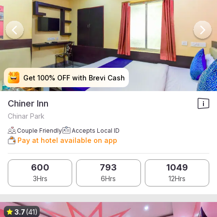
Get 100% OFF with Brevi Cash
Get 100% OFF with Brevi Cash
Get 100% OFF with Brevi Cash
Get 100% OFF with Brevi Cash
Chiner Inn
Chinar Park
Couple Friendly
Accepts Local ID
Pay at hotel available on app
600
793
1049
3Hrs
6Hrs
12Hrs
3.7
(41)