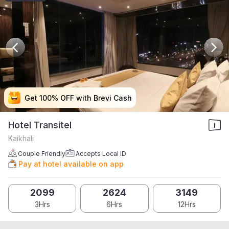
Get 100% OFF with Brevi Cash
Get 100% OFF with Brevi Cash
Get 100% OFF with Brevi Cash
Get 100% OFF with Brevi Cash
Hotel Transitel
Kaikhali
Couple Friendly
Accepts Local ID
Pay at hotel available on app
2099
2624
3149
3Hrs
6Hrs
12Hrs