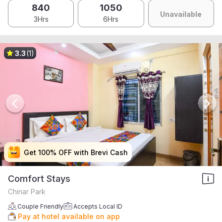
840
1050
Unavailable
3Hrs
6Hrs
3.3
(1)
Get 100% OFF with Brevi Cash
Get 100% OFF with Brevi Cash
Get 100% OFF with Brevi Cash
Get 100% OFF with Brevi Cash
Comfort Stays
Chinar Park
Couple Friendly
Accepts Local ID
Pay at hotel available on app