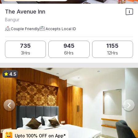
The Avenue Inn
Bangur
Couple Friendly
Accepts Local ID
735
945
1155
3Hrs
6Hrs
12Hrs
4.5
Upto 100% OFF on App*
Upto 100% OFF on App*
Upto 100% OFF on App*
Upto 100% OFF on App*