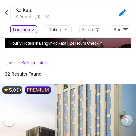
Kolkata
8 Aug Sat,
10 PM
Location
Ratings
Filters
Sort
Hourly Hotels In Bangur Kolkata | 24 Hours Check In
Home
>
Kolkata
Hotels
32 Results Found
5.0
(1)