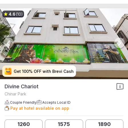
4.6
(10)
Get 100% OFF with Brevi Cash
Get 100% OFF with Brevi Cash
Get 100% OFF with Brevi Cash
Get 100% OFF with Brevi Cash
Divine Chariot
Chinar Park
Couple Friendly
Accepts Local ID
Pay at hotel available on app
1260
1575
1890