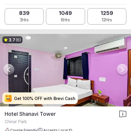
839
1049
1259
3Hrs
6Hrs
12Hrs
3.7
(6)
Get 100% OFF with Brevi Cash
Get 100% OFF with Brevi Cash
Get 100% OFF with Brevi Cash
Get 100% OFF with Brevi Cash
Hotel Shanavi Tower
Chinar Park
Couple Friendly
Accepts Local ID