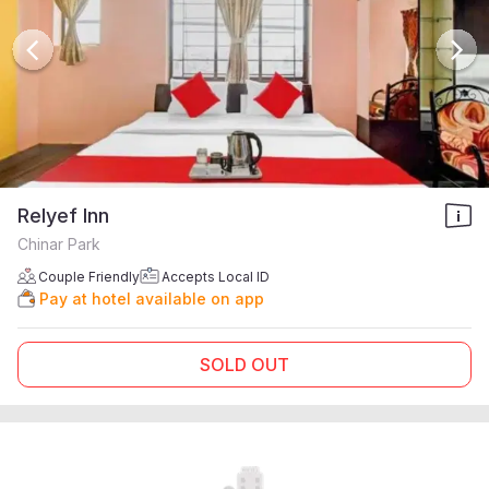
Relyef Inn
Chinar Park
Couple Friendly
Accepts Local ID
Pay at hotel available on app
SOLD OUT