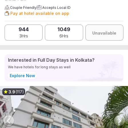
Couple Friendly
Accepts Local ID
Pay at hotel available on app
944
1049
Unavailable
3Hrs
6Hrs
Interested in Full Day Stays in Kolkata?
We have hotels for long stays as well
Explore Now
3.9
(117)