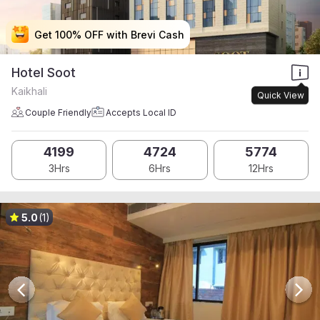
Get 100% OFF with Brevi Cash
Get 100% OFF with Brevi Cash
Get 100% OFF with Brevi Cash
Get 100% OFF with Brevi Cash
Hotel Soot
Kaikhali
Quick View
Couple Friendly
Accepts Local ID
4199
4724
5774
3Hrs
6Hrs
12Hrs
5.0
(1)