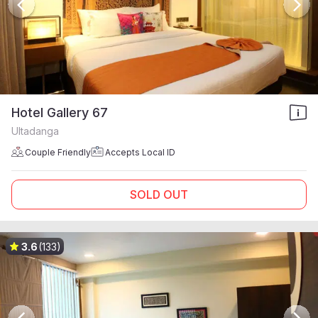
Hotel Gallery 67
Ultadanga
Couple Friendly
Accepts Local ID
SOLD OUT
3.6
(133)