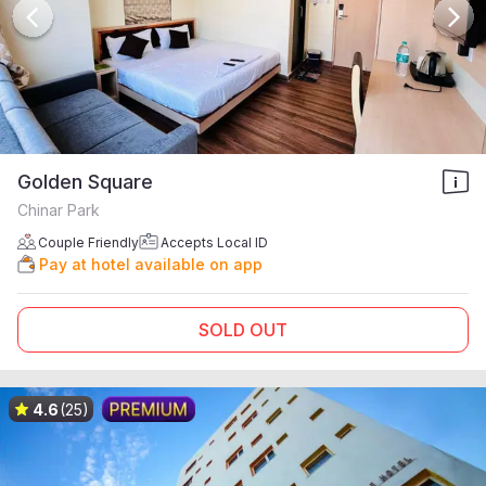
Golden Square
Chinar Park
Couple Friendly
Accepts Local ID
Pay at hotel available on app
SOLD OUT
4.6
(25)