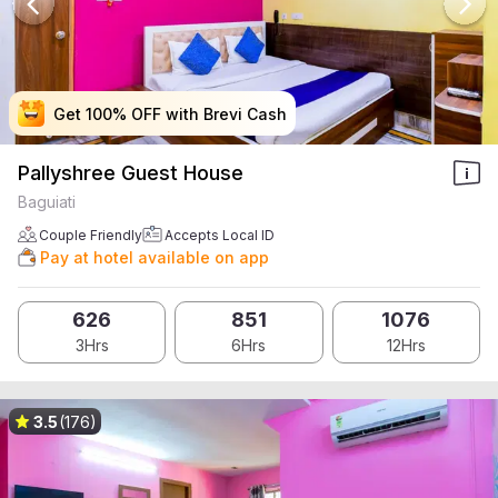
Get 100% OFF with Brevi Cash
Get 100% OFF with Brevi Cash
Get 100% OFF with Brevi Cash
Get 100% OFF with Brevi Cash
Pallyshree Guest House
Baguiati
Couple Friendly
Accepts Local ID
Pay at hotel available on app
626
851
1076
3Hrs
6Hrs
12Hrs
3.5
(176)