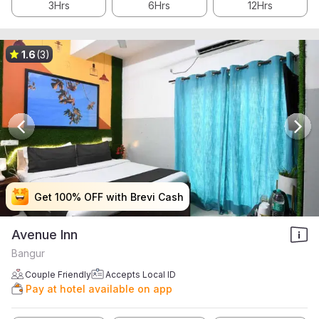
3Hrs
6Hrs
12Hrs
1.6
(3)
Get 100% OFF with Brevi Cash
Get 100% OFF with Brevi Cash
Get 100% OFF with Brevi Cash
Get 100% OFF with Brevi Cash
Avenue Inn
Bangur
Couple Friendly
Accepts Local ID
Pay at hotel available on app