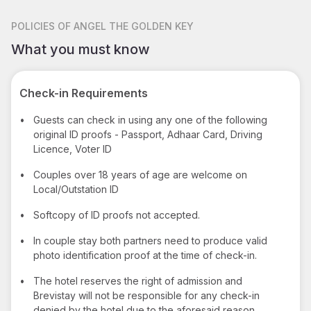
POLICIES
OF ANGEL THE GOLDEN KEY
What you must know
Check-in Requirements
•
Guests can check in using any one of the following
original ID proofs - Passport, Adhaar Card, Driving
Licence, Voter ID
•
Couples over 18 years of age are welcome on
Local/Outstation ID
•
Softcopy of ID proofs not accepted.
•
In couple stay both partners need to produce valid
photo identification proof at the time of check-in.
•
The hotel reserves the right of admission and
Brevistay will not be responsible for any check-in
denied by the hotel due to the aforesaid reason.