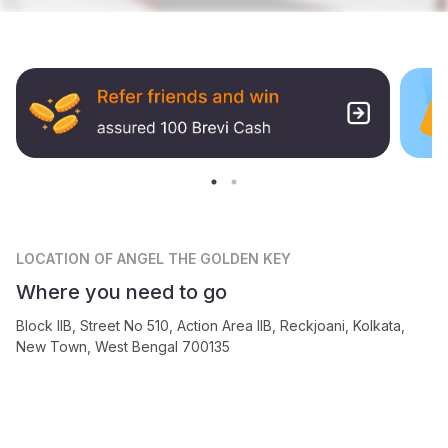
LOCATION
OF ANGEL THE GOLDEN KEY
Where you need to go
Block IIB, Street No 510, Action Area IIB, Reckjoani, Kolkata,
New Town, West Bengal 700135