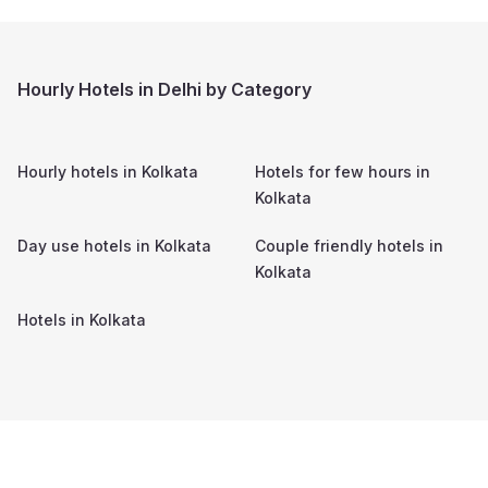
Hourly Hotels in Delhi by Category
Hourly hotels in
Kolkata
Hotels for few hours in
Kolkata
Day use hotels in
Kolkata
Couple friendly hotels in
Kolkata
Hotels in
Kolkata