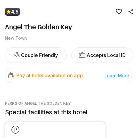
4.5
Angel The Golden Key
New Town
Couple Friendly
Accepts Local ID
Pay at hotel available on app
Learn More
PERKS
OF ANGEL THE GOLDEN KEY
Special facilities at this hotel