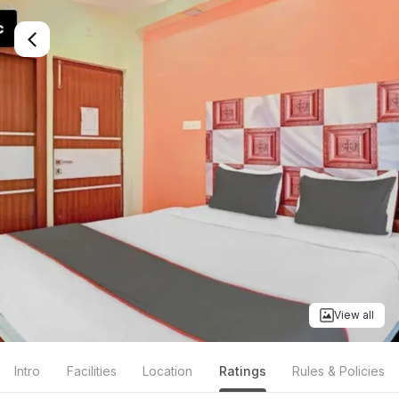
View all
Intro
Facilities
Location
Ratings
Rules & Policies