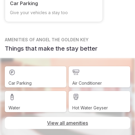
Car Parking
Give your vehicles a stay too
AMENITIES
OF ANGEL THE GOLDEN KEY
Things that make the stay better
Car Parking
Air Conditioner
Water
Hot Water Geyser
View all amenities