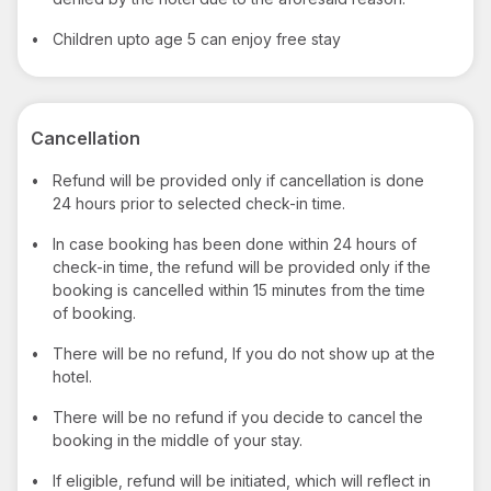
•
Children upto age 5 can enjoy free stay
Cancellation
•
Refund will be provided only if cancellation is done
24 hours prior to selected check-in time.
•
In case booking has been done within 24 hours of
check-in time, the refund will be provided only if the
booking is cancelled within 15 minutes from the time
of booking.
•
There will be no refund, If you do not show up at the
hotel.
•
There will be no refund if you decide to cancel the
booking in the middle of your stay.
•
If eligible, refund will be initiated, which will reflect in