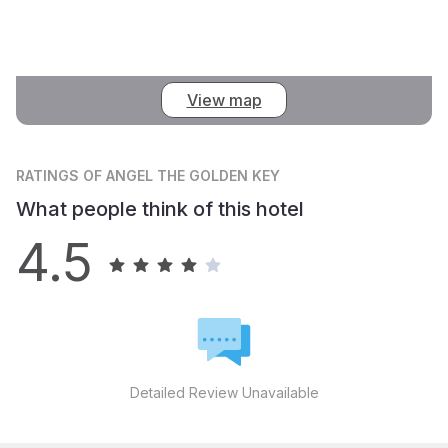
View map
RATINGS
OF ANGEL THE GOLDEN KEY
What people think of this hotel
4.5
Detailed Review Unavailable