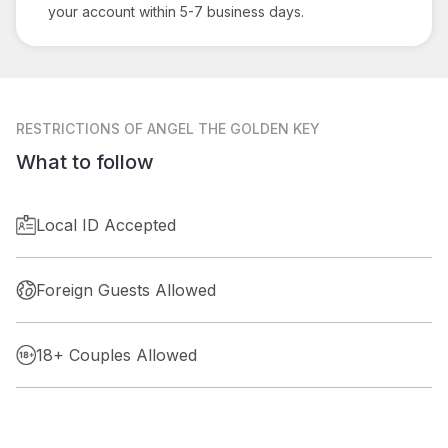
your account within 5-7 business days.
RESTRICTIONS
OF ANGEL THE GOLDEN KEY
What to follow
Local ID Accepted
Foreign Guests Allowed
18+ Couples Allowed