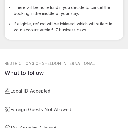
•
There will be no refund if you decide to cancel the
booking in the middle of your stay.
•
If eligible, refund will be initiated, which will reflect in
your account within 5-7 business days.
RESTRICTIONS
OF SHELDON INTERNATIONAL
What to follow
Local ID Accepted
Foreign Guests Not Allowed
18+ Couples Allowed