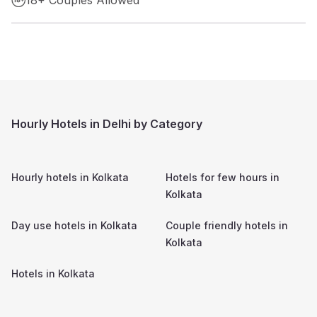
Hourly Hotels in Delhi by Category
Hourly hotels in
Kolkata
Hotels for few hours in
Kolkata
Day use hotels in
Kolkata
Couple friendly hotels in
Kolkata
Hotels in
Kolkata