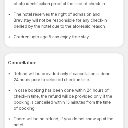
photo identification proof at the time of check-in.
•
The hotel reserves the right of admission and
Brevistay will not be responsible for any check-in
denied by the hotel due to the aforesaid reason.
•
Children upto age 5 can enjoy free stay
Cancellation
•
Refund will be provided only if cancellation is done
24 hours prior to selected check-in time.
•
In case booking has been done within 24 hours of
check-in time, the refund will be provided only if the
booking is cancelled within 15 minutes from the time
of booking.
•
There will be no refund, If you do not show up at the
hotel.