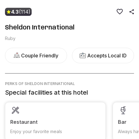
4.3
(114)
Sheldon International
Ruby
Couple Friendly
Accepts Local ID
PERKS
OF SHELDON INTERNATIONAL
Special facilities at this hotel
Restaurant
Bar
Enjoy your favorite meals
Always ha