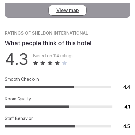
View map
RATINGS
OF SHELDON INTERNATIONAL
What people think of this hotel
4.3
Based on 114 ratings
Smooth Check-in
4.4
Room Quality
4.1
Staff Behavior
4.5