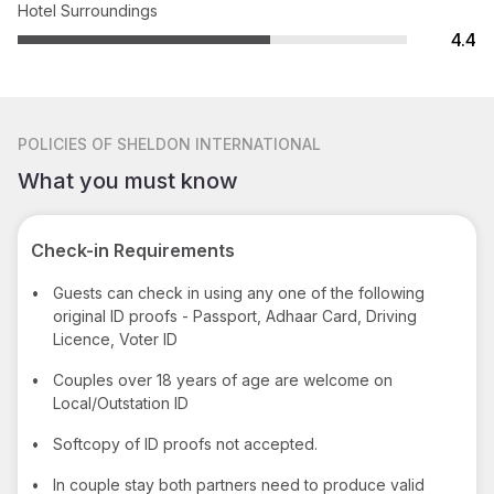
Hotel Surroundings
4.4
POLICIES
OF SHELDON INTERNATIONAL
What you must know
Check-in Requirements
•
Guests can check in using any one of the following
original ID proofs - Passport, Adhaar Card, Driving
Licence, Voter ID
•
Couples over 18 years of age are welcome on
Local/Outstation ID
•
Softcopy of ID proofs not accepted.
•
In couple stay both partners need to produce valid