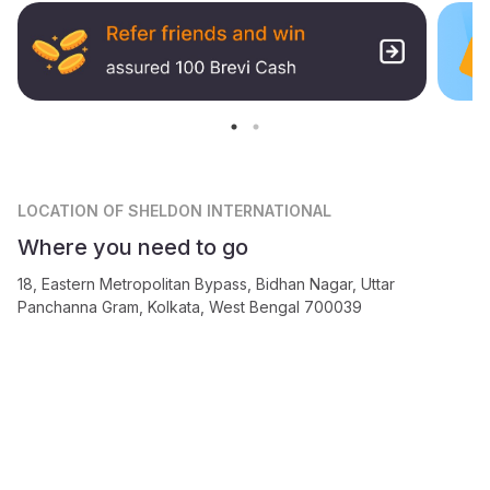
LOCATION
OF SHELDON INTERNATIONAL
Where you need to go
18, Eastern Metropolitan Bypass, Bidhan Nagar, Uttar
Panchanna Gram, Kolkata, West Bengal 700039