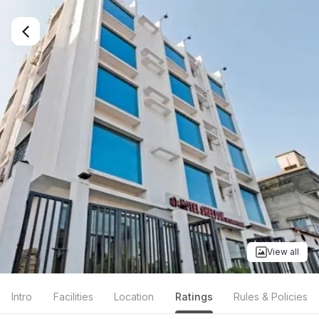
View all
Intro
Facilities
Location
Ratings
Rules & Policies