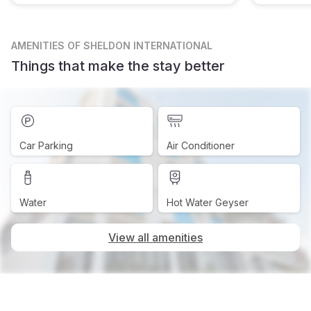
AMENITIES
OF SHELDON INTERNATIONAL
Things that make the stay better
Car Parking
Air Conditioner
Water
Hot Water Geyser
View all amenities