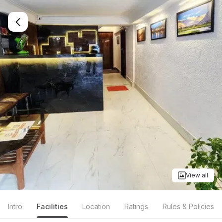
View all
Intro
Facilities
Location
Ratings
Rules & Policies