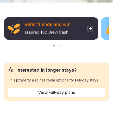
Interested in longer stays?
This property also has room options for Full-day stays
View Full-day plans