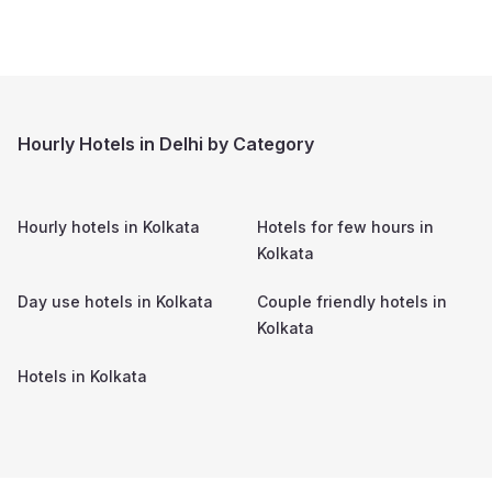
Hourly Hotels in Delhi by Category
Hourly hotels in
Kolkata
Hotels for few hours in
Kolkata
Day use hotels in
Kolkata
Couple friendly hotels in
Kolkata
Hotels in
Kolkata