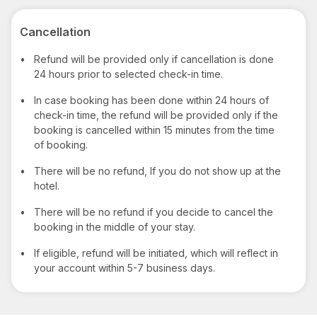
Cancellation
•
Refund will be provided only if cancellation is done
24 hours prior to selected check-in time.
•
In case booking has been done within 24 hours of
check-in time, the refund will be provided only if the
booking is cancelled within 15 minutes from the time
of booking.
•
There will be no refund, If you do not show up at the
hotel.
•
There will be no refund if you decide to cancel the
booking in the middle of your stay.
•
If eligible, refund will be initiated, which will reflect in
your account within 5-7 business days.