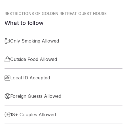
RESTRICTIONS
OF GOLDEN RETREAT GUEST HOUSE
What to follow
Only Smoking Allowed
Outside Food Allowed
Local ID Accepted
Foreign Guests Allowed
18+ Couples Allowed