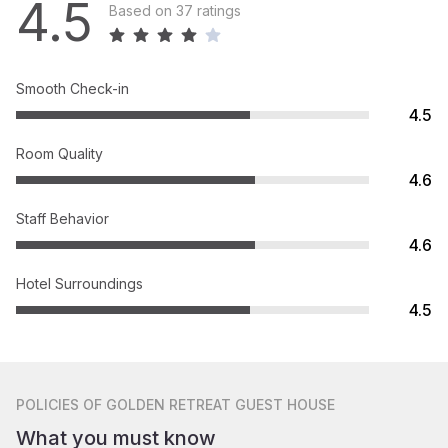
4.5
Based on 37 ratings
Smooth Check-in
4.5
Room Quality
4.6
Staff Behavior
4.6
Hotel Surroundings
4.5
POLICIES
OF GOLDEN RETREAT GUEST HOUSE
What you must know