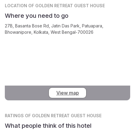
LOCATION
OF GOLDEN RETREAT GUEST HOUSE
Where you need to go
27B, Basanta Bose Rd, Jatin Das Park, Patuapara,
Bhowanipore, Kolkata, West Bengal-700026
View map
RATINGS
OF GOLDEN RETREAT GUEST HOUSE
What people think of this hotel