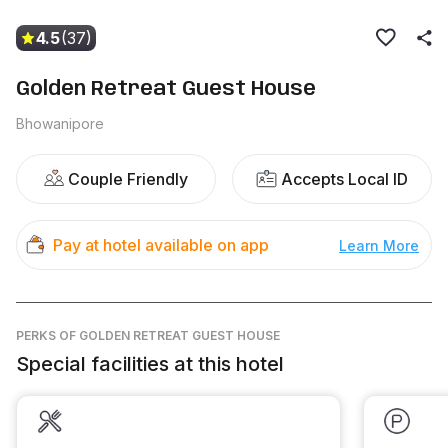
4.5
(37)
Golden Retreat Guest House
Bhowanipore
Couple Friendly
Accepts Local ID
Pay at hotel available on app
Learn More
PERKS
OF GOLDEN RETREAT GUEST HOUSE
Special facilities at this hotel