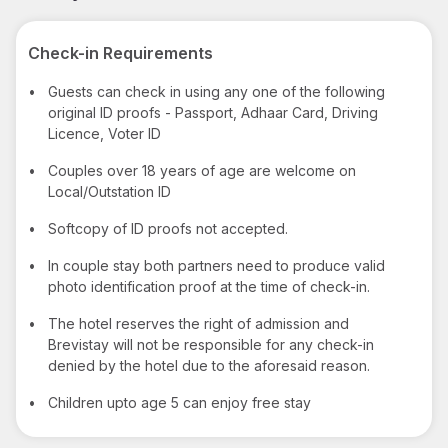
Check-in Requirements
•
Guests can check in using any one of the following
original ID proofs - Passport, Adhaar Card, Driving
Licence, Voter ID
•
Couples over 18 years of age are welcome on
Local/Outstation ID
•
Softcopy of ID proofs not accepted.
•
In couple stay both partners need to produce valid
photo identification proof at the time of check-in.
•
The hotel reserves the right of admission and
Brevistay will not be responsible for any check-in
denied by the hotel due to the aforesaid reason.
•
Children upto age 5 can enjoy free stay