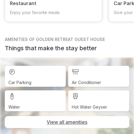
Restaurant
Car Park
Enjoy your favorite meals
Give your 
AMENITIES
OF GOLDEN RETREAT GUEST HOUSE
Things that make the stay better
Car Parking
Air Conditioner
Water
Hot Water Geyser
View all amenities