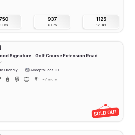
750
937
1125
3 Hrs
6 Hrs
12 Hrs
od Signature - Golf Course Extension Road
7
e Friendly
Accepts Local ID
+7 more