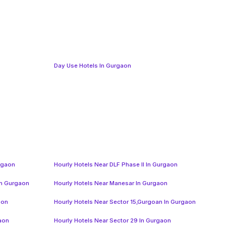
Day Use Hotels In Gurgaon
urgaon
Hourly Hotels Near DLF Phase II In Gurgaon
In Gurgaon
Hourly Hotels Near Manesar In Gurgaon
aon
Hourly Hotels Near Sector 15,Gurgoan In Gurgaon
gaon
Hourly Hotels Near Sector 29 In Gurgaon