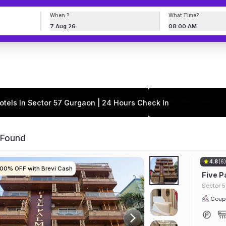
When ?
What Time?
7 Aug 26
08:00 AM
otels In Sector 57 Gurgaon | 24 Hours Check In
 Found
4.8
(6
100% OFF with Brevi Cash
100% OFF with Brevi Cash
100% OFF with Brevi Cash
100% OFF with Brevi Cash
Five P
Sector 5
Coupl