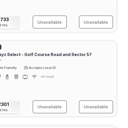
1733
Unavailable
Unavailable
3 Hrs
ayz Select - Golf Course Road and Sector 57
7
e Friendly
Accepts Local ID
+6 more
2301
Unavailable
Unavailable
3 Hrs