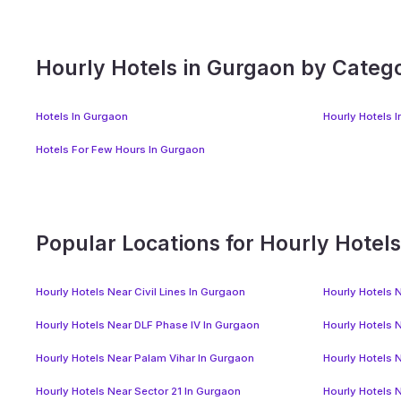
Hourly Hotels in Gurgaon by Categ
Hotels In Gurgaon
Hourly Hotels 
Hotels For Few Hours In Gurgaon
Popular Locations for Hourly Hotel
Hourly Hotels Near Civil Lines In Gurgaon
Hourly Hotels N
Hourly Hotels Near DLF Phase IV In Gurgaon
Hourly Hotels 
Hourly Hotels Near Palam Vihar In Gurgaon
Hourly Hotels 
Hourly Hotels Near Sector 21 In Gurgaon
Hourly Hotels 