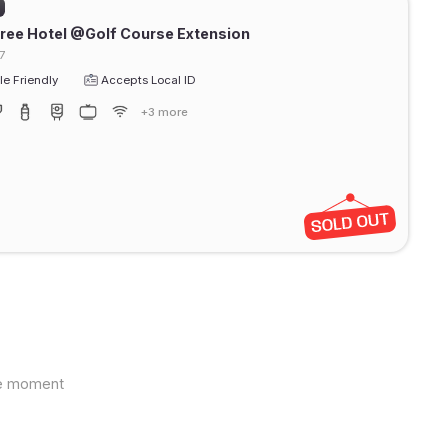
ree Hotel @Golf Course Extension
7
e Friendly
Accepts Local ID
+3 more
the moment