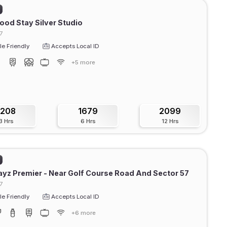
od Stay Silver Studio
7
e Friendly
Accepts Local ID
+5 more
1208
1679
2099
3 Hrs
6 Hrs
12 Hrs
ayz Premier - Near Golf Course Road And Sector 57
7
e Friendly
Accepts Local ID
+6 more