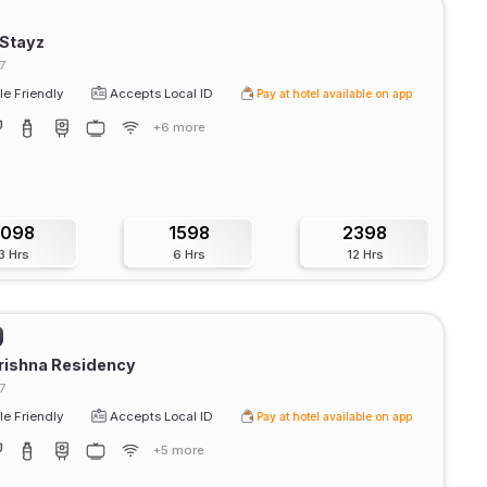
 Stayz
7
e Friendly
Accepts Local ID
Pay at hotel available on app
+6 more
1098
1598
2398
3 Hrs
6 Hrs
12 Hrs
rishna Residency
7
e Friendly
Accepts Local ID
Pay at hotel available on app
+5 more