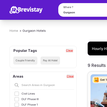
Where ?
Home
>
Gurgaon
Hotels
Hourly H
Popular Tags
Clear
Couple Friendly
Pay At Hotel
9 Results
Areas
Clear
Get 
Get 
Get 
Get 
Civil Lines
DLF Phase III
DLF Phase 1