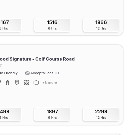
1167
1516
1866
3 Hrs
6 Hrs
12 Hrs
od Signature - Golf Course Road
7
e Friendly
Accepts Local ID
+8 more
1498
1897
2298
3 Hrs
6 Hrs
12 Hrs