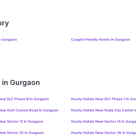
ory
In Gurgaon
Couple Friendly Hotels In Gurgaon
s in Gurgaon
ear DLF Phase III In Gurgaon
Hourly Hotels Near DLF Phase 1 In G
Near Golf Course Road In Gurgaon
Hourly Hotels Near Huda City Center 
Near Sector 12 In Gurgaon
Hourly Hotels Near Sector 14 In Gurg
Near Sector 25 In Gurgaon
Hourly Hotels Near Sector 28 In Gur