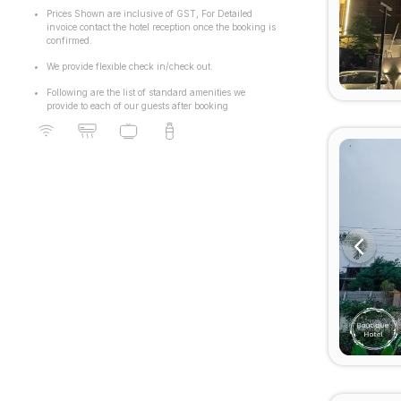
Sushant Lok Phase 1
Prices Shown are inclusive of GST, For Detailed
invoice contact the hotel reception once the booking is
confirmed.
We provide flexible check in/check out.
Following are the list of standard amenities we
provide to each of our guests after booking