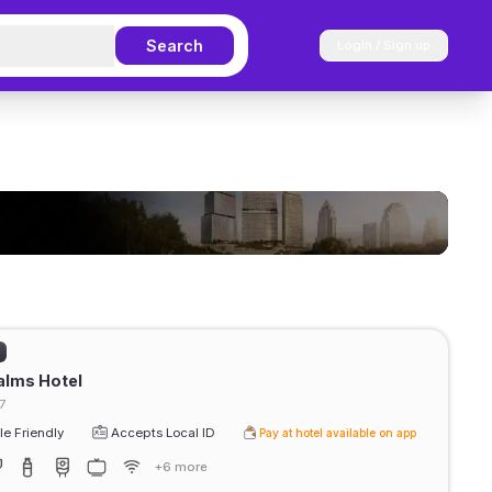
Search
Login / Sign up
)
alms Hotel
7
e Friendly
Accepts Local ID
Pay at hotel available on app
+6 more