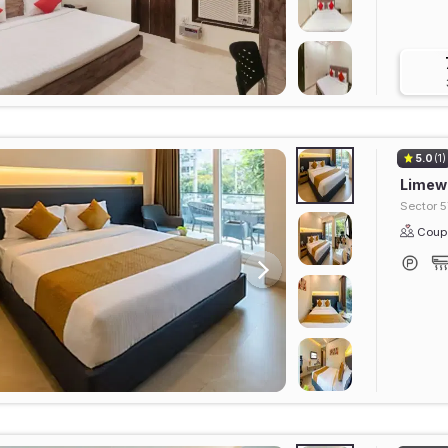
5.0
(1)
Limewo
Sector 5
Coupl