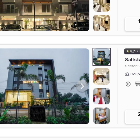
4.7
(7)
Saltst
Sector 5
Coupl