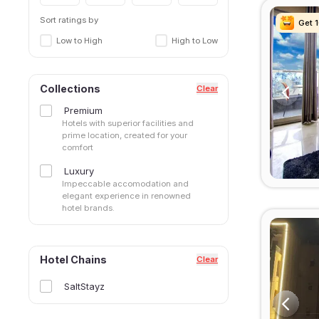
Sector 42
Sector 43
Sort ratings by
Get 
Get 
Get 
Get 
Sector 45
Low to High
High to Low
Sector 46
Sector 48
Sector 49
Collections
Clear
Sector 50
Premium
Sector 51
Hotels with superior facilities and
Sector 52
prime location, created for your
comfort
Sector 53
Sector 56
Luxury
Sector 57
Impeccable accomodation and
elegant experience in renowned
Sector 66
hotel brands.
Sector 69
Sector 71
Sector 80
Hotel Chains
Clear
Sector 83
Sector47
SaltStayz
Sohna Road
South City I