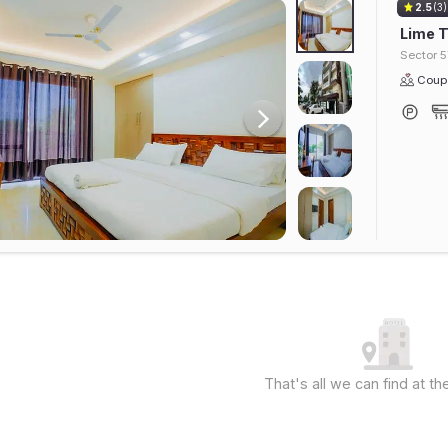
2.5
(3)
Lime T
Sector 5
Coupl
That's all we can find at 