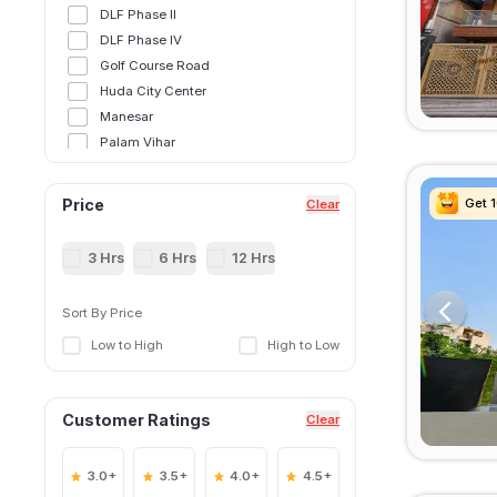
DLF Phase II
DLF Phase IV
Golf Course Road
Huda City Center
Manesar
Palam Vihar
Sector 12
Sector 14
Get 
Get 
Get 
Get 
Price
Clear
Sector 15,Gurgoan
Sector 21
3 Hrs
6 Hrs
12 Hrs
Sector 25
Sector 28
Sort By Price
Sector 29
Low to High
High to Low
Sector 31
Sector 34
Sector 38
Customer Ratings
Clear
Sector 39
Sector 40
Sector 41
3.0+
3.5+
4.0+
4.5+