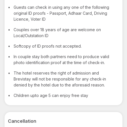
•
Guests can check in using any one of the following
original ID proofs - Passport, Adhaar Card, Driving
Licence, Voter ID
•
Couples over 18 years of age are welcome on
Local/Outstation ID
•
Softcopy of ID proofs not accepted.
•
In couple stay both partners need to produce valid
photo identification proof at the time of check-in.
•
The hotel reserves the right of admission and
Brevistay will not be responsible for any check-in
denied by the hotel due to the aforesaid reason.
•
Children upto age 5 can enjoy free stay
Cancellation