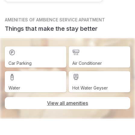
AMENITIES
OF AMBIENCE SERVICE APARTMENT
Things that make the stay better
Car Parking
Air Conditioner
Water
Hot Water Geyser
View all amenities