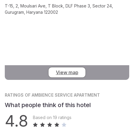
T-15, 2, Moulsari Ave, T Block, DLF Phase 3, Sector 24,
Gurugram, Haryana 122002
View map
RATINGS
OF AMBIENCE SERVICE APARTMENT
What people think of this hotel
4.8
Based on 19 ratings