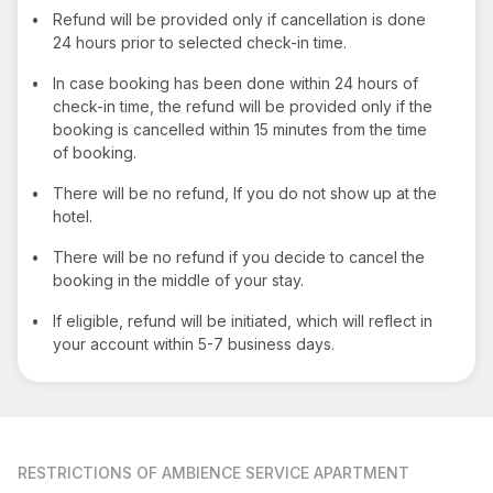
•
Refund will be provided only if cancellation is done
24 hours prior to selected check-in time.
•
In case booking has been done within 24 hours of
check-in time, the refund will be provided only if the
booking is cancelled within 15 minutes from the time
of booking.
•
There will be no refund, If you do not show up at the
hotel.
•
There will be no refund if you decide to cancel the
booking in the middle of your stay.
•
If eligible, refund will be initiated, which will reflect in
your account within 5-7 business days.
RESTRICTIONS
OF AMBIENCE SERVICE APARTMENT