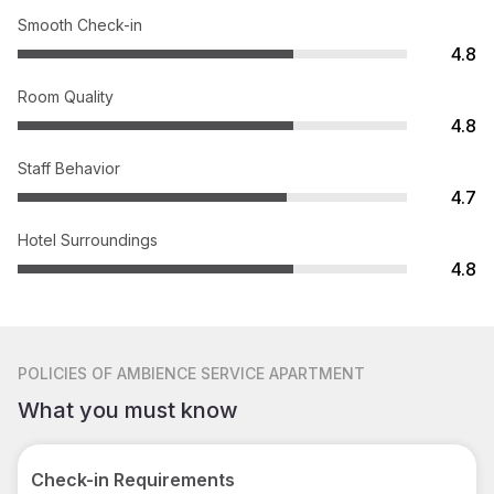
Smooth Check-in
4.8
Room Quality
4.8
Staff Behavior
4.7
Hotel Surroundings
4.8
POLICIES
OF AMBIENCE SERVICE APARTMENT
What you must know
Check-in Requirements