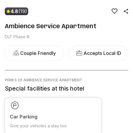
4.8
(19)
Ambience Service Apartment
DLF Phase III
Couple Friendly
Accepts Local ID
PERKS
OF AMBIENCE SERVICE APARTMENT
Special facilities at this hotel
Car Parking
Give your vehicles a stay too