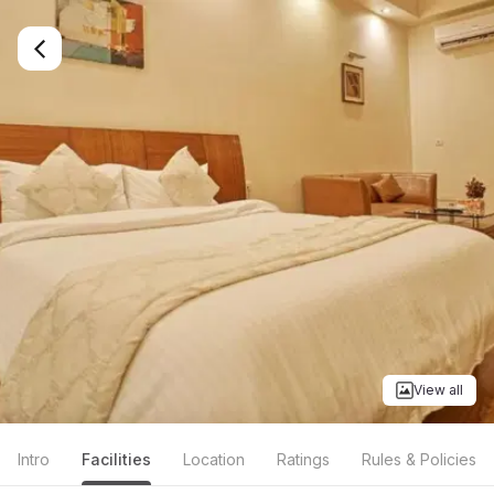
View all
Intro
Facilities
Location
Ratings
Rules & Policies