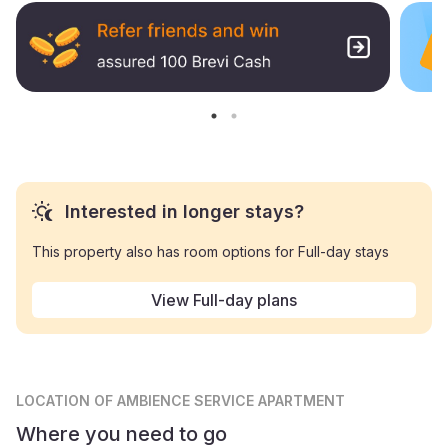
Interested in longer stays?
This property also has room options for Full-day stays
View Full-day plans
LOCATION
OF AMBIENCE SERVICE APARTMENT
Where you need to go