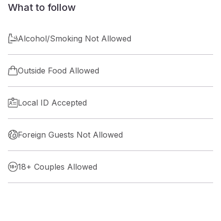
What to follow
Alcohol/Smoking Not Allowed
Outside Food Allowed
Local ID Accepted
Foreign Guests Not Allowed
18+ Couples Allowed