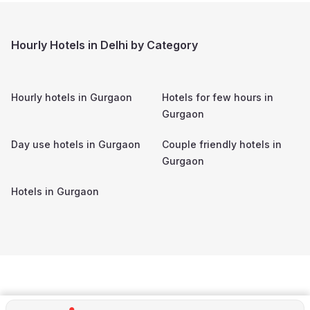
Hourly Hotels in Delhi by Category
Hourly hotels in
Gurgaon
Hotels for few hours in
Gurgaon
Day use hotels in
Gurgaon
Couple friendly hotels in
Gurgaon
Hotels in
Gurgaon