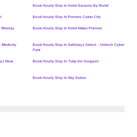
Book Hourly Stay In Hotel Swasno By Rivlet
l
Book Hourly Stay In Primero Cyber City
y Westay
Book Hourly Stay In Hotel Nikko Premier
- Medicity
Book Hourly Stay In Saltstayz Select - Unitech Cyber
Park
ayz Near
Book Hourly Stay In Tulip Inn Gurgaon
Book Hourly Stay In Sky Suites