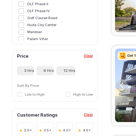
DLF Phase II
DLF Phase IV
Golf Course Road
Huda City Center
Manesar
Palam Vihar
Sector 12
Sector 14
Get 
Get 
Get 
Get 
Price
Clear
Sector 15,Gurgoan
Sector 21
3 Hrs
6 Hrs
12 Hrs
Sector 25
Sector 28
Sort By Price
Sector 29
Low to High
High to Low
Sector 31
Sector 34
Sector 38
Customer Ratings
Clear
Sector 39
Sector 40
Sector 41
3.0+
3.5+
4.0+
4.5+