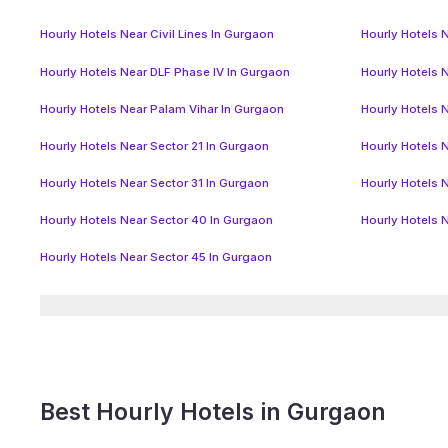
Hourly Hotels Near Civil Lines In Gurgaon
Hourly Hotels N
Hourly Hotels Near DLF Phase IV In Gurgaon
Hourly Hotels 
Hourly Hotels Near Palam Vihar In Gurgaon
Hourly Hotels 
Hourly Hotels Near Sector 21 In Gurgaon
Hourly Hotels 
Hourly Hotels Near Sector 31 In Gurgaon
Hourly Hotels 
Hourly Hotels Near Sector 40 In Gurgaon
Hourly Hotels 
Hourly Hotels Near Sector 45 In Gurgaon
Best Hourly Hotels in Gurgaon