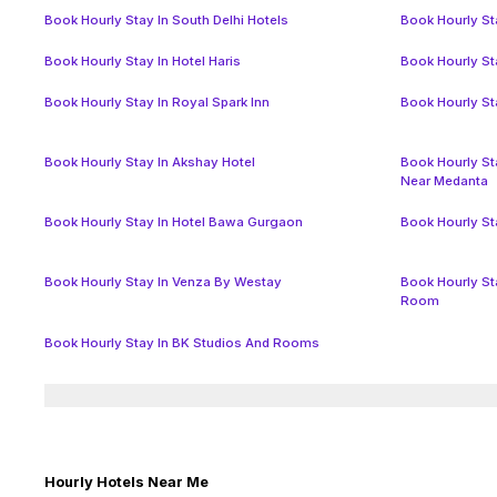
Book Hourly Stay In South Delhi Hotels
Book Hourly Sta
Book Hourly Stay In Hotel Haris
Book Hourly Sta
Book Hourly Stay In Royal Spark Inn
Book Hourly St
Book Hourly Stay In Akshay Hotel
Book Hourly St
Near Medanta
Book Hourly Stay In Hotel Bawa Gurgaon
Book Hourly St
Book Hourly Stay In Venza By Westay
Book Hourly St
Room
Book Hourly Stay In BK Studios And Rooms
Hourly Hotels Near Me