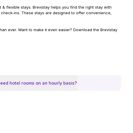
& flexible stays. Brevistay helps you find the right stay with
ible check-ins. These stays are designed to offer convenience,
 than ever. Want to make it even easier? Download the Brevistay
eed hotel rooms on an hourly basis?