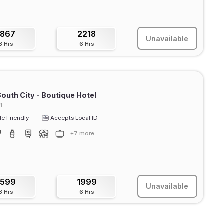
1867
2218
Unavailable
3 Hrs
6 Hrs
outh City - Boutique Hotel
1
e Friendly
Accepts Local ID
+7 more
1599
1999
Unavailable
3 Hrs
6 Hrs