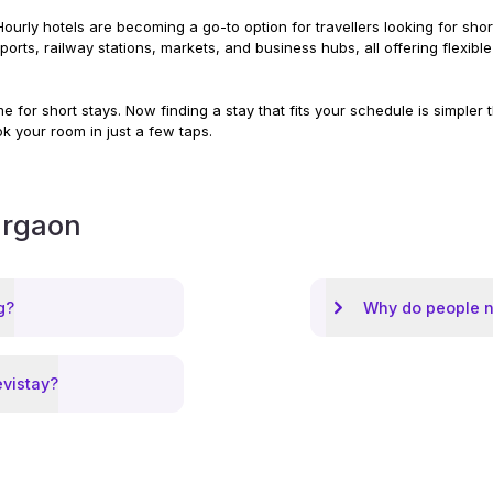
ourly hotels are becoming a go-to option for travellers looking for short 
irports, railway stations, markets, and business hubs, all offering flex
 for short stays. Now finding a stay that fits your schedule is simpler
ok your room in just a few taps.
rgaon
g?
Why do people n
evistay?