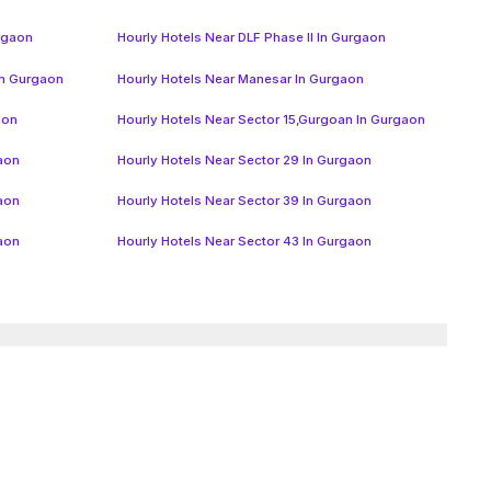
urgaon
Hourly Hotels Near DLF Phase II In Gurgaon
In Gurgaon
Hourly Hotels Near Manesar In Gurgaon
aon
Hourly Hotels Near Sector 15,Gurgoan In Gurgaon
gaon
Hourly Hotels Near Sector 29 In Gurgaon
gaon
Hourly Hotels Near Sector 39 In Gurgaon
gaon
Hourly Hotels Near Sector 43 In Gurgaon