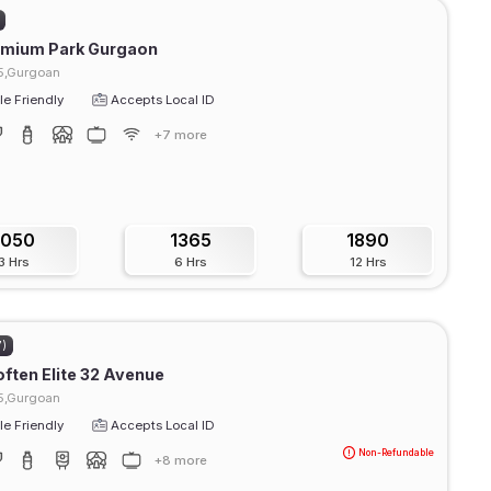
emium Park Gurgaon
15,Gurgoan
e Friendly
Accepts Local ID
+7 more
1050
1365
1890
3 Hrs
6 Hrs
12 Hrs
7)
ften Elite 32 Avenue
15,Gurgoan
e Friendly
Accepts Local ID
Non-Refundable
+8 more