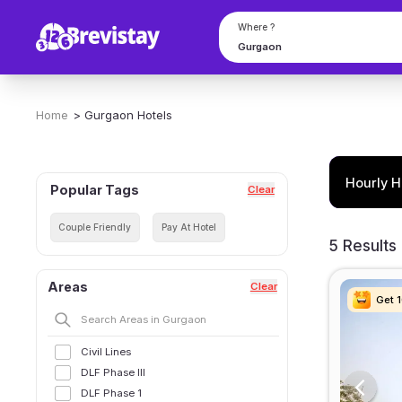
Where ?
Home
>
Gurgaon
Hotels
Hourly H
Popular Tags
Clear
Couple Friendly
Pay At Hotel
5 Results
Areas
Clear
Get 
Get 
Get 
Get 
Civil Lines
DLF Phase III
DLF Phase 1