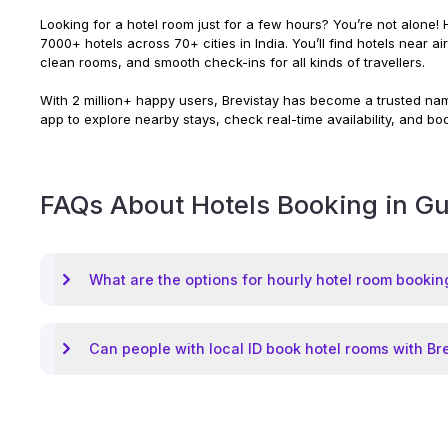
Looking for a hotel room just for a few hours? You’re not alone! H
7000+ hotels across 70+ cities in India. You’ll find hotels near a
clean rooms, and smooth check-ins for all kinds of travellers.
With 2 million+ happy users, Brevistay has become a trusted name
app to explore nearby stays, check real-time availability, and bo
FAQs About Hotels Booking in
Gu
What are the options for hourly hotel room bookin
Can people with local ID book hotel rooms with Br