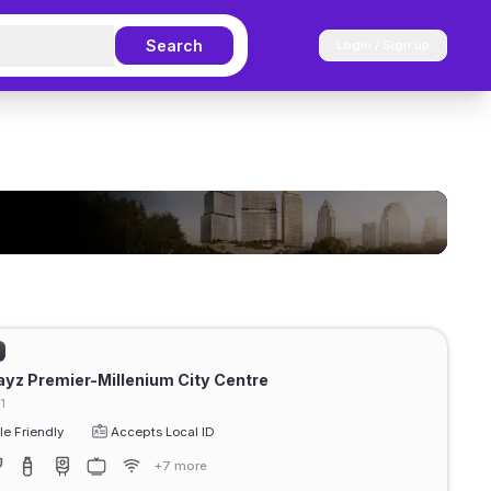
Search
Login / Sign up
ayz Premier-Millenium City Centre
1
e Friendly
Accepts Local ID
+7 more