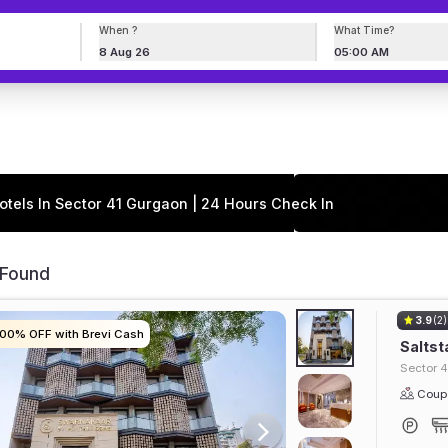
When ?
What Time?
8 Aug 26
05:00 AM
otels In Sector 41 Gurgaon | 24 Hours Check In
 Found
3.9
(2)
100% OFF with Brevi Cash
100% OFF with Brevi Cash
100% OFF with Brevi Cash
100% OFF with Brevi Cash
Saltst
Sector 4
Coupl