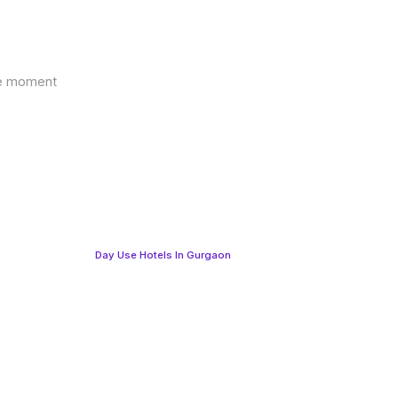
the moment
Day Use Hotels In Gurgaon