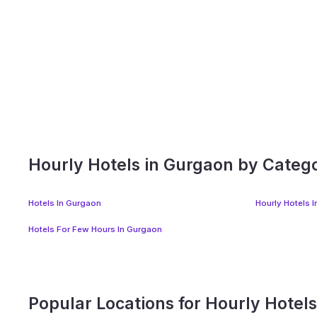
Hourly Hotels in Gurgaon by Categ
Hotels In Gurgaon
Hourly Hotels 
Hotels For Few Hours In Gurgaon
Popular Locations for Hourly Hotel