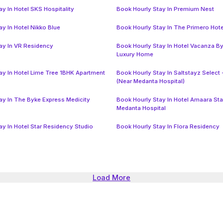
y In Hotel SKS Hospitality
Book Hourly Stay In Premium Nest
y In Hotel Nikko Blue
Book Hourly Stay In The Primero Hote
ay In VR Residency
Book Hourly Stay In Hotel Vacanza B
Luxury Home
ay In Hotel Lime Tree 1BHK Apartment
Book Hourly Stay In Saltstayz Select 
(Near Medanta Hospital)
ay In The Byke Express Medicity
Book Hourly Stay In Hotel Amaara St
Medanta Hospital
ay In Hotel Star Residency Studio
Book Hourly Stay In Flora Residency
Load More