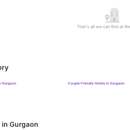
That's all we can find at 
ory
In Gurgaon
Couple Friendly Hotels In Gurgaon
s in Gurgaon