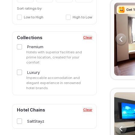
Sector 42
Sector 43
Sort ratings by
Get 
Get 
Get 
Get 
Sector 45
Low to High
High to Low
Sector 46
Sector 48
Sector 49
Collections
Clear
Sector 50
Premium
Sector 51
Hotels with superior facilities and
Sector 52
prime location, created for your
comfort
Sector 53
Sector 56
Luxury
Sector 57
Impeccable accomodation and
elegant experience in renowned
Sector 66
hotel brands.
Sector 69
Sector 71
Sector 80
Hotel Chains
Clear
Sector 83
Sector47
SaltStayz
Sohna Road
South City I