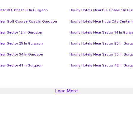
ear DLF Phase III In Gurgaon
Hourly Hotels Near DLF Phase 1 In G
Near Golf Course Road In Gurgaon
Hourly Hotels Near Huda City Center 
Near Sector 12 In Gurgaon
Hourly Hotels Near Sector 14 In Gurg
Near Sector 25 In Gurgaon
Hourly Hotels Near Sector 28 In Gur
Near Sector 34 In Gurgaon
Hourly Hotels Near Sector 38 In Gur
Near Sector 41 In Gurgaon
Hourly Hotels Near Sector 42 In Gur
Load More