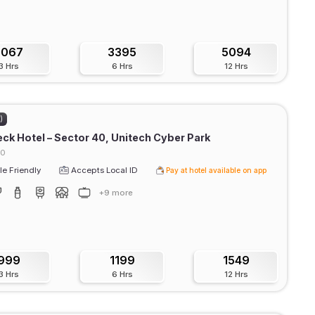
3067
3395
5094
3 Hrs
6 Hrs
12 Hrs
)
ck Hotel – Sector 40, Unitech Cyber Park
40
e Friendly
Accepts Local ID
Pay at hotel available on app
+9 more
999
1199
1549
3 Hrs
6 Hrs
12 Hrs