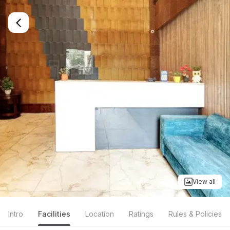
View all
Intro
Facilities
Location
Ratings
Rules & Policies