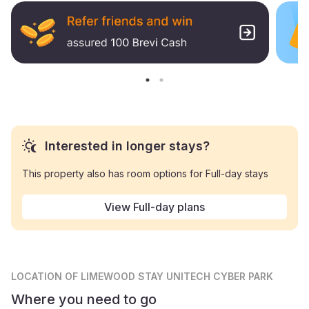
Interested in longer stays?
This property also has room options for Full-day stays
View Full-day plans
LOCATION
OF LIMEWOOD STAY UNITECH CYBER PARK
Where you need to go