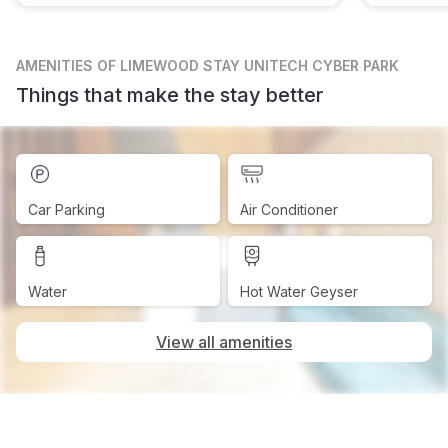
AMENITIES
OF LIMEWOOD STAY UNITECH CYBER PARK
Things that make the stay better
Car Parking
Air Conditioner
Water
Hot Water Geyser
View all amenities