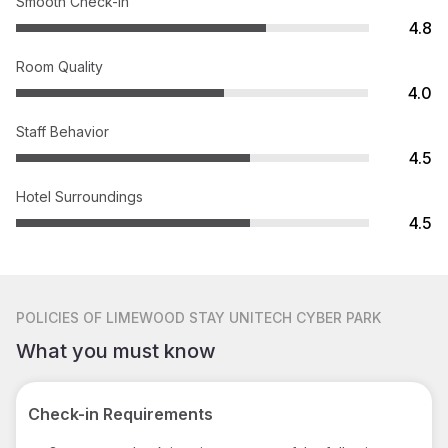
Smooth Check-in
4.8
Room Quality
4.0
Staff Behavior
4.5
Hotel Surroundings
4.5
POLICIES
OF LIMEWOOD STAY UNITECH CYBER PARK
What you must know
Check-in Requirements