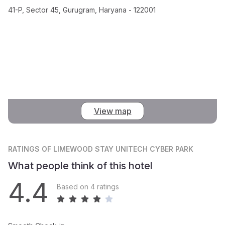
41-P, Sector 45, Gurugram, Haryana - 122001
View map
RATINGS
OF LIMEWOOD STAY UNITECH CYBER PARK
What people think of this hotel
4.4
Based on 4 ratings