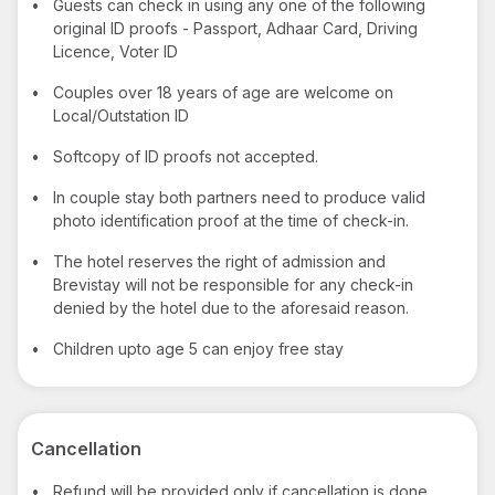
•
Guests can check in using any one of the following
original ID proofs - Passport, Adhaar Card, Driving
Licence, Voter ID
•
Couples over 18 years of age are welcome on
Local/Outstation ID
•
Softcopy of ID proofs not accepted.
•
In couple stay both partners need to produce valid
photo identification proof at the time of check-in.
•
The hotel reserves the right of admission and
Brevistay will not be responsible for any check-in
denied by the hotel due to the aforesaid reason.
•
Children upto age 5 can enjoy free stay
Cancellation
•
Refund will be provided only if cancellation is done