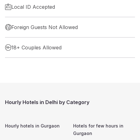
Local ID Accepted
Foreign Guests Not Allowed
18+ Couples Allowed
Hourly Hotels in Delhi by Category
Hourly hotels in
Gurgaon
Hotels for few hours in
Gurgaon