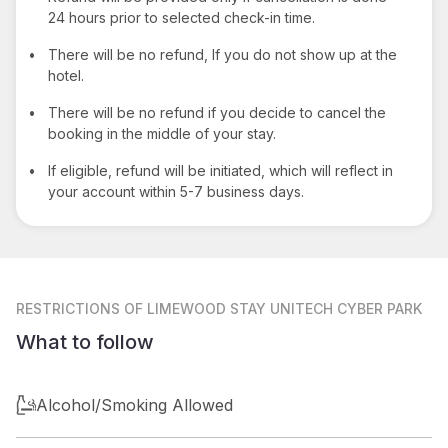
24 hours prior to selected check-in time.
•
There will be no refund, If you do not show up at the
hotel.
•
There will be no refund if you decide to cancel the
booking in the middle of your stay.
•
If eligible, refund will be initiated, which will reflect in
your account within 5-7 business days.
RESTRICTIONS
OF LIMEWOOD STAY UNITECH CYBER PARK
What to follow
Alcohol/Smoking Allowed