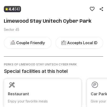
4.4
(4)
Limewood Stay Unitech Cyber Park
Sector 45
Couple Friendly
Accepts Local ID
PERKS
OF LIMEWOOD STAY UNITECH CYBER PARK
Special facilities at this hotel
Restaurant
Car Park
Enjoy your favorite meals
Give your 