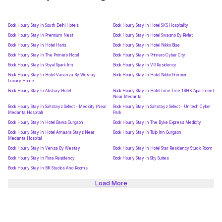
Book Hourly Stay In South Delhi Hotels
Book Hourly Stay In Hotel SKS Hospitality
Book Hourly Stay In Premium Nest
Book Hourly Stay In Hotel Swasno By Rivlet
Book Hourly Stay In Hotel Haris
Book Hourly Stay In Hotel Nikko Blue
Book Hourly Stay In The Primero Hotel
Book Hourly Stay In Primero Cyber City
Book Hourly Stay In Royal Spark Inn
Book Hourly Stay In VR Residency
Book Hourly Stay In Hotel Vacanza By Westay
Book Hourly Stay In Hotel Nikko Premier
Luxury Home
Book Hourly Stay In Akshay Hotel
Book Hourly Stay In Hotel Lime Tree 1BHK Apartment
Near Medanta
Book Hourly Stay In Saltstayz Select - Medicity (Near
Book Hourly Stay In Saltstayz Select - Unitech Cyber
Medanta Hospital)
Park
Book Hourly Stay In Hotel Bawa Gurgaon
Book Hourly Stay In The Byke Express Medicity
Book Hourly Stay In Hotel Amaara Stayz Near
Book Hourly Stay In Tulip Inn Gurgaon
Medanta Hospital
Book Hourly Stay In Venza By Westay
Book Hourly Stay In Hotel Star Residency Studio Room
Book Hourly Stay In Flora Residency
Book Hourly Stay In Sky Suites
Book Hourly Stay In BK Studios And Rooms
Load More