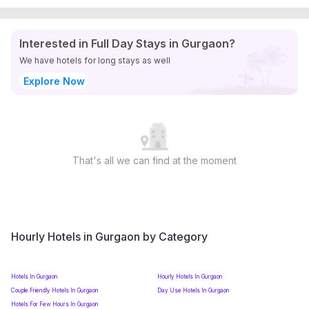
Interested in Full Day Stays in Gurgaon?
We have hotels for long stays as well
Explore Now
That's all we can find at the moment
Hourly Hotels in Gurgaon by Category
Hotels In Gurgaon
Hourly Hotels In Gurgaon
Couple Friendly Hotels In Gurgaon
Day Use Hotels In Gurgaon
Hotels For Few Hours In Gurgaon