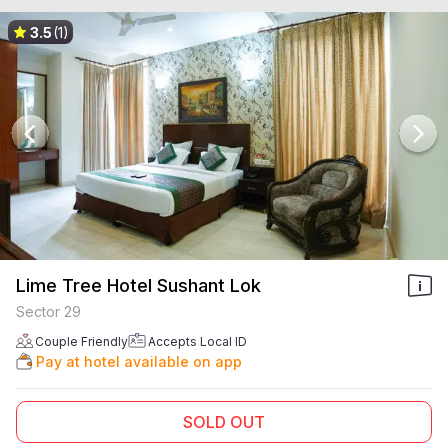
3.5
(1)
Lime Tree Hotel Sushant Lok
Sector 29
Couple Friendly
Accepts Local ID
Pay at hotel available on app
SOLD OUT