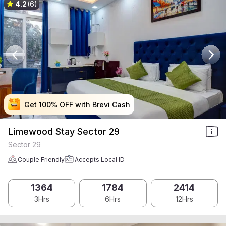
4.2
(6)
Get 100% OFF with Brevi Cash
Get 100% OFF with Brevi Cash
Get 100% OFF with Brevi Cash
Get 100% OFF with Brevi Cash
Limewood Stay Sector 29
Sector 29
Couple Friendly
Accepts Local ID
1364
1784
2414
3Hrs
6Hrs
12Hrs