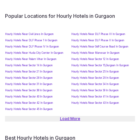
Popular Locations for Hourly Hotels in Gurgaon
Hourly Hotels Near Civil Lines In Gurgaon
Hourly Hotels Near DLF Phase III In Gurgaon
Hourly Hotels Near DLF Phase 1 In Gurgaon
Hourly Hotels Near DLF Phase II In Gurgaon
Hourly Hotels Near DLF Phase IV In Gurgaon
Hourly Hotels Near Golf Course Road In Gurgaon
Hourly Hotels Near Huda City Center In Gurgaon
Hourly Hotels Near Manesar In Gurgaon
Hourly Hotels Near Palam Vihar In Gurgaon
Hourly Hotels Near Sector 12 In Gurgaon
Hourly Hotels Near Sector 14 In Gurgaon
Hourly Hotels Near Sector 15,Gurgoan In Gurgaon
Hourly Hotels Near Sector 21 In Gurgaon
Hourly Hotels Near Sector 25 In Gurgaon
Hourly Hotels Near Sector 28 In Gurgaon
Hourly Hotels Near Sector 29 In Gurgaon
Hourly Hotels Near Sector 31 In Gurgaon
Hourly Hotels Near Sector 34 In Gurgaon
Hourly Hotels Near Sector 38 In Gurgaon
Hourly Hotels Near Sector 39 In Gurgaon
Hourly Hotels Near Sector 40 In Gurgaon
Hourly Hotels Near Sector 41 In Gurgaon
Hourly Hotels Near Sector 42 In Gurgaon
Hourly Hotels Near Sector 43 In Gurgaon
Hourly Hotels Near Sector 45 In Gurgaon
Load More
Best Hourly Hotels in Gurgaon