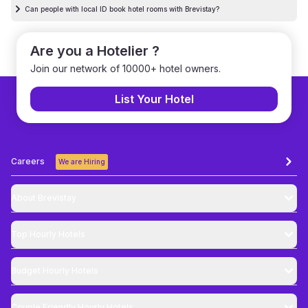
Can people with local ID book hotel rooms with Brevistay?
Are you a Hotelier ?
Join our network of 10000+ hotel owners.
List Your Hotel
Careers
We are Hiring
About Brevistay
Top
Hourly Hotels
Budget
Hourly Hotels
Couple Friendly
Hourly Hotels