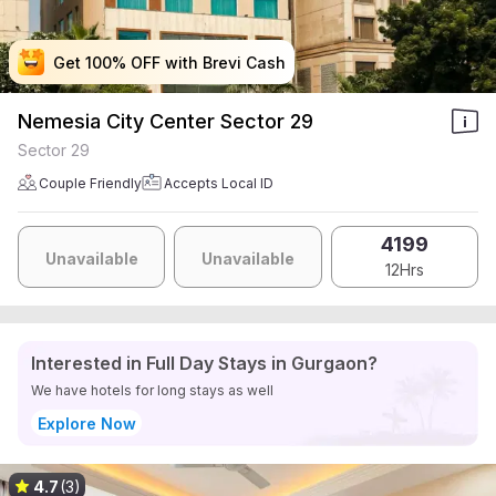
Get 100% OFF with Brevi Cash
Get 100% OFF with Brevi Cash
Get 100% OFF with Brevi Cash
Get 100% OFF with Brevi Cash
Nemesia City Center Sector 29
Sector 29
Couple Friendly
Accepts Local ID
4199
Unavailable
Unavailable
12Hrs
Interested in Full Day Stays in Gurgaon?
We have hotels for long stays as well
Explore Now
4.7
(3)