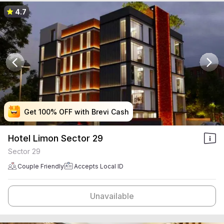
4.7
Get 100% OFF with Brevi Cash
Get 100% OFF with Brevi Cash
Get 100% OFF with Brevi Cash
Get 100% OFF with Brevi Cash
Hotel Limon Sector 29
Sector 29
Couple Friendly
Accepts Local ID
Unavailable