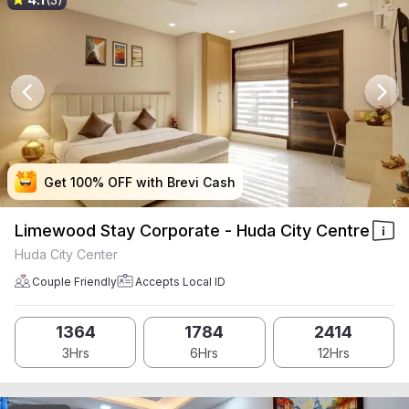
Get 100% OFF with Brevi Cash
Get 100% OFF with Brevi Cash
Get 100% OFF with Brevi Cash
Get 100% OFF with Brevi Cash
Limewood Stay Corporate - Huda City Centre
Huda City Center
Couple Friendly
Accepts Local ID
1364
1784
2414
3Hrs
6Hrs
12Hrs