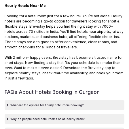
Hourly Hotels Near Me
Looking for a hotel room just for a few hours? You’re not alone! Hourly
hotels are becoming a go-to option for travellers looking for short &
flexible stays. Brevistay helps you find the right stay with 7000+
hotels across 70+ cities in India. You’ll find hotels near airports, railway
stations, markets, and business hubs, all offering flexible check-ins.
These stays are designed to offer convenience, clean rooms, and
smooth check-ins for all kinds of travellers.
With 2 million+ happy users, Brevistay has become a trusted name for
short stays. Now finding a stay that fits your schedule is simpler than
ever. Want to make it even easier? Download the Brevistay app to
explore nearby stays, check real-time availability, and book your room
in just a few taps.
FAQs About Hotels Booking in
Gurgaon
What are the options for hourly hotel room booking?
Why do people need hotel rooms on an hourly basis?