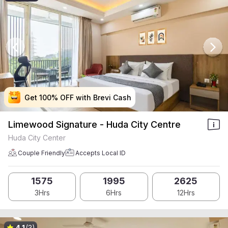
Get 100% OFF with Brevi Cash
Get 100% OFF with Brevi Cash
Get 100% OFF with Brevi Cash
Get 100% OFF with Brevi Cash
Limewood Signature - Huda City Centre
Huda City Center
Couple Friendly
Accepts Local ID
1575
1995
2625
3Hrs
6Hrs
12Hrs
4.1
(3)