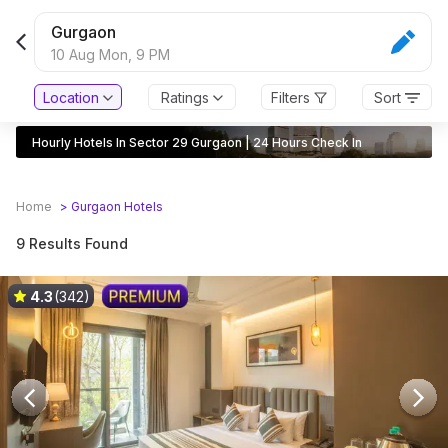
Gurgaon
10 Aug Mon,
9 PM
Location
Ratings
Filters
Sort
Hourly Hotels In Sector 29 Gurgaon | 24 Hours Check In
Home
>
Gurgaon
Hotels
9 Results Found
4.3
(342)