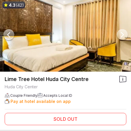
4.3
(42)
Lime Tree Hotel Huda City Centre
Huda City Center
Couple Friendly
Accepts Local ID
Pay at hotel available on app
SOLD OUT