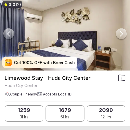
3.0
(2)
Get 100% OFF with Brevi Cash
Get 100% OFF with Brevi Cash
Get 100% OFF with Brevi Cash
Get 100% OFF with Brevi Cash
Limewood Stay - Huda City Center
Huda City Center
Couple Friendly
Accepts Local ID
1259
1679
2099
3Hrs
6Hrs
12Hrs