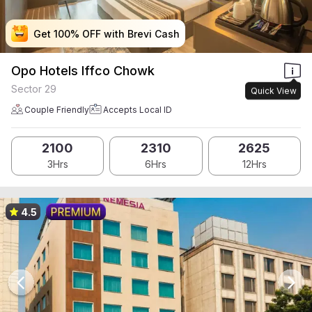
Get 100% OFF with Brevi Cash
Get 100% OFF with Brevi Cash
Get 100% OFF with Brevi Cash
Get 100% OFF with Brevi Cash
Opo Hotels Iffco Chowk
Sector 29
Quick View
Couple Friendly
Accepts Local ID
2100
2310
2625
3Hrs
6Hrs
12Hrs
4.5