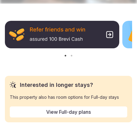
Interested in longer stays?
This property also has room options for Full-day stays
View Full-day plans