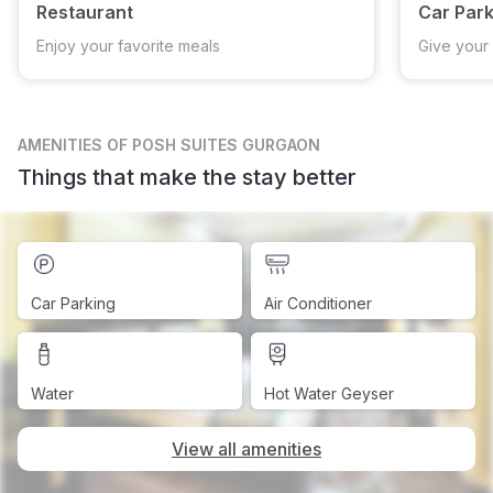
Restaurant
Car Park
Enjoy your favorite meals
Give your 
AMENITIES
OF POSH SUITES GURGAON
Things that make the stay better
Car Parking
Air Conditioner
Water
Hot Water Geyser
View all amenities