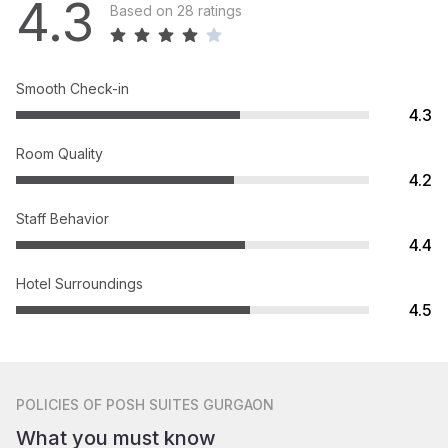
4.3
Based on 28 ratings
Smooth Check-in
4.3
Room Quality
4.2
Staff Behavior
4.4
Hotel Surroundings
4.5
POLICIES
OF POSH SUITES GURGAON
What you must know