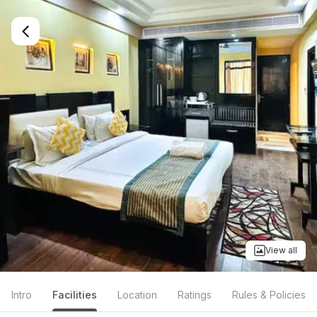
View all
Intro
Facilities
Location
Ratings
Rules & Policies