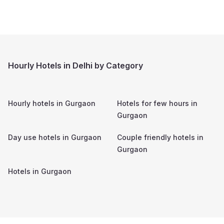
Hourly Hotels in Delhi by Category
Hourly hotels in
Gurgaon
Hotels for few hours in
Gurgaon
Day use hotels in
Gurgaon
Couple friendly hotels in
Gurgaon
Hotels in
Gurgaon