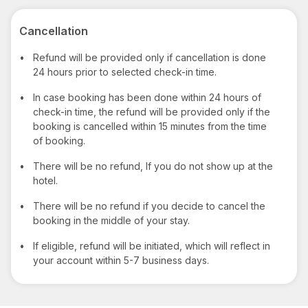
Cancellation
•
Refund will be provided only if cancellation is done
24 hours prior to selected check-in time.
•
In case booking has been done within 24 hours of
check-in time, the refund will be provided only if the
booking is cancelled within 15 minutes from the time
of booking.
•
There will be no refund, If you do not show up at the
hotel.
•
There will be no refund if you decide to cancel the
booking in the middle of your stay.
•
If eligible, refund will be initiated, which will reflect in
your account within 5-7 business days.