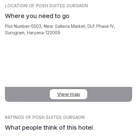
LOCATION
OF POSH SUITES GURGAON
Where you need to go
Plot Number-5503, Near Galleria Market, DLF Phase IV,
Gurugram, Haryana-122009
View map
RATINGS
OF POSH SUITES GURGAON
What people think of this hotel