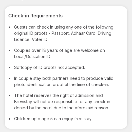
Check-in Requirements
•
Guests can check in using any one of the following
original ID proofs - Passport, Adhaar Card, Driving
Licence, Voter ID
•
Couples over 18 years of age are welcome on
Local/Outstation ID
•
Softcopy of ID proofs not accepted.
•
In couple stay both partners need to produce valid
photo identification proof at the time of check-in.
•
The hotel reserves the right of admission and
Brevistay will not be responsible for any check-in
denied by the hotel due to the aforesaid reason.
•
Children upto age 5 can enjoy free stay