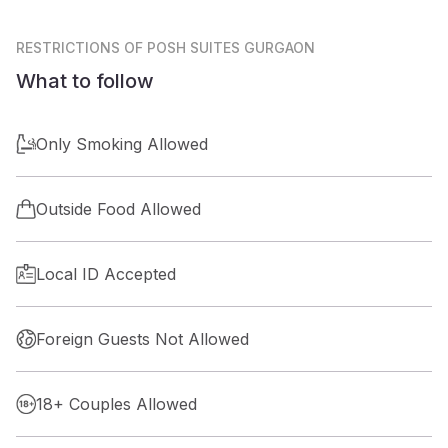
RESTRICTIONS
OF POSH SUITES GURGAON
What to follow
Only Smoking Allowed
Outside Food Allowed
Local ID Accepted
Foreign Guests Not Allowed
18+ Couples Allowed