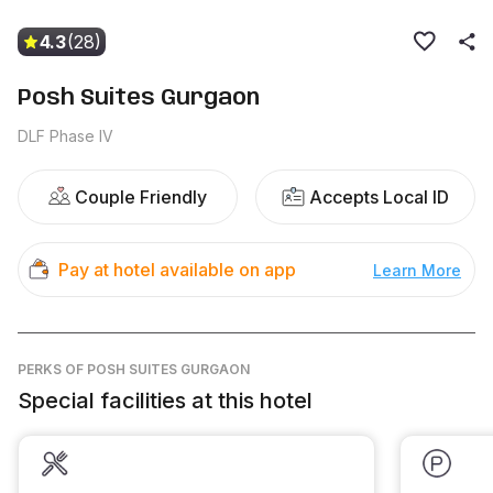
4.3
(28)
Posh Suites Gurgaon
DLF Phase IV
Couple Friendly
Accepts Local ID
Pay at hotel available on app
Learn More
PERKS
OF POSH SUITES GURGAON
Special facilities at this hotel