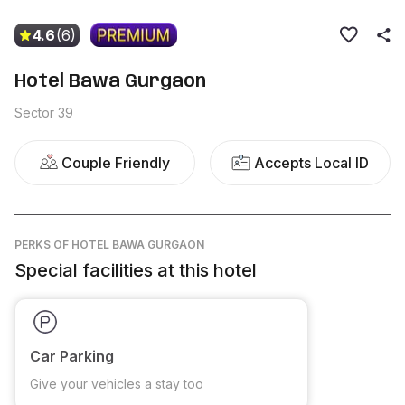
4.6
(6)
Hotel Bawa Gurgaon
Sector 39
Couple Friendly
Accepts Local ID
PERKS
OF HOTEL BAWA GURGAON
Special facilities at this hotel
Car Parking
Give your vehicles a stay too