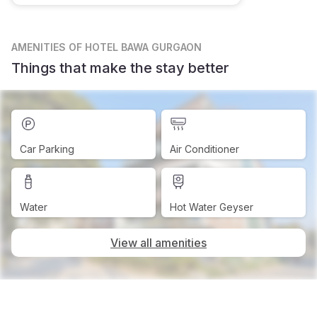
AMENITIES
OF HOTEL BAWA GURGAON
Things that make the stay better
Car Parking
Air Conditioner
Water
Hot Water Geyser
View all amenities