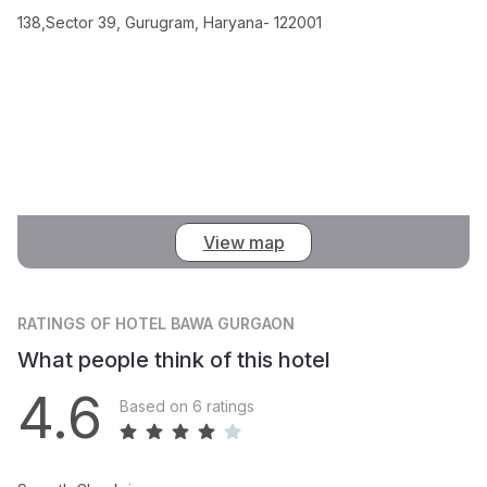
138,Sector 39, Gurugram, Haryana- 122001
View map
RATINGS
OF HOTEL BAWA GURGAON
What people think of this hotel
4.6
Based on 6 ratings