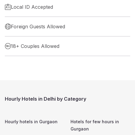
Local ID Accepted
Foreign Guests Allowed
18+ Couples Allowed
Hourly Hotels in Delhi by Category
Hourly hotels in
Gurgaon
Hotels for few hours in
Gurgaon