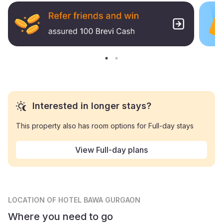
Interested in longer stays?
This property also has room options for Full-day stays
View Full-day plans
LOCATION
OF HOTEL BAWA GURGAON
Where you need to go