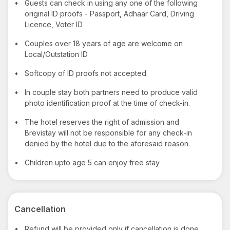
•
Guests can check in using any one of the following
original ID proofs - Passport, Adhaar Card, Driving
Licence, Voter ID
•
Couples over 18 years of age are welcome on
Local/Outstation ID
•
Softcopy of ID proofs not accepted.
•
In couple stay both partners need to produce valid
photo identification proof at the time of check-in.
•
The hotel reserves the right of admission and
Brevistay will not be responsible for any check-in
denied by the hotel due to the aforesaid reason.
•
Children upto age 5 can enjoy free stay
Cancellation
•
Refund will be provided only if cancellation is done