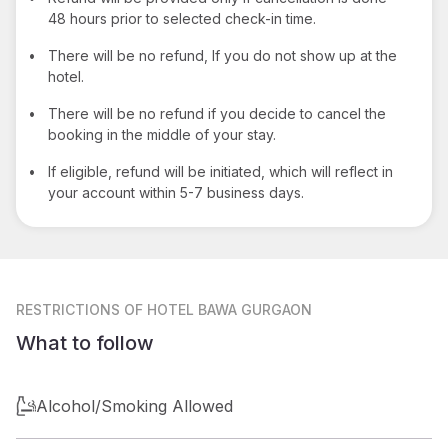
48 hours prior to selected check-in time.
•
There will be no refund, If you do not show up at the
hotel.
•
There will be no refund if you decide to cancel the
booking in the middle of your stay.
•
If eligible, refund will be initiated, which will reflect in
your account within 5-7 business days.
RESTRICTIONS
OF HOTEL BAWA GURGAON
What to follow
Alcohol/Smoking Allowed