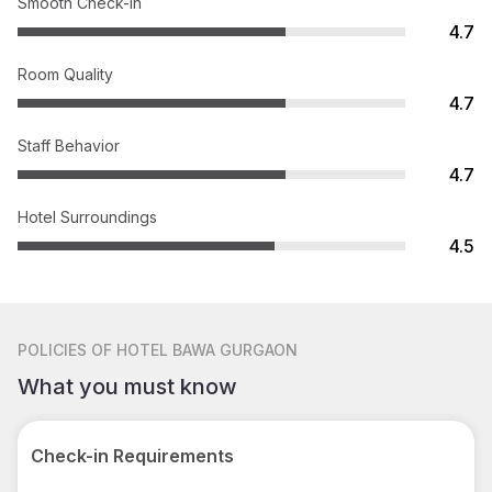
Smooth Check-in
4.7
Room Quality
4.7
Staff Behavior
4.7
Hotel Surroundings
4.5
POLICIES
OF HOTEL BAWA GURGAON
What you must know
Check-in Requirements