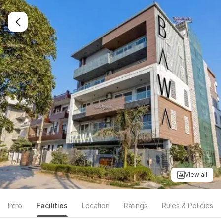
View all
Intro
Facilities
Location
Ratings
Rules & Policies