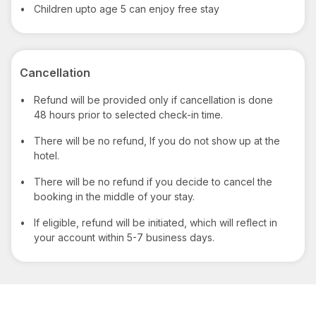
•
Children upto age 5 can enjoy free stay
Cancellation
•
Refund will be provided only if cancellation is done
48 hours prior to selected check-in time.
•
There will be no refund, If you do not show up at the
hotel.
•
There will be no refund if you decide to cancel the
booking in the middle of your stay.
•
If eligible, refund will be initiated, which will reflect in
your account within 5-7 business days.