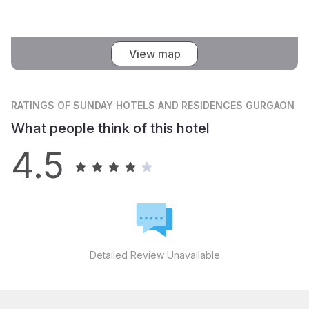
View map
RATINGS
OF SUNDAY HOTELS AND RESIDENCES GURGAON
What people think of this hotel
4.5
Detailed Review Unavailable