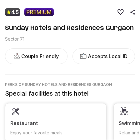
4.5
Sunday Hotels and Residences Gurgaon
Sector 71
Couple Friendly
Accepts Local ID
PERKS
OF SUNDAY HOTELS AND RESIDENCES GURGAON
Special facilities at this hotel
Restaurant
Swimmin
Enjoy your favorite meals
Relax and