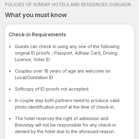
POLICIES
OF SUNDAY HOTELS AND RESIDENCES GURGAON
What you must know
Check-in Requirements
•
Guests can check in using any one of the following
original ID proofs - Passport, Adhaar Card, Driving
Licence, Voter ID
•
Couples over 18 years of age are welcome on
Local/Outstation ID
•
Softcopy of ID proofs not accepted.
•
In couple stay both partners need to produce valid
photo identification proof at the time of check-in.
•
The hotel reserves the right of admission and
Brevistay will not be responsible for any check-in
denied by the hotel due to the aforesaid reason.