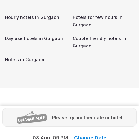
Hourly hotels in
Gurgaon
Hotels for few hours in
Gurgaon
Day use hotels in
Gurgaon
Couple friendly hotels in
Gurgaon
Hotels in
Gurgaon
Please try another date or hotel
08 Aug,
09 PM
Change Date