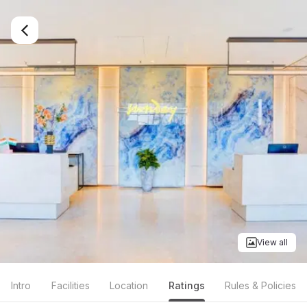
View all
Intro
Facilities
Location
Ratings
Rules & Policies