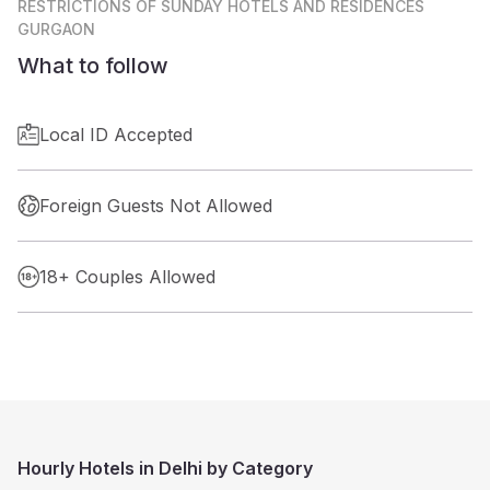
RESTRICTIONS
OF SUNDAY HOTELS AND RESIDENCES
GURGAON
What to follow
Local ID Accepted
Foreign Guests Not Allowed
18+ Couples Allowed
Hourly Hotels in Delhi by Category