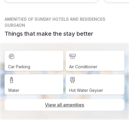
AMENITIES
OF SUNDAY HOTELS AND RESIDENCES
GURGAON
Things that make the stay better
Car Parking
Air Conditioner
Water
Hot Water Geyser
View all amenities