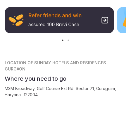
LOCATION
OF SUNDAY HOTELS AND RESIDENCES
GURGAON
Where you need to go
M3M Broadway, Golf Course Ext Rd, Sector 71, Gurugram,
Haryana- 122004