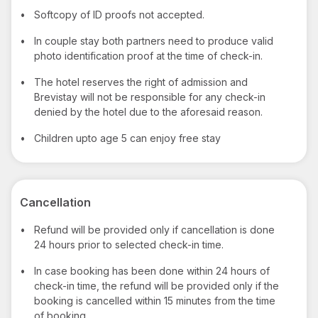
•
Softcopy of ID proofs not accepted.
•
In couple stay both partners need to produce valid
photo identification proof at the time of check-in.
•
The hotel reserves the right of admission and
Brevistay will not be responsible for any check-in
denied by the hotel due to the aforesaid reason.
•
Children upto age 5 can enjoy free stay
Cancellation
•
Refund will be provided only if cancellation is done
24 hours prior to selected check-in time.
•
In case booking has been done within 24 hours of
check-in time, the refund will be provided only if the
booking is cancelled within 15 minutes from the time
of booking.