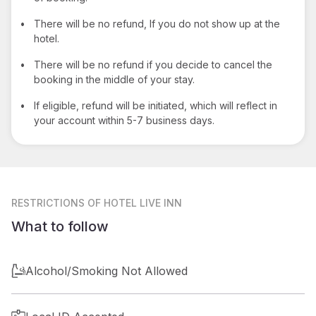
•
There will be no refund, If you do not show up at the
hotel.
•
There will be no refund if you decide to cancel the
booking in the middle of your stay.
•
If eligible, refund will be initiated, which will reflect in
your account within 5-7 business days.
RESTRICTIONS
OF HOTEL LIVE INN
What to follow
Alcohol/Smoking Not Allowed