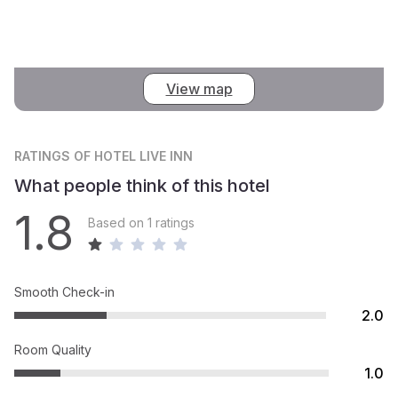
View map
RATINGS
OF HOTEL LIVE INN
What people think of this hotel
1.8
Based on 1 ratings
Smooth Check-in
2.0
Room Quality
1.0