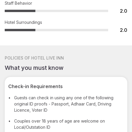
Staff Behavior
2.0
Hotel Surroundings
2.0
POLICIES
OF HOTEL LIVE INN
What you must know
Check-in Requirements
•
Guests can check in using any one of the following
original ID proofs - Passport, Adhaar Card, Driving
Licence, Voter ID
•
Couples over 18 years of age are welcome on
Local/Outstation ID