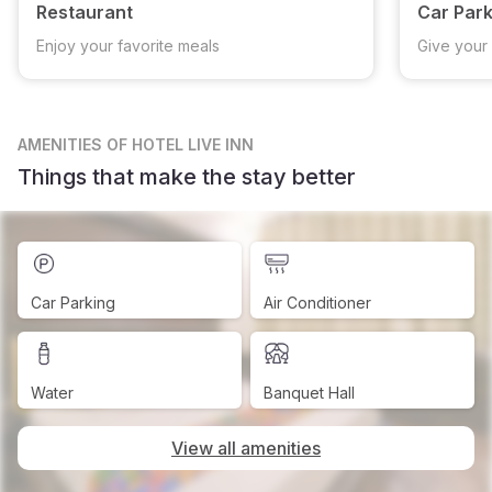
Restaurant
Car Park
Enjoy your favorite meals
Give your 
AMENITIES
OF HOTEL LIVE INN
Things that make the stay better
Car Parking
Air Conditioner
Water
Banquet Hall
View all amenities