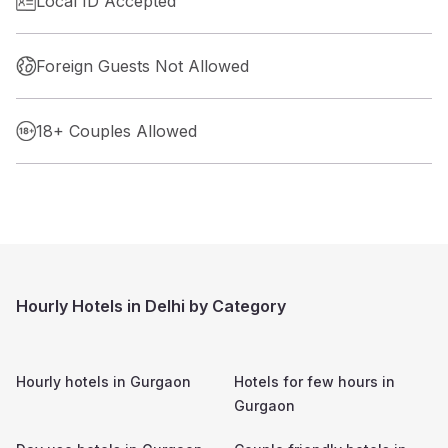
Local ID Accepted
Foreign Guests Not Allowed
18+ Couples Allowed
Hourly Hotels in Delhi by Category
Hourly hotels in
Gurgaon
Hotels for few hours in
Gurgaon