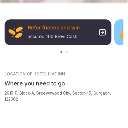
LOCATION
OF HOTEL LIVE INN
Where you need to go
2015-P, Block-A, Greewnwood City, Sector-45, Gurgaon,
122002