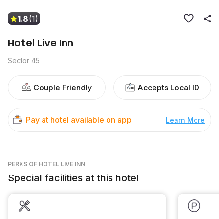
1.8
(1)
Hotel Live Inn
Sector 45
Couple Friendly
Accepts Local ID
Pay at hotel available on app
Learn More
PERKS
OF HOTEL LIVE INN
Special facilities at this hotel