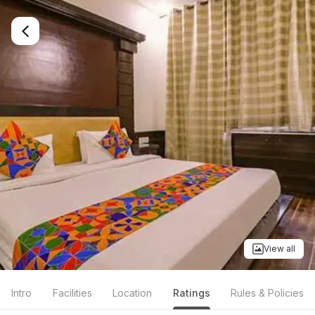
View all
Intro
Facilities
Location
Ratings
Rules & Policies