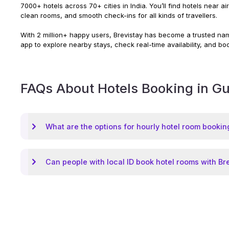
7000+ hotels across 70+ cities in India. You’ll find hotels near a
clean rooms, and smooth check-ins for all kinds of travellers.
With 2 million+ happy users, Brevistay has become a trusted name
app to explore nearby stays, check real-time availability, and bo
FAQs About Hotels Booking in
Gu
What are the options for hourly hotel room bookin
Can people with local ID book hotel rooms with Br