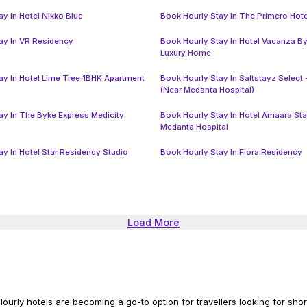
y In Hotel Nikko Blue
Book Hourly Stay In The Primero Hote
ay In VR Residency
Book Hourly Stay In Hotel Vacanza B
Luxury Home
ay In Hotel Lime Tree 1BHK Apartment
Book Hourly Stay In Saltstayz Select 
(Near Medanta Hospital)
ay In The Byke Express Medicity
Book Hourly Stay In Hotel Amaara St
Medanta Hospital
ay In Hotel Star Residency Studio
Book Hourly Stay In Flora Residency
Load More
ourly hotels are becoming a go-to option for travellers looking for short 