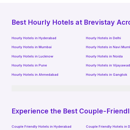
Best
Hourly Hotels
at Brevistay Acr
Hourly Hotels
in
Hyderabad
Hourly Hotels
in
Delhi
Hourly Hotels
in
Mumbai
Hourly Hotels
in
Navi Mum
Hourly Hotels
in
Lucknow
Hourly Hotels
in
Noida
Hourly Hotels
in
Pune
Hourly Hotels
in
Vijayawa
Hourly Hotels
in
Ahmedabad
Hourly Hotels
in
Gangtok
Experience the Best Couple-Friend
Couple Friendly Hotels in
Hyderabad
Couple Friendly Hotels in
D