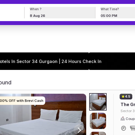
When ?
What Time?
8 Aug 26
05:00 PM
otels In Sector 34 Gurgaon | 24 Hours Check In
Found
4.5
100% OFF with Brevi Cash
100% OFF with Brevi Cash
100% OFF with Brevi Cash
100% OFF with Brevi Cash
The Gr
Sector 
Coupl