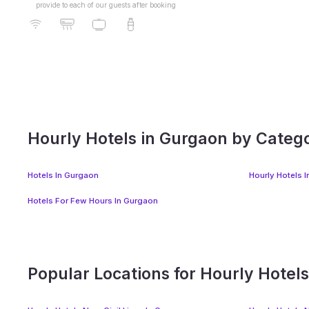
provide to each of our guests after booking
Sushant Lok Phase 1
Hourly Hotels in Gurgaon by Categ
Hotels In Gurgaon
Hourly Hotels 
Hotels For Few Hours In Gurgaon
Popular Locations for Hourly Hotel