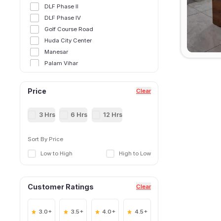
DLF Phase II
DLF Phase IV
Golf Course Road
Huda City Center
Manesar
Palam Vihar
Sector 12
Sector 14
Price
Clear
Sector 15,Gurgoan
Sector 21
3 Hrs
6 Hrs
12 Hrs
Sector 25
Sector 28
Sort By Price
Sector 29
Low to High
High to Low
Sector 31
Sector 34
Sector 38
Customer Ratings
Clear
Sector 39
Sector 40
Sector 41
3.0+
3.5+
4.0+
4.5+