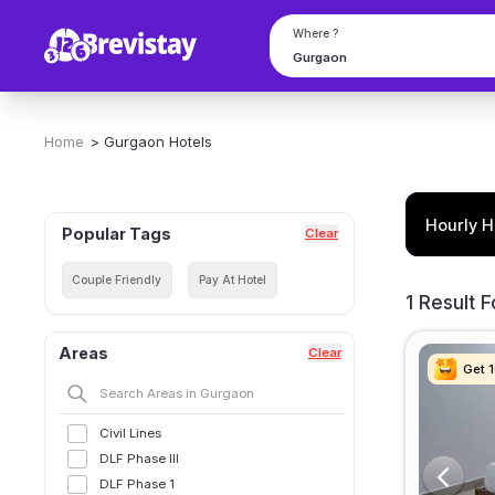
Where ?
Home
>
Gurgaon
Hotels
Hourly H
Popular Tags
Clear
Couple Friendly
Pay At Hotel
1 Result 
Areas
Clear
Get 
Get 
Get 
Get 
Civil Lines
DLF Phase III
DLF Phase 1