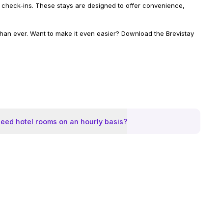
ible check-ins. These stays are designed to offer convenience,
 than ever. Want to make it even easier? Download the Brevistay
eed hotel rooms on an hourly basis?