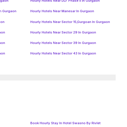
urgaon
Hourly Hotels Near DLF Phase II In Gurgaon
In Gurgaon
Hourly Hotels Near Manesar In Gurgaon
aon
Hourly Hotels Near Sector 15,Gurgoan In Gurgaon
gaon
Hourly Hotels Near Sector 29 In Gurgaon
gaon
Hourly Hotels Near Sector 39 In Gurgaon
gaon
Hourly Hotels Near Sector 43 In Gurgaon
Book Hourly Stay In Hotel Swasno By Rivlet