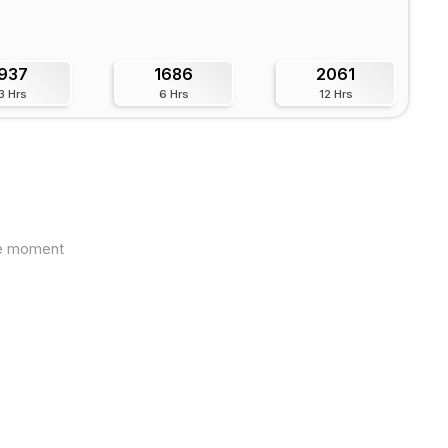
937
1686
2061
3 Hrs
6 Hrs
12 Hrs
the moment