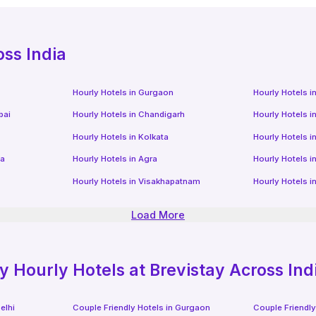
oss India
Hourly Hotels
in
Gurgaon
Hourly Hotels
i
bai
Hourly Hotels
in
Chandigarh
Hourly Hotels
i
Hourly Hotels
in
Kolkata
Hourly Hotels
i
da
Hourly Hotels
in
Agra
Hourly Hotels
i
Hourly Hotels
in
Visakhapatnam
Hourly Hotels
i
Load More
ly
Hourly Hotels
at Brevistay Across Ind
elhi
Couple Friendly Hotels in
Gurgaon
Couple Friendly