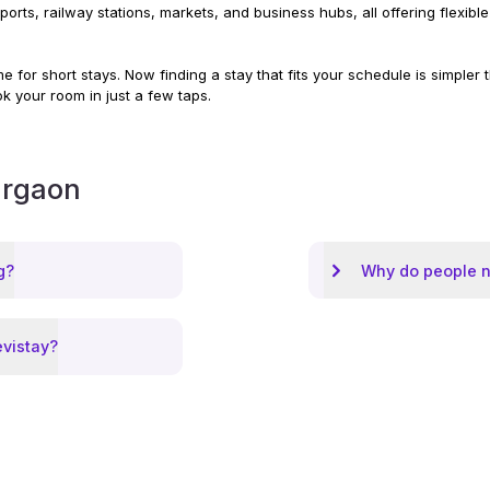
irports, railway stations, markets, and business hubs, all offering flex
 for short stays. Now finding a stay that fits your schedule is simpler
ok your room in just a few taps.
rgaon
g?
Why do people n
evistay?