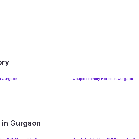
ory
In Gurgaon
Couple Friendly Hotels In Gurgaon
s in Gurgaon