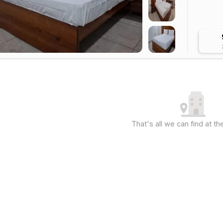
That's all we can find at 