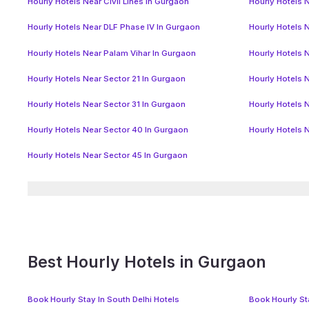
Hourly Hotels Near Civil Lines In Gurgaon
Hourly Hotels N
Hourly Hotels Near DLF Phase IV In Gurgaon
Hourly Hotels 
Hourly Hotels Near Palam Vihar In Gurgaon
Hourly Hotels 
Hourly Hotels Near Sector 21 In Gurgaon
Hourly Hotels 
Hourly Hotels Near Sector 31 In Gurgaon
Hourly Hotels 
Hourly Hotels Near Sector 40 In Gurgaon
Hourly Hotels 
Hourly Hotels Near Sector 45 In Gurgaon
Best Hourly Hotels in Gurgaon
Book Hourly Stay In South Delhi Hotels
Book Hourly Sta