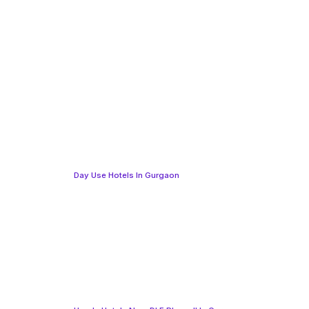
Day Use Hotels In Gurgaon