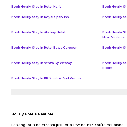
Book Hourly Stay In Hotel Haris
Book Hourly Sta
Book Hourly Stay In Royal Spark Inn
Book Hourly St
Book Hourly Stay In Akshay Hotel
Book Hourly St
Near Medanta
Book Hourly Stay In Hotel Bawa Gurgaon
Book Hourly St
Book Hourly Stay In Venza By Westay
Book Hourly St
Room
Book Hourly Stay In BK Studios And Rooms
Hourly Hotels Near Me
Looking for a hotel room just for a few hours? You’re not alone! H