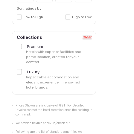
Sector 42
Sector 43
Sort ratings by
Sector 45
Low to High
High to Low
Sector 46
Sector 48
Sector 49
Collections
Clear
Sector 50
Premium
Sector 51
Hotels with superior facilities and
Sector 52
prime location, created for your
comfort
Sector 53
Sector 56
Luxury
Sector 57
Impeccable accomodation and
elegant experience in renowned
Sector 66
hotel brands.
Sector 69
Sector 71
Sector 80
Prices Shown are inclusive of GST, For Detailed
invoice contact the hotel reception once the booking is
Sector 83
confirmed.
Sector47
We provide flexible check in/check out.
Sohna Road
South City I
Following are the list of standard amenities we