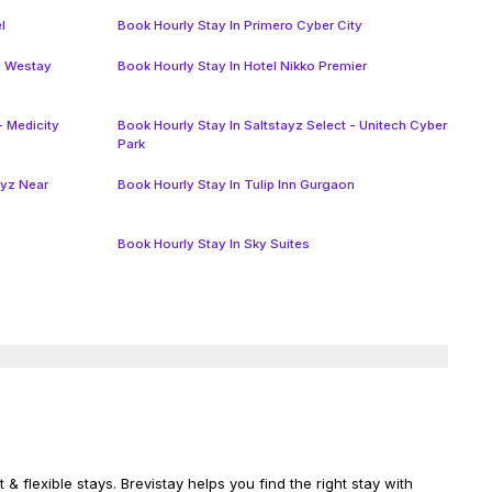
l
Book Hourly Stay In Primero Cyber City
y Westay
Book Hourly Stay In Hotel Nikko Premier
- Medicity
Book Hourly Stay In Saltstayz Select - Unitech Cyber
Park
ayz Near
Book Hourly Stay In Tulip Inn Gurgaon
Book Hourly Stay In Sky Suites
& flexible stays. Brevistay helps you find the right stay with