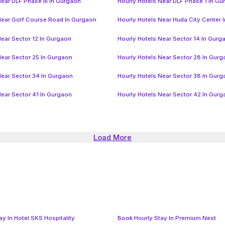
ear DLF Phase III In Gurgaon
Hourly Hotels Near DLF Phase 1 In G
Near Golf Course Road In Gurgaon
Hourly Hotels Near Huda City Center 
Near Sector 12 In Gurgaon
Hourly Hotels Near Sector 14 In Gurg
Near Sector 25 In Gurgaon
Hourly Hotels Near Sector 28 In Gur
Near Sector 34 In Gurgaon
Hourly Hotels Near Sector 38 In Gur
Near Sector 41 In Gurgaon
Hourly Hotels Near Sector 42 In Gur
Load More
y In Hotel SKS Hospitality
Book Hourly Stay In Premium Nest