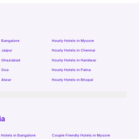
n
Bangalore
Hourly Hotels
in
Mysore
n
Jaipur
Hourly Hotels
in
Chennai
n
Ghaziabad
Hourly Hotels
in
Haridwar
n
Goa
Hourly Hotels
in
Patna
n
Alwar
Hourly Hotels
in
Bhopal
ia
 Hotels in
Bangalore
Couple Friendly Hotels in
Mysore