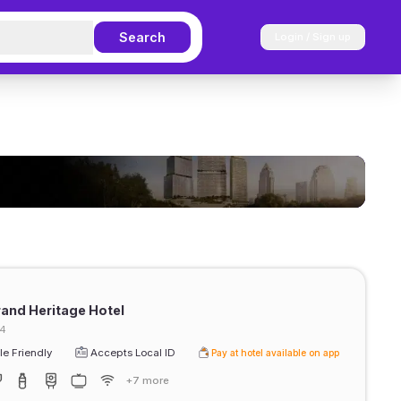
Search
Login / Sign up
and Heritage Hotel
34
e Friendly
Accepts Local ID
Pay at hotel available on app
+7 more