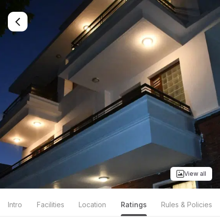
View all
Intro
Facilities
Location
Ratings
Rules & Policies