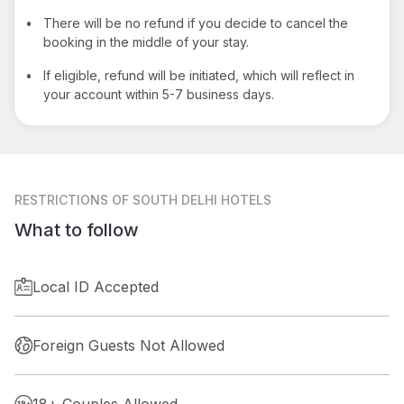
•
There will be no refund if you decide to cancel the
booking in the middle of your stay.
•
If eligible, refund will be initiated, which will reflect in
your account within 5-7 business days.
RESTRICTIONS
OF SOUTH DELHI HOTELS
What to follow
Local ID Accepted
Foreign Guests Not Allowed
18+ Couples Allowed