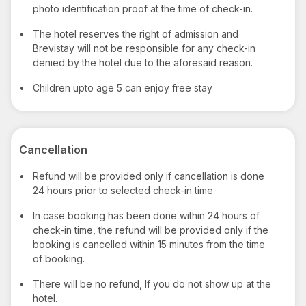
photo identification proof at the time of check-in.
•
The hotel reserves the right of admission and
Brevistay will not be responsible for any check-in
denied by the hotel due to the aforesaid reason.
•
Children upto age 5 can enjoy free stay
Cancellation
•
Refund will be provided only if cancellation is done
24 hours prior to selected check-in time.
•
In case booking has been done within 24 hours of
check-in time, the refund will be provided only if the
booking is cancelled within 15 minutes from the time
of booking.
•
There will be no refund, If you do not show up at the
hotel.