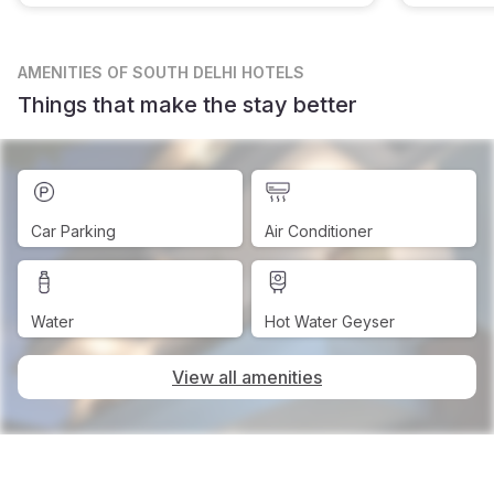
AMENITIES
OF SOUTH DELHI HOTELS
Things that make the stay better
Car Parking
Air Conditioner
Water
Hot Water Geyser
View all amenities