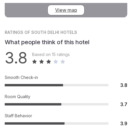
View map
RATINGS
OF SOUTH DELHI HOTELS
What people think of this hotel
3.8
Based on 15 ratings
Smooth Check-in
3.8
Room Quality
3.7
Staff Behavior
3.9