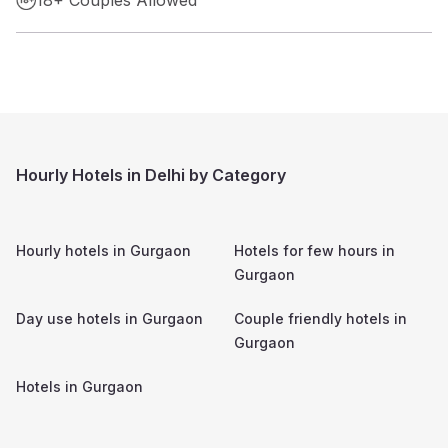
Hourly Hotels in Delhi by Category
Hourly hotels in
Gurgaon
Hotels for few hours in
Gurgaon
Day use hotels in
Gurgaon
Couple friendly hotels in
Gurgaon
Hotels in
Gurgaon