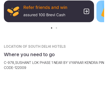
LOCATION
OF SOUTH DELHI HOTELS
Where you need to go
C-978,SUSHANT LOK PHASE 1 NEAR BY VYAPAAR KENDRA PIN
CODE-122009