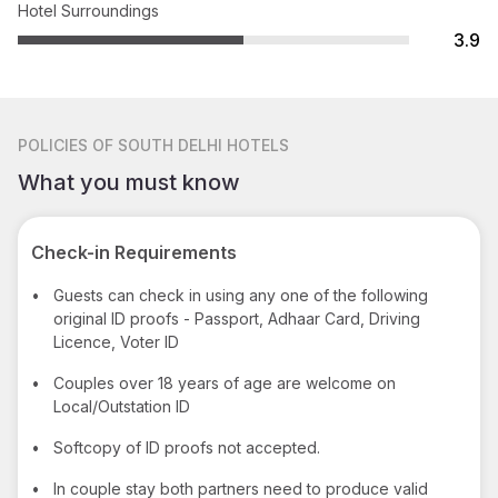
Hotel Surroundings
3.9
POLICIES
OF SOUTH DELHI HOTELS
What you must know
Check-in Requirements
•
Guests can check in using any one of the following
original ID proofs - Passport, Adhaar Card, Driving
Licence, Voter ID
•
Couples over 18 years of age are welcome on
Local/Outstation ID
•
Softcopy of ID proofs not accepted.
•
In couple stay both partners need to produce valid