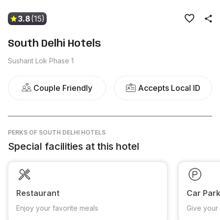
3.8
(15)
South Delhi Hotels
Sushant Lok Phase 1
Couple Friendly
Accepts Local ID
PERKS
OF SOUTH DELHI HOTELS
Special facilities at this hotel
Restaurant
Car Park
Enjoy your favorite meals
Give your 