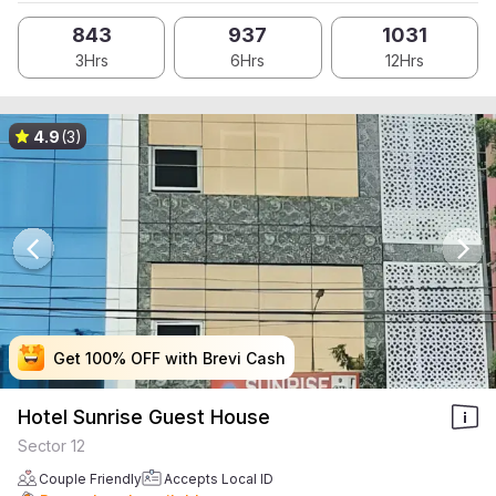
843
937
1031
3Hrs
6Hrs
12Hrs
4.9
(3)
Get 100% OFF with Brevi Cash
Get 100% OFF with Brevi Cash
Get 100% OFF with Brevi Cash
Get 100% OFF with Brevi Cash
Hotel Sunrise Guest House
Sector 12
Couple Friendly
Accepts Local ID