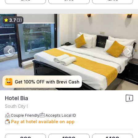
3.7
(3)
Get 100% OFF with Brevi Cash
Get 100% OFF with Brevi Cash
Get 100% OFF with Brevi Cash
Get 100% OFF with Brevi Cash
Hotel Bia
South City I
Couple Friendly
Accepts Local ID
Pay at hotel available on app