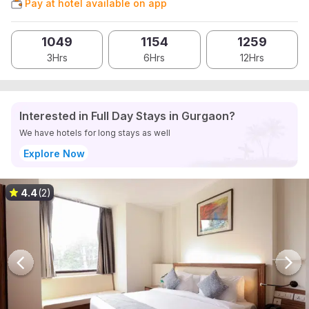
Pay at hotel available on app
1049
1154
1259
3Hrs
6Hrs
12Hrs
Interested in Full Day Stays in Gurgaon?
We have hotels for long stays as well
Explore Now
4.4
(2)