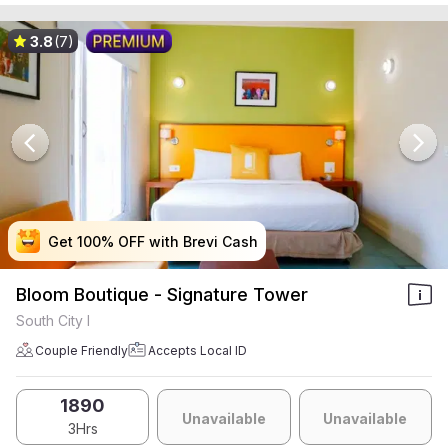
3.8
(7)
Get 100% OFF with Brevi Cash
Get 100% OFF with Brevi Cash
Get 100% OFF with Brevi Cash
Get 100% OFF with Brevi Cash
Bloom Boutique - Signature Tower
South City I
Couple Friendly
Accepts Local ID
1890
Unavailable
Unavailable
3Hrs