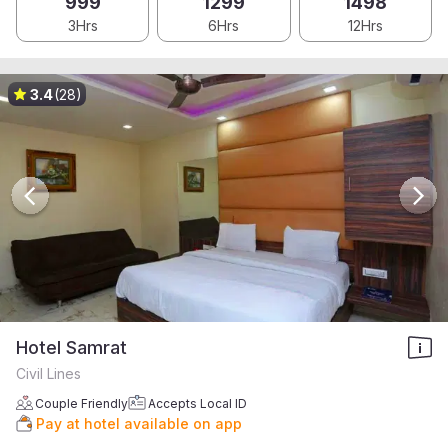
999
1299
1498
3Hrs
6Hrs
12Hrs
3.4
(28)
Hotel Samrat
Civil Lines
Couple Friendly
Accepts Local ID
Pay at hotel available on app