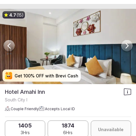
4.7
(15)
Get 100% OFF with Brevi Cash
Get 100% OFF with Brevi Cash
Get 100% OFF with Brevi Cash
Get 100% OFF with Brevi Cash
Hotel Amahi Inn
South City I
Couple Friendly
Accepts Local ID
1405
1874
Unavailable
3Hrs
6Hrs