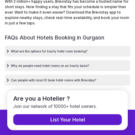
With 2 million+ happy users, Brevistay has become a trusted name for
short stays. Now finding a stay that fits your schedule is simpler than
ever. Want to make it even easier? Download the Brevistay app to
explore nearby stays, check real-time availability, and book your room
in just a few taps.
FAQs About Hotels Booking in
Gurgaon
What are the options for hourly hotel room booking?
Why do people need hotel rooms on an hourly basis?
Can people with local ID book hotel rooms with Brevistay?
Are you a Hotelier ?
Join our network of 10000+ hotel owners.
List Your Hotel