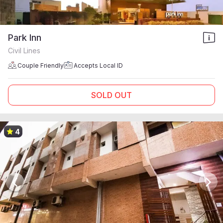
Park Inn
Civil Lines
Couple Friendly
Accepts Local ID
SOLD OUT
4