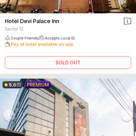
Hotel Devi Palace Inn
Sector 12
Couple Friendly
Accepts Local ID
Pay at hotel available on app
SOLD OUT
5.0
(1)