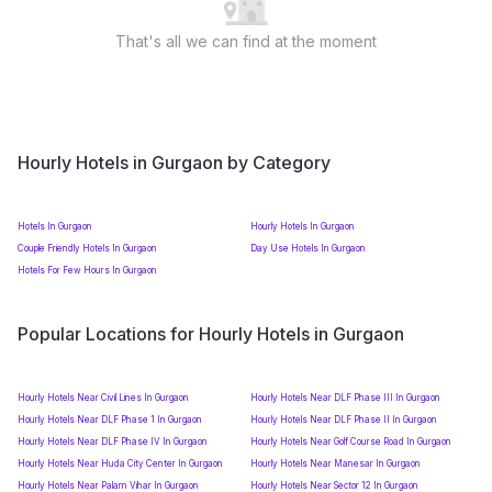
That's all we can find at the moment
Hourly Hotels in Gurgaon by Category
Hotels In Gurgaon
Hourly Hotels In Gurgaon
Couple Friendly Hotels In Gurgaon
Day Use Hotels In Gurgaon
Hotels For Few Hours In Gurgaon
Popular Locations for Hourly Hotels in Gurgaon
Hourly Hotels Near Civil Lines In Gurgaon
Hourly Hotels Near DLF Phase III In Gurgaon
Hourly Hotels Near DLF Phase 1 In Gurgaon
Hourly Hotels Near DLF Phase II In Gurgaon
Hourly Hotels Near DLF Phase IV In Gurgaon
Hourly Hotels Near Golf Course Road In Gurgaon
Hourly Hotels Near Huda City Center In Gurgaon
Hourly Hotels Near Manesar In Gurgaon
Hourly Hotels Near Palam Vihar In Gurgaon
Hourly Hotels Near Sector 12 In Gurgaon