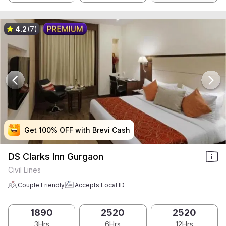
4.2
(7)
Get 100% OFF with Brevi Cash
Get 100% OFF with Brevi Cash
Get 100% OFF with Brevi Cash
Get 100% OFF with Brevi Cash
DS Clarks Inn Gurgaon
Civil Lines
Couple Friendly
Accepts Local ID
1890
2520
2520
3Hrs
6Hrs
12Hrs