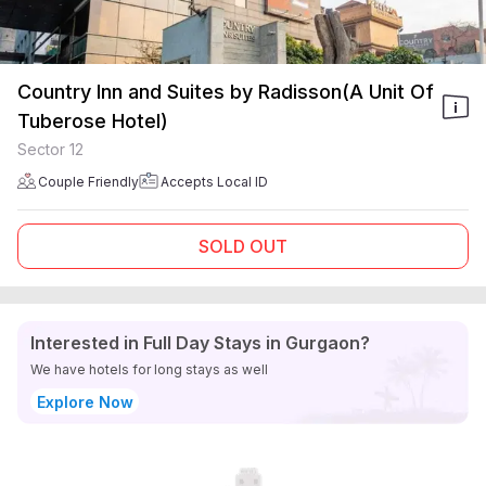
Country Inn and Suites by Radisson(A Unit Of
Tuberose Hotel)
Sector 12
Couple Friendly
Accepts Local ID
SOLD OUT
Interested in Full Day Stays in Gurgaon?
We have hotels for long stays as well
Explore Now