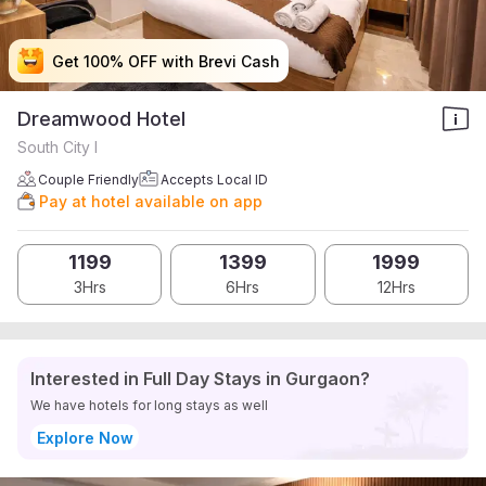
Get 100% OFF with Brevi Cash
Get 100% OFF with Brevi Cash
Get 100% OFF with Brevi Cash
Get 100% OFF with Brevi Cash
Dreamwood Hotel
South City I
Couple Friendly
Accepts Local ID
Pay at hotel available on app
1199
1399
1999
3Hrs
6Hrs
12Hrs
Interested in Full Day Stays in Gurgaon?
We have hotels for long stays as well
Explore Now