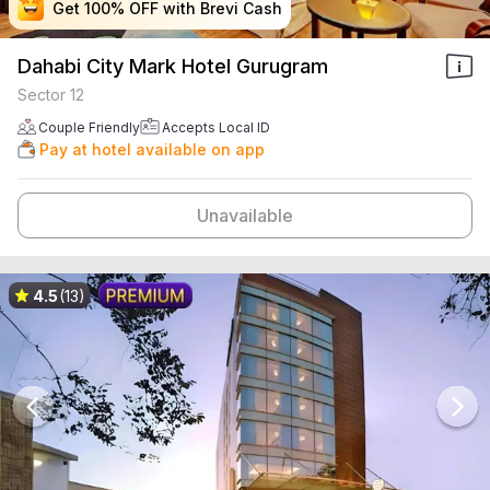
Get 100% OFF with Brevi Cash
Get 100% OFF with Brevi Cash
Get 100% OFF with Brevi Cash
Get 100% OFF with Brevi Cash
Dahabi City Mark Hotel Gurugram
Sector 12
Couple Friendly
Accepts Local ID
Pay at hotel available on app
Unavailable
4.5
(13)