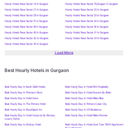
Hourly Hotels Near Sector 14 In Gurgaon
Hourly Hotels Near Sector 15,Gurgoan In Gurgaon
Hourly Hotels Near Sector 21 In Gurgaon
Hourly Hotels Near Sector 25 In Gurgaon
Hourly Hotels Near Sector 28 In Gurgaon
Hourly Hotels Near Sector 29 In Gurgaon
Hourly Hotels Near Sector 31 In Gurgaon
Hourly Hotels Near Sector 34 In Gurgaon
Hourly Hotels Near Sector 38 In Gurgaon
Hourly Hotels Near Sector 39 In Gurgaon
Hourly Hotels Near Sector 40 In Gurgaon
Hourly Hotels Near Sector 41 In Gurgaon
Hourly Hotels Near Sector 42 In Gurgaon
Hourly Hotels Near Sector 43 In Gurgaon
Hourly Hotels Near Sector 45 In Gurgaon
Load More
Best Hourly Hotels in Gurgaon
Book Hourly Stay In South Delhi Hotels
Book Hourly Stay In Hotel SKS Hospitality
Book Hourly Stay In Premium Nest
Book Hourly Stay In Hotel Swasno By Rivlet
Book Hourly Stay In Hotel Haris
Book Hourly Stay In Hotel Nikko Blue
Book Hourly Stay In The Primero Hotel
Book Hourly Stay In Primero Cyber City
Book Hourly Stay In Royal Spark Inn
Book Hourly Stay In VR Residency
Book Hourly Stay In Hotel Vacanza By Westay
Book Hourly Stay In Hotel Nikko Premier
Luxury Home
Book Hourly Stay In Akshay Hotel
Book Hourly Stay In Hotel Lime Tree 1BHK Apartment