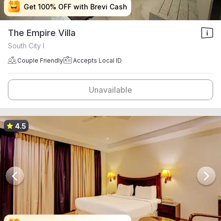
Get 100% OFF with Brevi Cash
Get 100% OFF with Brevi Cash
Get 100% OFF with Brevi Cash
Get 100% OFF with Brevi Cash
The Empire Villa
South City I
Couple Friendly
Accepts Local ID
Unavailable
4.5