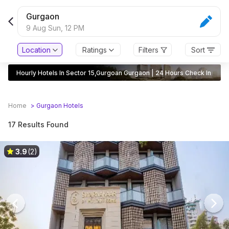
Gurgaon
9 Aug Sun,
12 PM
Location
Ratings
Filters
Sort
Hourly Hotels In Sector 15,Gurgoan Gurgaon | 24 Hours Check In
Home
>
Gurgaon
Hotels
17 Results Found
3.9
(2)