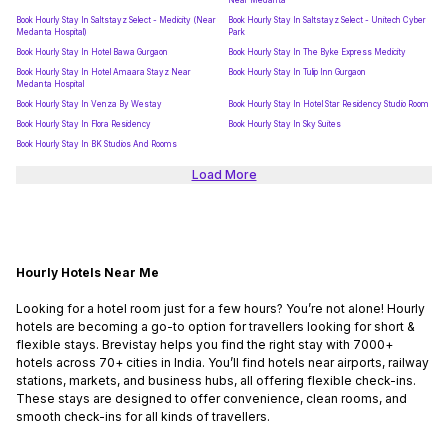
Near Medanta
Book Hourly Stay In Saltstayz Select - Medicity (Near
Book Hourly Stay In Saltstayz Select - Unitech Cyber
Medanta Hospital)
Park
Book Hourly Stay In Hotel Bawa Gurgaon
Book Hourly Stay In The Byke Express Medicity
Book Hourly Stay In Hotel Amaara Stayz Near
Book Hourly Stay In Tulip Inn Gurgaon
Medanta Hospital
Book Hourly Stay In Venza By Westay
Book Hourly Stay In Hotel Star Residency Studio Room
Book Hourly Stay In Flora Residency
Book Hourly Stay In Sky Suites
Book Hourly Stay In BK Studios And Rooms
Load More
Hourly Hotels Near Me
Looking for a hotel room just for a few hours? You’re not alone! Hourly
hotels are becoming a go-to option for travellers looking for short &
flexible stays. Brevistay helps you find the right stay with 7000+
hotels across 70+ cities in India. You’ll find hotels near airports, railway
stations, markets, and business hubs, all offering flexible check-ins.
These stays are designed to offer convenience, clean rooms, and
smooth check-ins for all kinds of travellers.