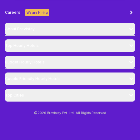
Careers
We are Hiring
About Brevistay
Top
Hourly Hotels
Budget
Hourly Hotels
Couple Friendly
Hourly Hotels
Top Cities
@
2026
Brevistay Pvt. Ltd. All Rights Reserved