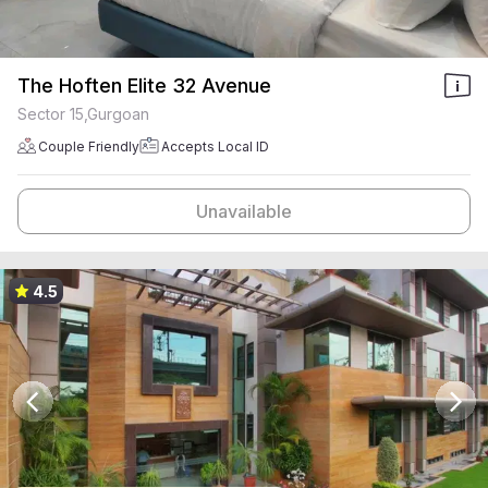
The Hoften Elite 32 Avenue
Sector 15,Gurgoan
Couple Friendly
Accepts Local ID
Unavailable
4.5