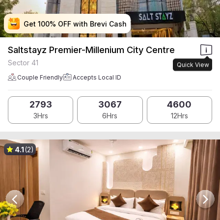
Get 100% OFF with Brevi Cash
Get 100% OFF with Brevi Cash
Get 100% OFF with Brevi Cash
Get 100% OFF with Brevi Cash
Saltstayz Premier-Millenium City Centre
Sector 41
Quick View
Couple Friendly
Accepts Local ID
2793
3067
4600
3Hrs
6Hrs
12Hrs
4.1
(2)