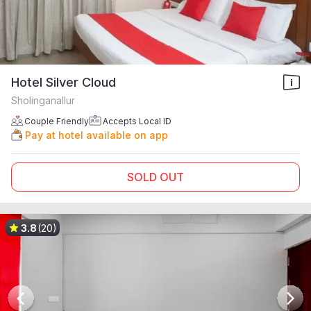
Hotel Silver Cloud
Sholinganallur
Couple Friendly
Accepts Local ID
Pay at hotel available on app
SOLD OUT
3.8
(20)