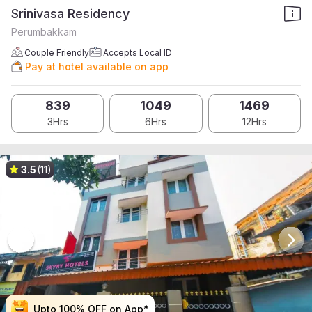
Srinivasa Residency
Perumbakkam
Couple Friendly
Accepts Local ID
Pay at hotel available on app
839
1049
1469
3Hrs
6Hrs
12Hrs
3.5
(11)
Upto 100% OFF on App*
Upto 100% OFF on App*
Upto 100% OFF on App*
Upto 100% OFF on App*