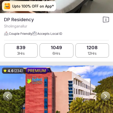
Upto 100% OFF on App*
Upto 100% OFF on App*
Upto 100% OFF on App*
Upto 100% OFF on App*
DP Residency
Sholinganallur
Couple Friendly
Accepts Local ID
839
1049
1208
3Hrs
6Hrs
12Hrs
4.6
(234)