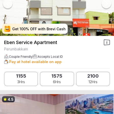
Get 100% OFF with Brevi Cash
Get 100% OFF with Brevi Cash
Get 100% OFF with Brevi Cash
Get 100% OFF with Brevi Cash
Eben Service Apartment
Perumbakkam
Couple Friendly
Accepts Local ID
Pay at hotel available on app
1155
1575
2100
3Hrs
6Hrs
12Hrs
4.5