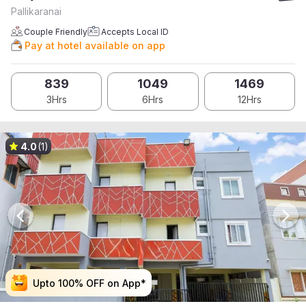
Pallikaranai
Couple Friendly
Accepts Local ID
Pay at hotel available on app
839
1049
1469
3Hrs
6Hrs
12Hrs
4.0
(1)
Upto 100% OFF on App*
Upto 100% OFF on App*
Upto 100% OFF on App*
Upto 100% OFF on App*