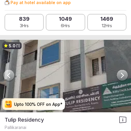
Pay at hotel available on app
839
1049
1469
3Hrs
6Hrs
12Hrs
5.0
(1)
Upto 100% OFF on App*
Upto 100% OFF on App*
Upto 100% OFF on App*
Upto 100% OFF on App*
Tulip Residency
Pallikaranai