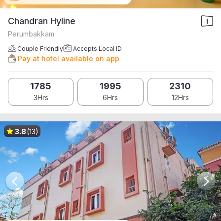
Chandran Hyline
Perumbakkam
Couple Friendly
Accepts Local ID
Pay at hotel available on app
1785
1995
2310
3Hrs
6Hrs
12Hrs
3.8
(13)