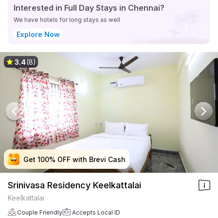
Interested in Full Day Stays in Chennai?
We have hotels for long stays as well
Explore Now
3.4
(8)
Get 100% OFF with Brevi Cash
Get 100% OFF with Brevi Cash
Get 100% OFF with Brevi Cash
Get 100% OFF with Brevi Cash
Srinivasa Residency Keelkattalai
Keelkattalai
Couple Friendly
Accepts Local ID