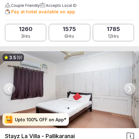
Couple Friendly
Accepts Local ID
Pay at hotel available on app
1260
1575
1785
3Hrs
6Hrs
12Hrs
3.5
(9)
Upto 100% OFF on App*
Upto 100% OFF on App*
Upto 100% OFF on App*
Upto 100% OFF on App*
Stayz La Villa - Pallikaranai