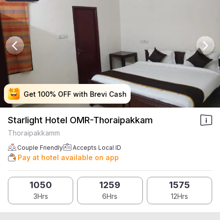
Get 100% OFF with Brevi Cash
Get 100% OFF with Brevi Cash
Get 100% OFF with Brevi Cash
Get 100% OFF with Brevi Cash
Starlight Hotel OMR-Thoraipakkam
Thoraipakkamm
Couple Friendly
Accepts Local ID
Pay at hotel available on app
1050
1259
1575
3Hrs
6Hrs
12Hrs