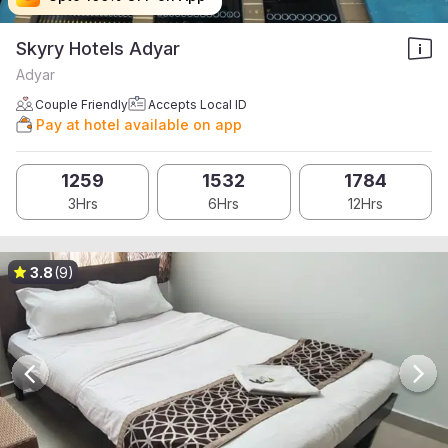
Skyry Hotels Adyar
Adyar
Couple Friendly
Accepts Local ID
Pay at hotel available on app
1259
1532
1784
3Hrs
6Hrs
12Hrs
3.8
(9)