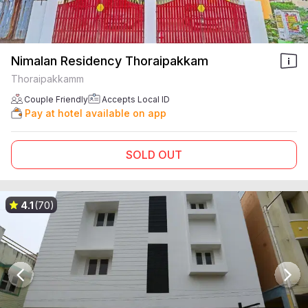
Nimalan Residency Thoraipakkam
Thoraipakkamm
Couple Friendly
Accepts Local ID
Pay at hotel available on app
SOLD OUT
4.1
(70)