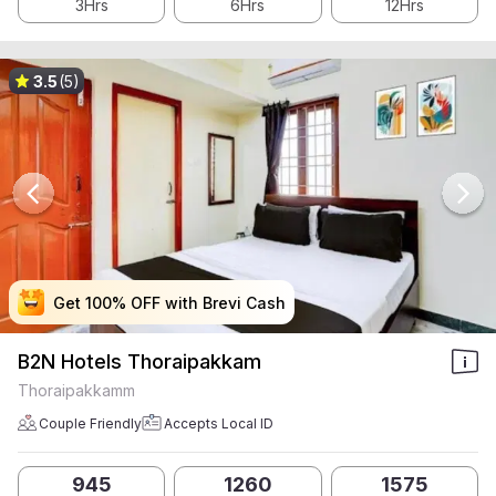
3Hrs
6Hrs
12Hrs
3.5
(5)
Get 100% OFF with Brevi Cash
Get 100% OFF with Brevi Cash
Get 100% OFF with Brevi Cash
Get 100% OFF with Brevi Cash
B2N Hotels Thoraipakkam
Thoraipakkamm
Couple Friendly
Accepts Local ID
945
1260
1575