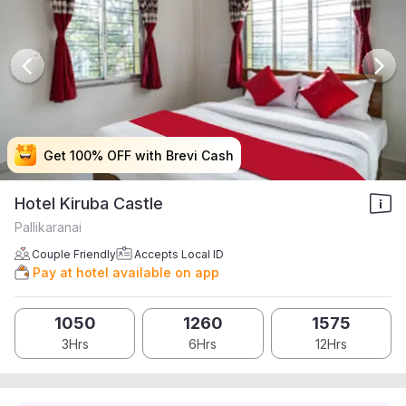
Get 100% OFF with Brevi Cash
Get 100% OFF with Brevi Cash
Get 100% OFF with Brevi Cash
Get 100% OFF with Brevi Cash
Hotel Kiruba Castle
Pallikaranai
Couple Friendly
Accepts Local ID
Pay at hotel available on app
1050
1260
1575
3Hrs
6Hrs
12Hrs