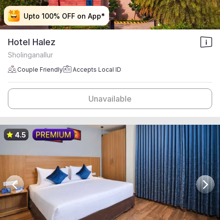
Upto 100% OFF on App*
Upto 100% OFF on App*
Upto 100% OFF on App*
Upto 100% OFF on App*
Hotel Halez
Sholinganallur
Couple Friendly
Accepts Local ID
Unavailable
4.5