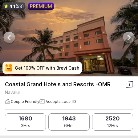
4.1
(58)
Get 100% OFF with Brevi Cash
Get 100% OFF with Brevi Cash
Get 100% OFF with Brevi Cash
Get 100% OFF with Brevi Cash
Coastal Grand Hotels and Resorts -OMR
Navalur
Couple Friendly
Accepts Local ID
1680
1943
2520
3Hrs
6Hrs
12Hrs