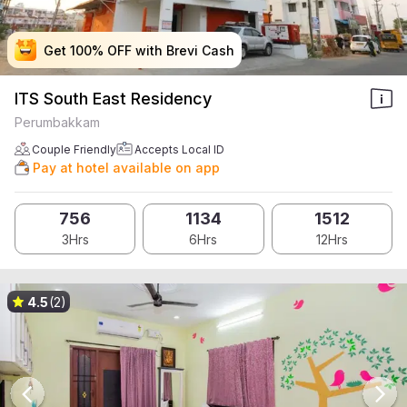
Get 100% OFF with Brevi Cash
Get 100% OFF with Brevi Cash
Get 100% OFF with Brevi Cash
Get 100% OFF with Brevi Cash
ITS South East Residency
Perumbakkam
Couple Friendly
Accepts Local ID
Pay at hotel available on app
756
1134
1512
3Hrs
6Hrs
12Hrs
4.5
(2)