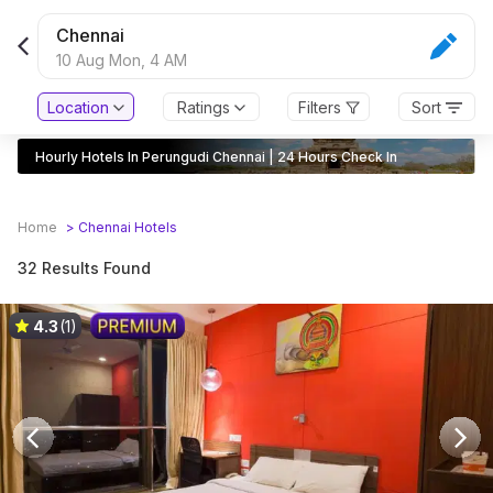
Chennai
10 Aug Mon,
4 AM
Location
Ratings
Filters
Sort
Hourly Hotels In Perungudi Chennai | 24 Hours Check In
Home
>
Chennai
Hotels
32 Results Found
4.3
(1)