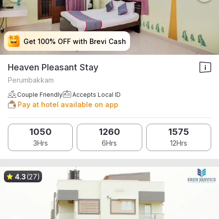
Get 100% OFF with Brevi Cash
Get 100% OFF with Brevi Cash
Get 100% OFF with Brevi Cash
Get 100% OFF with Brevi Cash
Heaven Pleasant Stay
Perumbakkam
Couple Friendly
Accepts Local ID
Pay at hotel available on app
1050
1260
1575
3Hrs
6Hrs
12Hrs
4.3
(27)