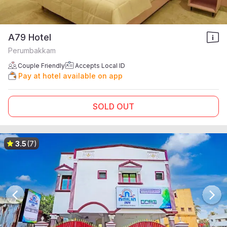
A79 Hotel
Perumbakkam
Couple Friendly
Accepts Local ID
Pay at hotel available on app
SOLD OUT
3.5
(7)