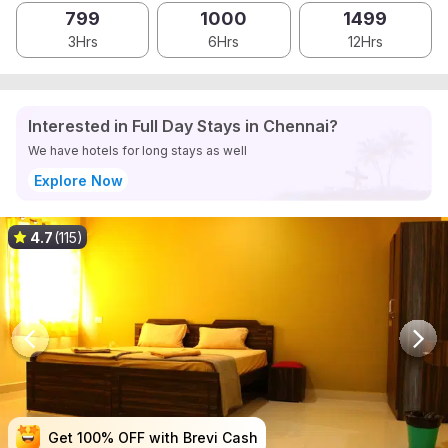
799
1000
1499
3Hrs
6Hrs
12Hrs
Interested in Full Day Stays in Chennai?
We have hotels for long stays as well
Explore Now
4.7
(115)
Get 100% OFF with Brevi Cash
Get 100% OFF with Brevi Cash
Get 100% OFF with Brevi Cash
Get 100% OFF with Brevi Cash