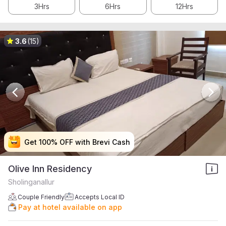
3Hrs
6Hrs
12Hrs
3.6
(15)
Get 100% OFF with Brevi Cash
Get 100% OFF with Brevi Cash
Get 100% OFF with Brevi Cash
Get 100% OFF with Brevi Cash
Olive Inn Residency
Sholinganallur
Couple Friendly
Accepts Local ID
Pay at hotel available on app