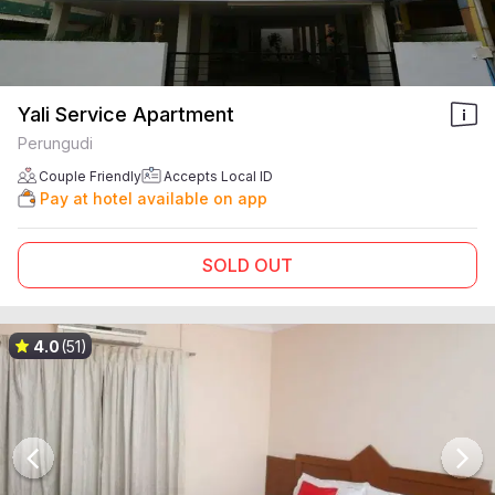
Yali Service Apartment
Perungudi
Couple Friendly
Accepts Local ID
Pay at hotel available on app
SOLD OUT
4.0
(51)