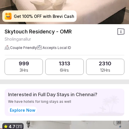
Get 100% OFF with Brevi Cash
Get 100% OFF with Brevi Cash
Get 100% OFF with Brevi Cash
Get 100% OFF with Brevi Cash
Skytouch Residency - OMR
Sholinganallur
Couple Friendly
Accepts Local ID
999
1313
2310
3Hrs
6Hrs
12Hrs
Interested in Full Day Stays in Chennai?
We have hotels for long stays as well
Explore Now
4.7
(31)