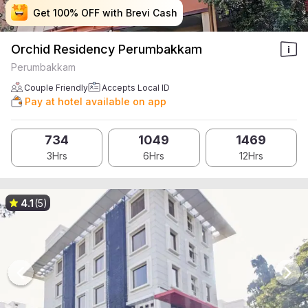
Get 100% OFF with Brevi Cash
Get 100% OFF with Brevi Cash
Get 100% OFF with Brevi Cash
Get 100% OFF with Brevi Cash
Orchid Residency Perumbakkam
Perumbakkam
Couple Friendly
Accepts Local ID
Pay at hotel available on app
734
1049
1469
3Hrs
6Hrs
12Hrs
4.1
(5)