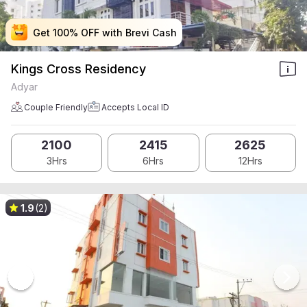
Get 100% OFF with Brevi Cash
Get 100% OFF with Brevi Cash
Get 100% OFF with Brevi Cash
Get 100% OFF with Brevi Cash
Kings Cross Residency
Adyar
Couple Friendly
Accepts Local ID
2100
2415
2625
3Hrs
6Hrs
12Hrs
1.9
(2)