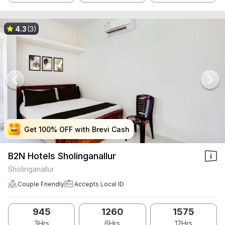
4.3
(3)
Get 100% OFF with Brevi Cash
Get 100% OFF with Brevi Cash
Get 100% OFF with Brevi Cash
Get 100% OFF with Brevi Cash
B2N Hotels Sholinganallur
Sholinganallur
Couple Friendly
Accepts Local ID
945
1260
1575
3Hrs
6Hrs
12Hrs