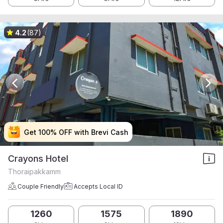
4.2
(87)
Get 100% OFF with Brevi Cash
Get 100% OFF with Brevi Cash
Get 100% OFF with Brevi Cash
Get 100% OFF with Brevi Cash
Crayons Hotel
Thoraipakkamm
Couple Friendly
Accepts Local ID
1260
1575
1890