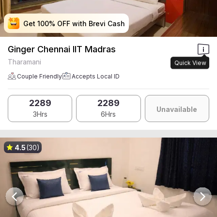
Get 100% OFF with Brevi Cash
Get 100% OFF with Brevi Cash
Get 100% OFF with Brevi Cash
Get 100% OFF with Brevi Cash
Ginger Chennai IIT Madras
Tharamani
Quick View
Couple Friendly
Accepts Local ID
2289
2289
Unavailable
3Hrs
6Hrs
4.5
(30)