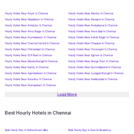
Hourly Hotels Near Adyar In Chennai
Hourly Hotels Near Alandur In Chennai
Hourly Hotels Near Alapakkam In Chennai
Hourly Hotels Near Alwapret In Chennai
Hourly Hotels Near Ambattur In Chennai
Hourly Hotels Near Aminjakarai In Chennai
Hourly Hotels Near Anna Nagar In Chennai
Hourly Hotels Near Anna Salai In Chennai
Hourly Hotels Near Arumbakkam In Chennai
Hourly Hotels Near Ashok Nagar In Chennai
Hourly Hotels Near Chennai Central In Chennai
Hourly Hotels Near Chepauk In Chennai
Hourly Hotels Near Chintadripet In Chennai
Hourly Hotels Near Chromepet In Chennai
Hourly Hotels Near ECR Road In Chennai
Hourly Hotels Near Egmore In Chennai
Hourly Hotels Near Ekkaduthangal In Chennai
Hourly Hotels Near George Town In Chennai
Hourly Hotels Near Guindy In Chennai
Hourly Hotels Near Gummidipoondi In Chennai
Hourly Hotels Near Injambakkam In Chennai
Hourly Hotels Near Iyyappanthangal In Chennai
Hourly Hotels Near Kanathur In Chennai
Hourly Hotels Near Keelkattalai In Chennai
Hourly Hotels Near Keerapakam In Chennai
Load More
Best Hourly Hotels in Chennai
Book Hourly Stay In Maheshwari Villas
Book Hourly Stay In Sree Sri Residency