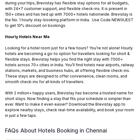
during your trips, Brevistay has flexible stay options for all budgets,
with 24x7 customer support, and flexible check-ins. It is present in
150+ cities and has tied up with 7000+ hotels nationwide. Brevistay is
the No. 1 hourly stay-booking platform in India. Use Code NEWGUEST
to get 10% discount on bookings.
Hourly Hotels Near Me
Looking for a hotel room just for a few hours? You’re not alone! Hourly
hotels are becoming a go-to option for travellers looking for short &
flexible stays. Brevistay helps you find the right stay with 7000+
hotels across 70+ cities in India. You’ll find hotels near airports, railway
stations, markets, and business hubs, all offering flexible check-ins.
These stays are designed to offer convenience, clean rooms, and
smooth check-ins for all kinds of travellers.
With 2 million+ happy users, Brevistay has become a trusted name for
short stays. Now finding a stay that fits your schedule is simpler than
ever. Want to make it even easier? Download the Brevistay app to
explore nearby stays, check real-time availability, and book your room
in just a few taps.
FAQs About Hotels Booking in
Chennai