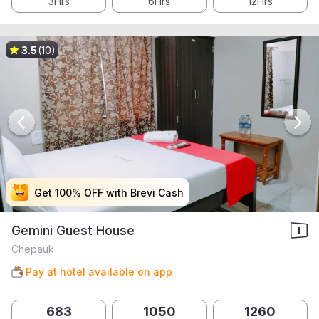
3Hrs
6Hrs
12Hrs
3.5
(10)
Get 100% OFF with Brevi Cash
Get 100% OFF with Brevi Cash
Get 100% OFF with Brevi Cash
Get 100% OFF with Brevi Cash
Gemini Guest House
Chepauk
Pay at hotel available on app
683
1050
1260