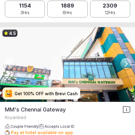
1154
1889
2309
3Hrs
6Hrs
12Hrs
4.5
Get 100% OFF with Brevi Cash
Get 100% OFF with Brevi Cash
Get 100% OFF with Brevi Cash
Get 100% OFF with Brevi Cash
MM's Chennai Gateway
Koyambed
Couple Friendly
Accepts Local ID
Pay at hotel available on app