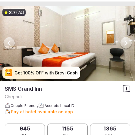
3.7
(24)
Get 100% OFF with Brevi Cash
Get 100% OFF with Brevi Cash
Get 100% OFF with Brevi Cash
Get 100% OFF with Brevi Cash
SMS Grand Inn
Chepauk
Couple Friendly
Accepts Local ID
Pay at hotel available on app
945
1155
1365