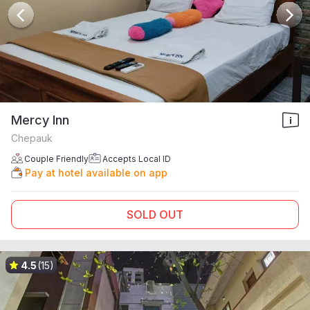
Mercy Inn
Chepauk
Couple Friendly
Accepts Local ID
Pay at hotel available on app
SOLD OUT
4.5
(15)