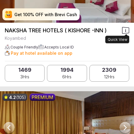
Get 100% OFF with Brevi Cash
Get 100% OFF with Brevi Cash
Get 100% OFF with Brevi Cash
Get 100% OFF with Brevi Cash
NAKSHA TREE HOTELS ( KISHORE -INN )
Koyambed
Quick View
Couple Friendly
Accepts Local ID
Pay at hotel available on app
1469
1994
2309
3Hrs
6Hrs
12Hrs
4.2
(105)