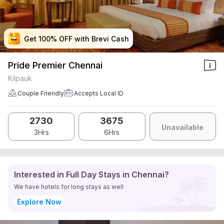
Get 100% OFF with Brevi Cash
Get 100% OFF with Brevi Cash
Get 100% OFF with Brevi Cash
Get 100% OFF with Brevi Cash
Pride Premier Chennai
Kilpauk
Couple Friendly
Accepts Local ID
2730
3675
Unavailable
3Hrs
6Hrs
Interested in Full Day Stays in Chennai?
We have hotels for long stays as well
Explore Now