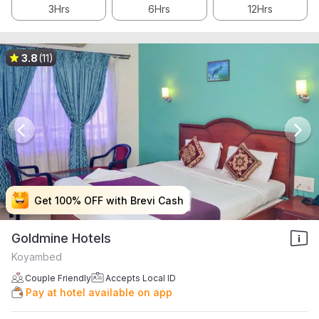
3Hrs
6Hrs
12Hrs
3.8
(11)
Get 100% OFF with Brevi Cash
Get 100% OFF with Brevi Cash
Get 100% OFF with Brevi Cash
Get 100% OFF with Brevi Cash
Goldmine Hotels
Koyambed
Couple Friendly
Accepts Local ID
Pay at hotel available on app