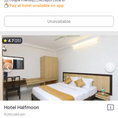
Couple Friendly
Accepts Local ID
Pay at hotel available on app
Unavailable
4.7
(25)
Hotel Halfmoon
Kottivakkam