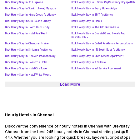
Book Hourly Stay In K11 Express
Book Hourly Stay In G-Silver Raj Residency Royapettah
Book Hourly Stay In Starlight Hotel, Mylapore
Book Hourly Stay In Skyry Hotels Adyar
Book Hourly Stay In Kings Cross Residency
Book Hourly Stay In SMT Residency
Book Hourly Stay In CBL104 Inn Guindy
Book Hourly Stay In Hablis
Book Hourly Stay In Bloom Hub Guindy
Book Hourly Stay In The K11 Golden Gate
Book Hourly Stay In Hotel Raaj Pearl
Book Hourly Stay In Coastal Grand Hotels And
Resorts -OMR
Book Hourly Stay In Chandran Hyline
Book Hourly Stay In Orchid Residency Perumbakkam
Book Hourly Stay In Srinivasa Residency
Book Hourly Stay In ITS South East Residency
Book Hourly Stay In Heaven Pleasant Stay
Book Hourly Stay In Eben Service Apartment
Book Hourly Stay In Blossoms Hotel
Book Hourly Stay In A79 Hotel
Book Hourly Stay In Hotel City Tower
Book Hourly Stay In Yali Service Apartment
Book Hourly Stay In Hotel White Mount
Load More
Hourly Hotels in Chennai
Discover the convenience of hourly hotels in Chennai with Brevistay.
Choose from the best 245 hourly hotels in Chennai starting just @ Rs
447. Whether you are looking for quick breaks, layovers, or pit stops