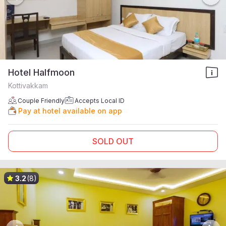
Hotel Halfmoon
Kottivakkam
Couple Friendly
Accepts Local ID
Pay at hotel available on app
SOLD OUT
3.2
(8)