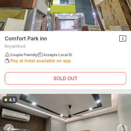
Comfort Park inn
Koyambed
Couple Friendly
Accepts Local ID
Pay at hotel available on app
SOLD OUT
4.5