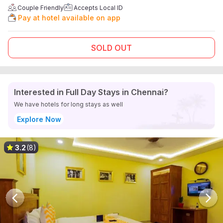
Couple Friendly
Accepts Local ID
Pay at hotel available on app
SOLD OUT
Interested in Full Day Stays in Chennai?
We have hotels for long stays as well
Explore Now
3.2
(8)