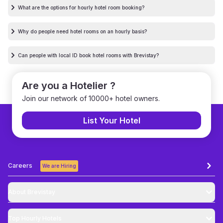
What are the options for hourly hotel room booking?
Why do people need hotel rooms on an hourly basis?
Can people with local ID book hotel rooms with Brevistay?
Are you a Hotelier ?
Join our network of 10000+ hotel owners.
List Your Hotel
Careers
We are Hiring
About Brevistay
Top
Hourly Hotels