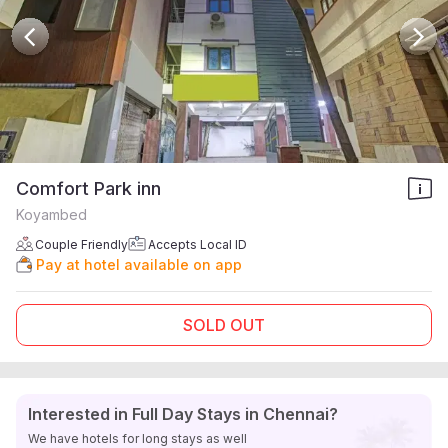
Comfort Park inn
Koyambed
Couple Friendly
Accepts Local ID
Pay at hotel available on app
SOLD OUT
Interested in Full Day Stays in Chennai?
We have hotels for long stays as well