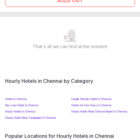
SOLD OUT
That's all we can find at the moment
Hourly Hotels in Chennai by Category
Hotels In Chennai
Couple Friendly Hotels In Chennai
Day Use Hotels In Chennai
Hotels For Few Hours In Chennai
Hourly Hotels In Chennai
Hourly Hotels Near Chennai Airport In Chennai
Hourly Hotels Near Vadapalani In Chennai
Popular Locations for Hourly Hotels in Chennai