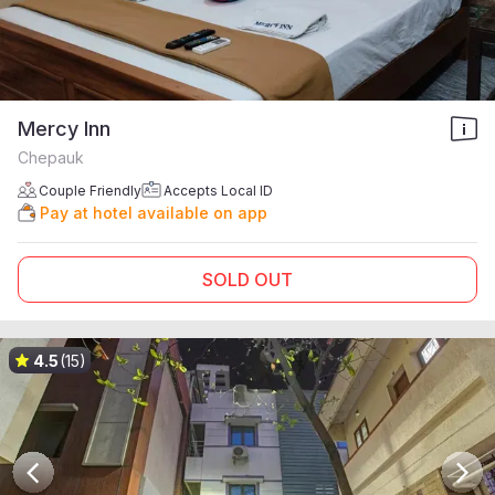
Mercy Inn
Chepauk
Couple Friendly
Accepts Local ID
Pay at hotel available on app
SOLD OUT
4.5
(15)