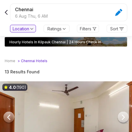
Chennai
6 Aug Thu,
6 AM
Location
Ratings
Filters
Sort
Hourly Hotels In Kilpauk Chennai | 24 Hours Check In
Home
>
Chennai
Hotels
13 Results Found
4.0
(190)