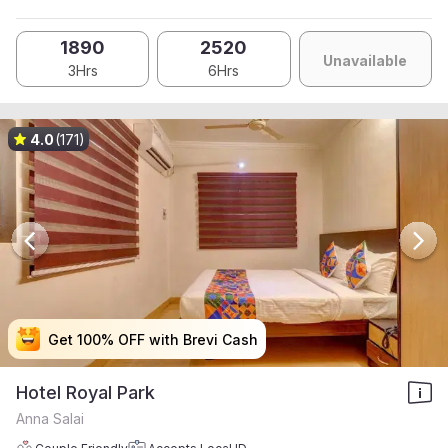
1890
2520
Unavailable
3Hrs
6Hrs
4.0
(171)
Get 100% OFF with Brevi Cash
Get 100% OFF with Brevi Cash
Get 100% OFF with Brevi Cash
Get 100% OFF with Brevi Cash
Hotel Royal Park
Anna Salai