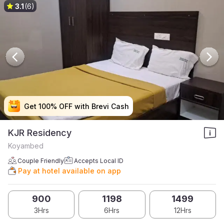
3.1
(6)
Get 100% OFF with Brevi Cash
Get 100% OFF with Brevi Cash
Get 100% OFF with Brevi Cash
Get 100% OFF with Brevi Cash
KJR Residency
Koyambed
Couple Friendly
Accepts Local ID
Pay at hotel available on app
900
1198
1499
3Hrs
6Hrs
12Hrs