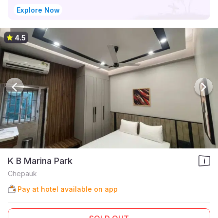
Explore Now
4.5
K B Marina Park
Chepauk
Pay at hotel available on app