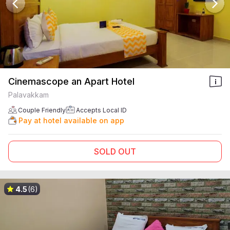
Cinemascope an Apart Hotel
Palavakkam
Couple Friendly
Accepts Local ID
Pay at hotel available on app
SOLD OUT
4.5
(6)