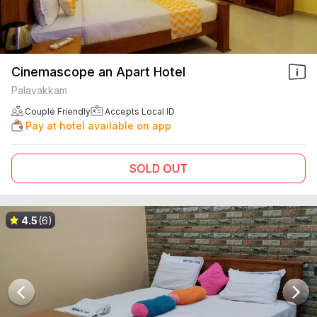
Cinemascope an Apart Hotel
Palavakkam
Couple Friendly
Accepts Local ID
Pay at hotel available on app
SOLD OUT
4.5
(6)