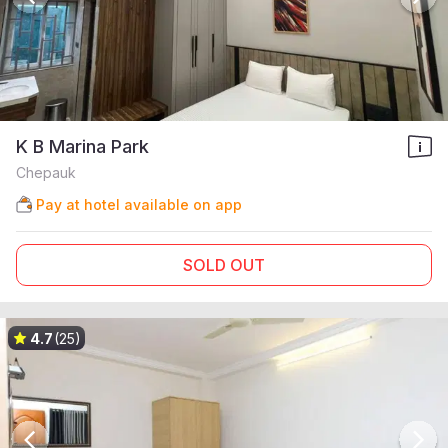
K B Marina Park
Chepauk
Pay at hotel available on app
SOLD OUT
4.7
(25)