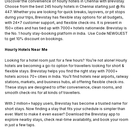
Discover the convenience of hourly hotels in Chennai with Brevistay.
Choose from the best 245 hourly hotels in Chennai starting just @ Rs
447. Whether you are looking for quick breaks, layovers, or pit stops
during your trips, Brevistay has flexible stay options for all budgets,
with 24x7 customer support, and flexible check-ins. It is present in
150+ cities and has tied up with 7000+ hotels nationwide. Brevistay is
the No. 1 hourly stay-booking platform in India. Use Code NEWGUEST
to get 10% discount on bookings.
Hourly Hotels Near Me
Looking for a hotel room just for a few hours? You’re not alone! Hourly
hotels are becoming a go-to option for travellers looking for short &
flexible stays. Brevistay helps you find the right stay with 7000+
hotels across 70+ cities in India. You’ll find hotels near airports, railway
stations, markets, and business hubs, all offering flexible check-ins.
These stays are designed to offer convenience, clean rooms, and
smooth check-ins for all kinds of travellers.
With 2 million+ happy users, Brevistay has become a trusted name for
short stays. Now finding a stay that fits your schedule is simpler than
ever. Want to make it even easier? Download the Brevistay app to
explore nearby stays, check real-time availability, and book your room
in just a few taps.