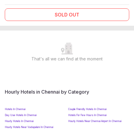
SOLD OUT
That's all we can find at the moment
Hourly Hotels in Chennai by Category
Hotels In Chennai
Couple Friendly Hotels In Chennai
Day Use Hotels In Chennai
Hotels For Few Hours In Chennai
Hourly Hotels In Chennai
Hourly Hotels Near Chennai Airport In Chennai
Hourly Hotels Near Vadapalani In Chennai