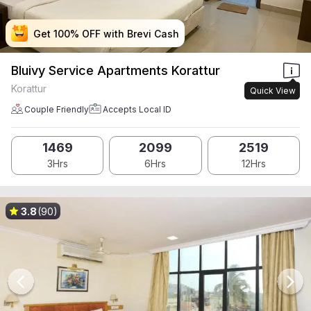
Get 100% OFF with Brevi Cash
Get 100% OFF with Brevi Cash
Get 100% OFF with Brevi Cash
Get 100% OFF with Brevi Cash
Bluivy Service Apartments Korattur
Korattur
Quick View
Couple Friendly
Accepts Local ID
1469
2099
2519
3Hrs
6Hrs
12Hrs
3.8
(90)