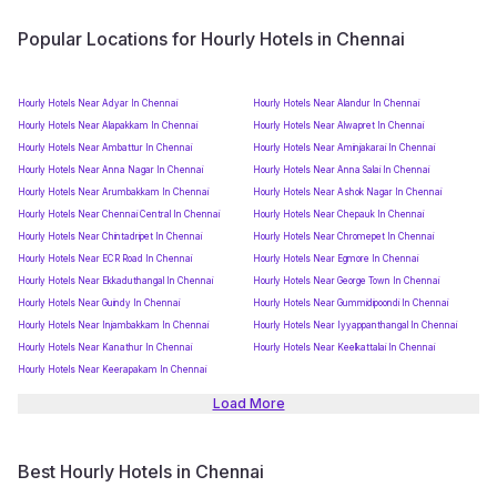
Popular Locations for Hourly Hotels in Chennai
Hourly Hotels Near Adyar In Chennai
Hourly Hotels Near Alandur In Chennai
Hourly Hotels Near Alapakkam In Chennai
Hourly Hotels Near Alwapret In Chennai
Hourly Hotels Near Ambattur In Chennai
Hourly Hotels Near Aminjakarai In Chennai
Hourly Hotels Near Anna Nagar In Chennai
Hourly Hotels Near Anna Salai In Chennai
Hourly Hotels Near Arumbakkam In Chennai
Hourly Hotels Near Ashok Nagar In Chennai
Hourly Hotels Near Chennai Central In Chennai
Hourly Hotels Near Chepauk In Chennai
Hourly Hotels Near Chintadripet In Chennai
Hourly Hotels Near Chromepet In Chennai
Hourly Hotels Near ECR Road In Chennai
Hourly Hotels Near Egmore In Chennai
Hourly Hotels Near Ekkaduthangal In Chennai
Hourly Hotels Near George Town In Chennai
Hourly Hotels Near Guindy In Chennai
Hourly Hotels Near Gummidipoondi In Chennai
Hourly Hotels Near Injambakkam In Chennai
Hourly Hotels Near Iyyappanthangal In Chennai
Hourly Hotels Near Kanathur In Chennai
Hourly Hotels Near Keelkattalai In Chennai
Hourly Hotels Near Keerapakam In Chennai
Load More
Best Hourly Hotels in Chennai