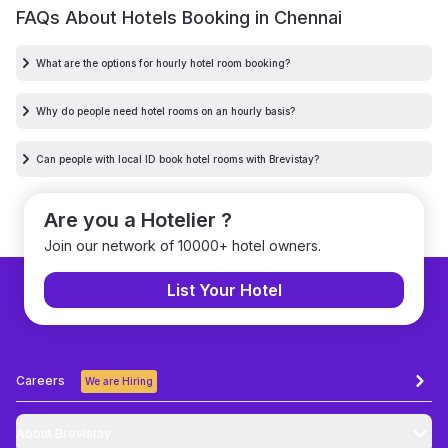
FAQs About Hotels Booking in
Chennai
What are the options for hourly hotel room booking?
Why do people need hotel rooms on an hourly basis?
Can people with local ID book hotel rooms with Brevistay?
Are you a Hotelier ?
Join our network of 10000+ hotel owners.
List Your Hotel
Careers
We are Hiring
About Brevistay