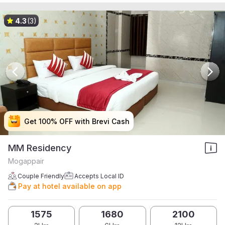
4.3
(3)
Get 100% OFF with Brevi Cash
Get 100% OFF with Brevi Cash
Get 100% OFF with Brevi Cash
Get 100% OFF with Brevi Cash
MM Residency
Mogappair
Couple Friendly
Accepts Local ID
Pay at hotel available on app
1575
1680
2100