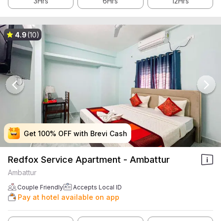
3Hrs
6Hrs
12Hrs
4.9
(10)
Get 100% OFF with Brevi Cash
Get 100% OFF with Brevi Cash
Get 100% OFF with Brevi Cash
Get 100% OFF with Brevi Cash
Redfox Service Apartment - Ambattur
Ambattur
Couple Friendly
Accepts Local ID
Pay at hotel available on app