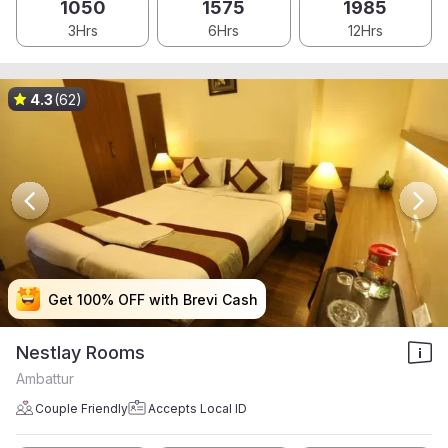
1050
1575
1985
3Hrs
6Hrs
12Hrs
4.3
(62)
Get 100% OFF with Brevi Cash
Get 100% OFF with Brevi Cash
Get 100% OFF with Brevi Cash
Get 100% OFF with Brevi Cash
Nestlay Rooms
Ambattur
Couple Friendly
Accepts Local ID