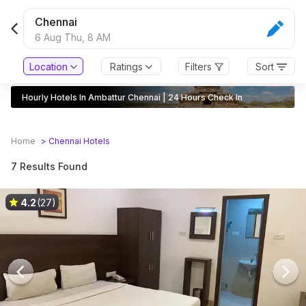
Chennai
6 Aug Thu,
8 AM
Location
Ratings
Filters
Sort
Hourly Hotels In Ambattur Chennai | 24 Hours Check In
Home
>
Chennai
Hotels
7 Results Found
4.2
(27)