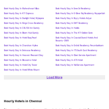
Book Hourly Stay In Maheshwari Villas
Book Hourly Stay In Sree Sri Residency
Book Hourly Stay In K11 Express
Book Hourly Stay In G-Silver Raj Residency Royapettah
Book Hourly Stay In Starlight Hotel, Mylapore
Book Hourly Stay In Skyry Hotels Adyar
Book Hourly Stay In Kings Cross Residency
Book Hourly Stay In SMT Residency
Book Hourly Stay In CBL104 Inn Guindy
Book Hourly Stay In Hablis
Book Hourly Stay In Bloom Hub Guindy
Book Hourly Stay In The K11 Golden Gate
Book Hourly Stay In Hotel Raaj Pearl
Book Hourly Stay In Coastal Grand Hotels And
Resorts -OMR
Book Hourly Stay In Chandran Hyline
Book Hourly Stay In Orchid Residency Perumbakkam
Book Hourly Stay In Srinivasa Residency
Book Hourly Stay In ITS South East Residency
Book Hourly Stay In Heaven Pleasant Stay
Book Hourly Stay In Eben Service Apartment
Book Hourly Stay In Blossoms Hotel
Book Hourly Stay In A79 Hotel
Book Hourly Stay In Hotel City Tower
Book Hourly Stay In Yali Service Apartment
Book Hourly Stay In Hotel White Mount
Load More
Hourly Hotels in Chennai