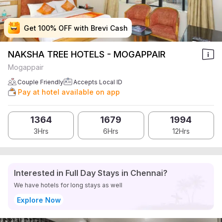
Get 100% OFF with Brevi Cash
Get 100% OFF with Brevi Cash
Get 100% OFF with Brevi Cash
Get 100% OFF with Brevi Cash
NAKSHA TREE HOTELS - MOGAPPAIR
Mogappair
Couple Friendly
Accepts Local ID
Pay at hotel available on app
1364
1679
1994
3Hrs
6Hrs
12Hrs
Interested in Full Day Stays in Chennai?
We have hotels for long stays as well
Explore Now