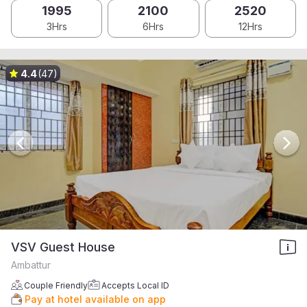
1995
2100
2520
3Hrs
6Hrs
12Hrs
4.4
(47)
VSV Guest House
Ambattur
Couple Friendly
Accepts Local ID
Pay at hotel available on app