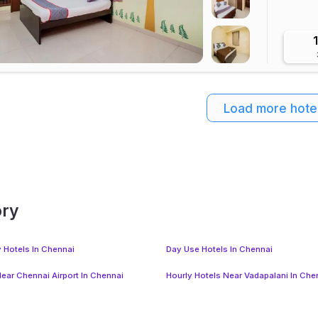
Load more hote
ory
y Hotels In Chennai
Day Use Hotels In Chennai
Near Chennai Airport In Chennai
Hourly Hotels Near Vadapalani In Che