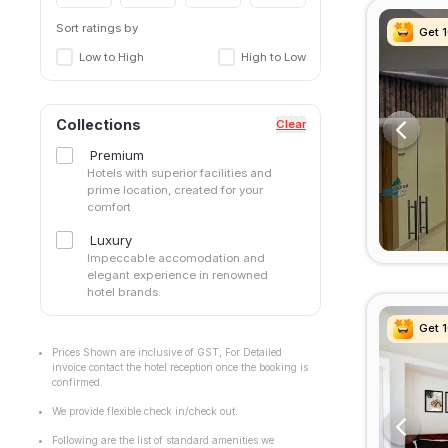
Kanathur
Keelkattalai
Sort ratings by
Get 
Get 
Get 
Get 
Keerapakam
Low to High
High to Low
Kelambakkam
Kilpauk
kodambakkam
Collections
Clear
Korattur
Premium
Kottivakkam
Hotels with superior facilities and
Kovalam
prime location, created for your
comfort
Koyambed
maduravoyal
Luxury
Mahabalipuram
Impeccable accomodation and
elegant experience in renowned
Manapakkam
hotel brands.
Medavakkam
Mogappair
Get 
Get 
Get 
Get 
Mugalivakkam
Prices Shown are inclusive of GST, For Detailed
invoice contact the hotel reception once the booking is
Mylapore
confirmed.
Nanganallur
We provide flexible check in/check out.
Navalur
Neelankarai
Following are the list of standard amenities we