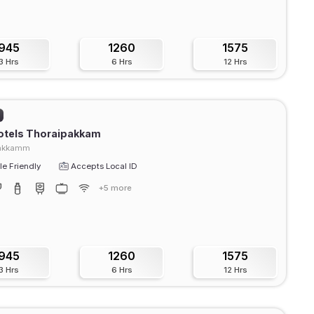
945
1260
1575
3 Hrs
6 Hrs
12 Hrs
otels Thoraipakkam
pakkamm
e Friendly
Accepts Local ID
+5 more
945
1260
1575
3 Hrs
6 Hrs
12 Hrs