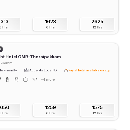
1313
1628
2625
3 Hrs
6 Hrs
12 Hrs
)
ght Hotel OMR-Thoraipakkam
pakkamm
e Friendly
Accepts Local ID
Pay at hotel available on app
+4 more
1050
1259
1575
3 Hrs
6 Hrs
12 Hrs