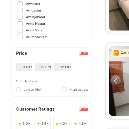
Alwapret
Ambattur
Aminjakarai
Anna Nagar
Anna Salai
Arumbakkam
Ashok Nagar
Chennai Central
Get 
Get 
Get 
Get 
Price
Clear
Chepauk
Chintadripet
3 Hrs
6 Hrs
12 Hrs
Chromepet
ECR Road
Sort By Price
Egmore
Low to High
High to Low
ekkaduthangal
George Town
Guindy
Customer Ratings
Clear
Gummidipoondi
Injambakkam
Iyyappanthangal
3.0+
3.5+
4.0+
4.5+