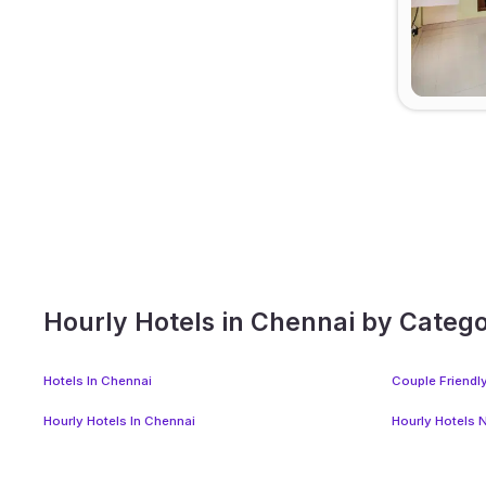
Hourly Hotels in Chennai by Categ
Hotels In Chennai
Couple Friendl
Hourly Hotels In Chennai
Hourly Hotels 