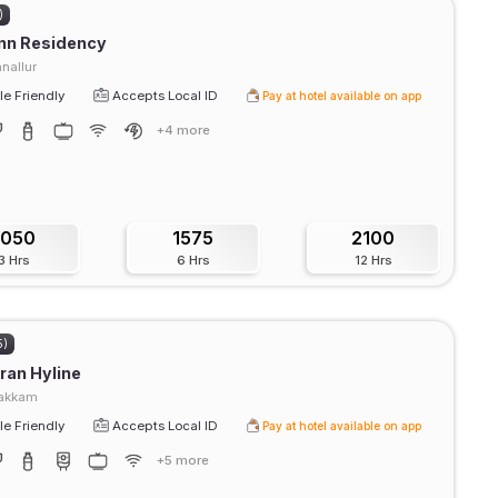
)
Inn Residency
nallur
e Friendly
Accepts Local ID
Pay at hotel available on app
+4 more
1050
1575
2100
3 Hrs
6 Hrs
12 Hrs
5)
ran Hyline
akkam
e Friendly
Accepts Local ID
Pay at hotel available on app
+5 more