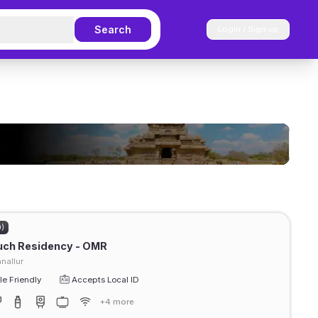
Search
Login / Sign up
0)
uch Residency - OMR
nallur
e Friendly
Accepts Local ID
+4 more