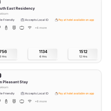
uth East Residency
akkam
e Friendly
Accepts Local ID
Pay at hotel available on app
+6 more
756
1134
1512
3 Hrs
6 Hrs
12 Hrs
 Pleasant Stay
akkam
e Friendly
Accepts Local ID
Pay at hotel available on app
+6 more