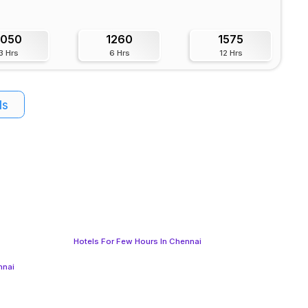
1050
1260
1575
3 Hrs
6 Hrs
12 Hrs
ls
Hotels For Few Hours In Chennai
nnai