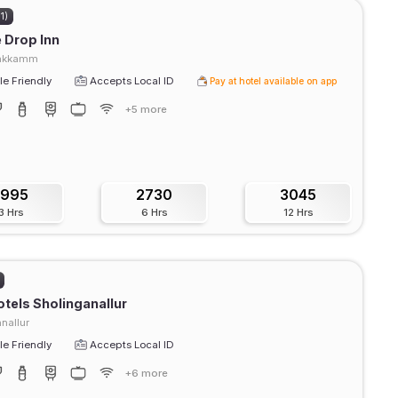
1)
e Drop Inn
pakkamm
e Friendly
Accepts Local ID
Pay at hotel available on app
+5 more
1995
2730
3045
3 Hrs
6 Hrs
12 Hrs
tels Sholinganallur
nallur
e Friendly
Accepts Local ID
+6 more