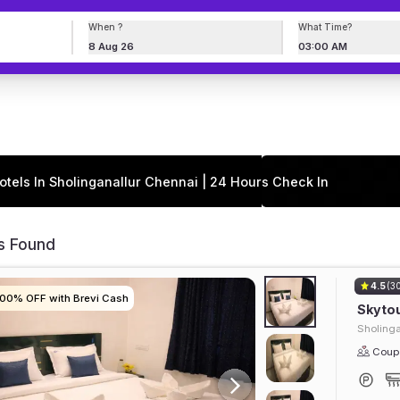
When ?
What Time?
8 Aug 26
03:00 AM
otels In Sholinganallur Chennai | 24 Hours Check In
s Found
4.5
(3
100% OFF with Brevi Cash
100% OFF with Brevi Cash
100% OFF with Brevi Cash
100% OFF with Brevi Cash
Skyto
Sholinga
Coupl