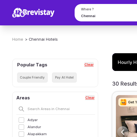
Where ?
Home
>
Chennai
Hotels
Hourly H
Popular Tags
Clear
Couple Friendly
Pay At Hotel
30 Result
Areas
Clear
Get 
Get 
Get 
Get 
Adyar
Alandur
Alapakkam