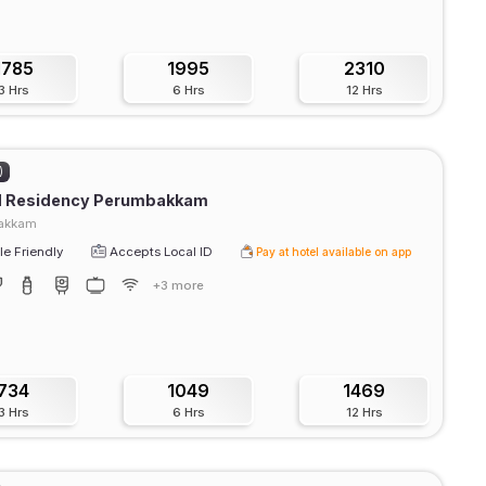
1785
1995
2310
3 Hrs
6 Hrs
12 Hrs
)
d Residency Perumbakkam
akkam
e Friendly
Accepts Local ID
Pay at hotel available on app
+3 more
734
1049
1469
3 Hrs
6 Hrs
12 Hrs