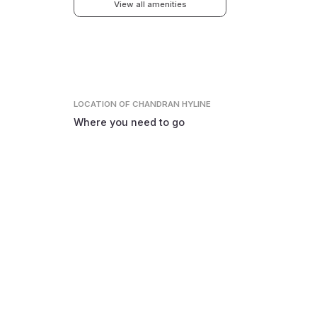
View all amenities
LOCATION
OF CHANDRAN HYLINE
Where you need to go