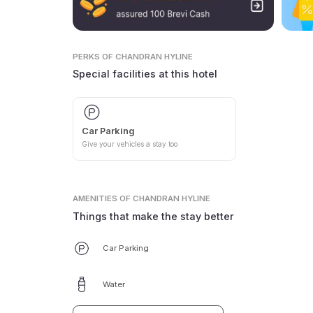
PERKS
OF CHANDRAN HYLINE
Special facilities at this hotel
Car Parking
Give your vehicles a stay too
AMENITIES
OF CHANDRAN HYLINE
Things that make the stay better
Car Parking
Water