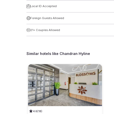
Local ID Accepted
Foreign Guests Allowed
21+ Couples Allowed
Similar hotels like
Chandran Hyline
4.6
(18)