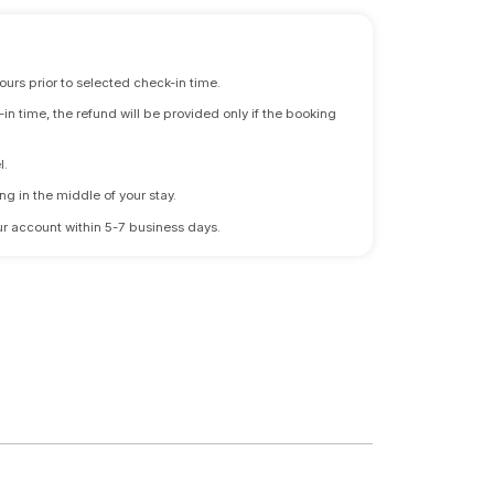
ours prior to selected check-in time.
n time, the refund will be provided only if the booking
l.
ng in the middle of your stay.
 your account within 5-7 business days.