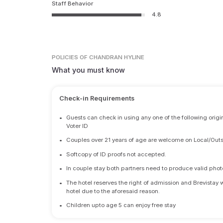
Staff Behavior
4.8
POLICIES
OF CHANDRAN HYLINE
What you must know
Check-in Requirements
•
Guests can check in using any one of the following origi
Voter ID
•
Couples over 21 years of age are welcome on Local/Outs
•
Softcopy of ID proofs not accepted.
•
In couple stay both partners need to produce valid photo 
•
The hotel reserves the right of admission and Brevistay 
hotel due to the aforesaid reason.
•
Children upto age 5 can enjoy free stay