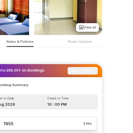
View all
Rules & Policies
Room Options
Apply Coupon
pto 25% OFF on Bookings
Booking Summary
k-in Date
Check in Time
ug 2026
10 : 00 PM
1955
3 Hrs