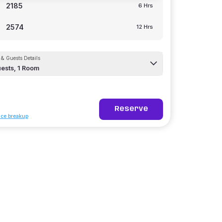
2185
6 Hrs
2574
12 Hrs
& Guests Details
ests,
1
Room
Reserve
ice breakup