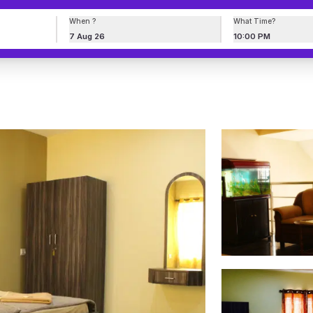
When ?
What Time?
7 Aug 26
10:00 PM