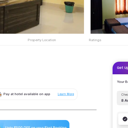
Property Location
Ratings
Get U
Your 
Pay at hotel available on app
Learn More
Chec
8 A