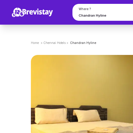
Where ?
Home
>
Chennai
Hotels
>
Chandran Hyline