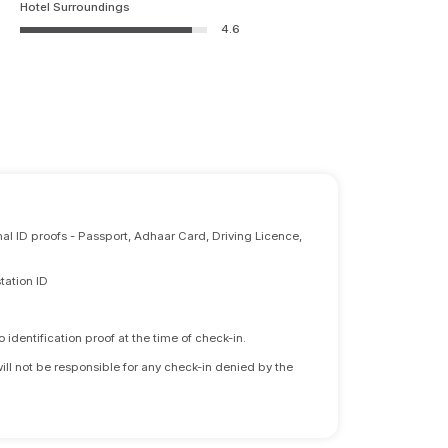
Hotel Surroundings
4.6
nal ID proofs - Passport, Adhaar Card, Driving Licence,
tation ID
identification proof at the time of check-in.
will not be responsible for any check-in denied by the