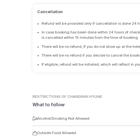
Cancellation
•
Refund will be provided only if cancellation is done 24 h
•
In case booking has been done within 24 hours of check-i
is cancelled within 15 minutes from the time of booking.
•
There will be no refund, If you do not show up at the hote
•
There will be no refund if you decide to cancel the booki
•
If eligible, refund will be initiated, which will reflect in
RESTRICTIONS
OF CHANDRAN HYLINE
What to follow
Alcohol/Smoking Not Allowed
Outside Food Allowed