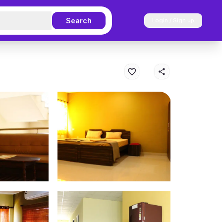
Search
Login / Sign up