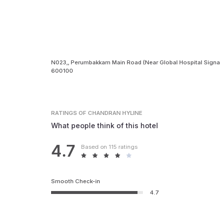
N023,, Perumbakkam Main Road (Near Global Hospital Signal
600100
RATINGS
OF CHANDRAN HYLINE
What people think of this hotel
4.7
Based on 115 ratings
Smooth Check-in
4.7