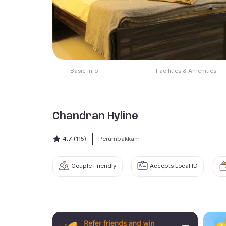
Basic Info
Facilities & Amenities
Chandran Hyline
4.7
(115)
Perumbakkam
Couple Friendly
Accepts Local ID