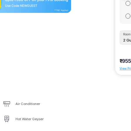
Room 
2
Gu
₹1955
View Pr
Air Conditioner
Hot Water Geyser