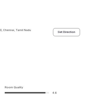
), Chennai, Tamil Nadu
Get Direction
Room Quality
4.6