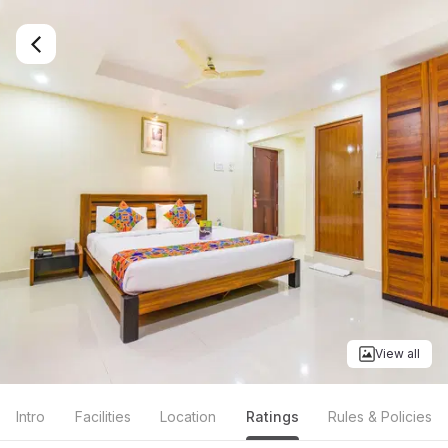
View all
Intro
Facilities
Location
Ratings
Rules & Policies