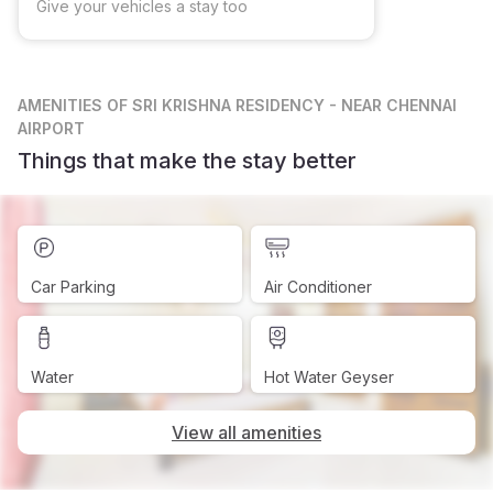
Give your vehicles a stay too
AMENITIES
OF SRI KRISHNA RESIDENCY - NEAR CHENNAI
AIRPORT
Things that make the stay better
Car Parking
Air Conditioner
Water
Hot Water Geyser
View all amenities