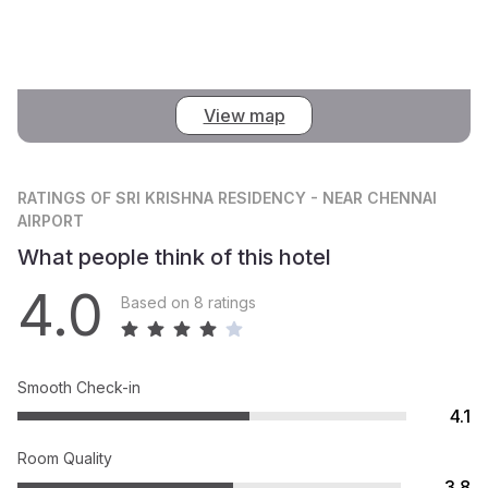
View map
RATINGS
OF SRI KRISHNA RESIDENCY - NEAR CHENNAI
AIRPORT
What people think of this hotel
4.0
Based on 8 ratings
Smooth Check-in
4.1
Room Quality
3.8