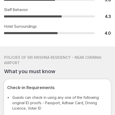
Staff Behavior
4.3
Hotel Surroundings
4.0
POLICIES
OF SRI KRISHNA RESIDENCY - NEAR CHENNAI
AIRPORT
What you must know
Check-in Requirements
•
Guests can check in using any one of the following
original ID proofs - Passport, Adhaar Card, Driving
Licence, Voter ID