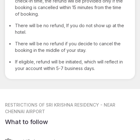
check-in time, the refund will be provided only if the
booking is cancelled within 15 minutes from the time
of booking.
•
There will be no refund, If you do not show up at the
hotel.
•
There will be no refund if you decide to cancel the
booking in the middle of your stay.
•
If eligible, refund will be initiated, which will reflect in
your account within 5-7 business days.
RESTRICTIONS
OF SRI KRISHNA RESIDENCY - NEAR
CHENNAI AIRPORT
What to follow