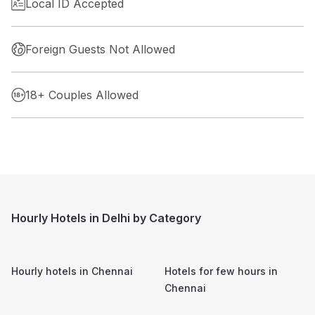
Local ID Accepted
Foreign Guests Not Allowed
18+ Couples Allowed
Hourly Hotels in Delhi by Category
Hourly hotels in
Chennai
Hotels for few hours in
Chennai