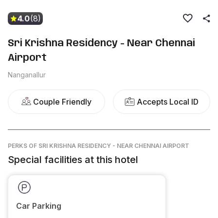
4.0
(8)
Sri Krishna Residency - Near Chennai
Airport
Nanganallur
Couple Friendly
Accepts Local ID
PERKS
OF SRI KRISHNA RESIDENCY - NEAR CHENNAI AIRPORT
Special facilities at this hotel
Car Parking