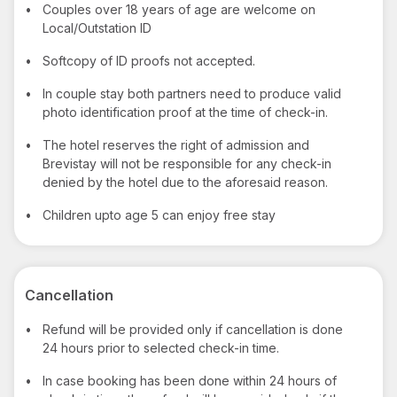
•
Couples over 18 years of age are welcome on
Local/Outstation ID
•
Softcopy of ID proofs not accepted.
•
In couple stay both partners need to produce valid
photo identification proof at the time of check-in.
•
The hotel reserves the right of admission and
Brevistay will not be responsible for any check-in
denied by the hotel due to the aforesaid reason.
•
Children upto age 5 can enjoy free stay
Cancellation
•
Refund will be provided only if cancellation is done
24 hours prior to selected check-in time.
•
In case booking has been done within 24 hours of