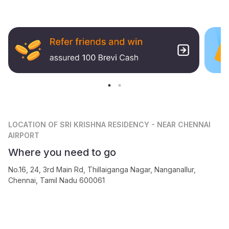
LOCATION
OF SRI KRISHNA RESIDENCY - NEAR CHENNAI
AIRPORT
Where you need to go
No.16, 24, 3rd Main Rd, Thillaiganga Nagar, Nanganallur,
Chennai, Tamil Nadu 600061