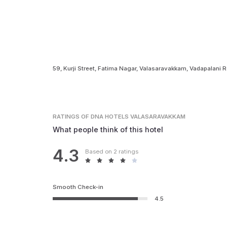
59, Kurji Street, Fatima Nagar, Valasaravakkam, Vadapalani 
RATINGS
OF DNA HOTELS VALASARAVAKKAM
What people think of this hotel
4.3
Based on 2 ratings
Smooth Check-in
4.5