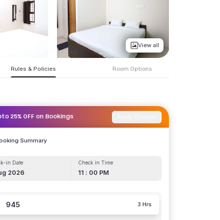
View all
Rules & Policies
Room Options
Apply Coupon
pto 25% OFF on Bookings
Booking Summary
k-in Date
Check in Time
ug 2026
11 : 00 PM
945
3 Hrs