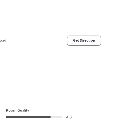
Road
Get Direction
Room Quality
4.0