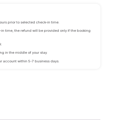
ours prior to selected check-in time.
n time, the refund will be provided only if the booking
l.
ng in the middle of your stay.
 your account within 5-7 business days.