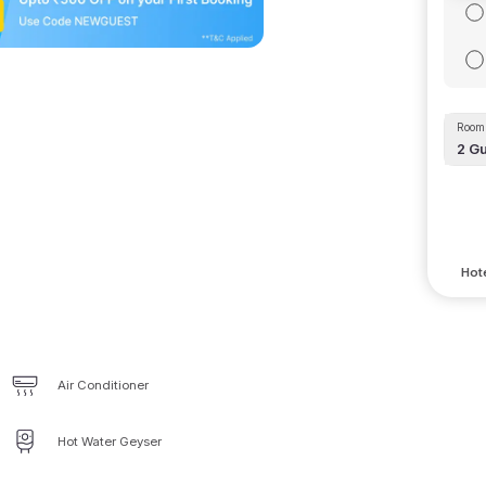
Room 
2
Gu
Hote
Air Conditioner
Hot Water Geyser