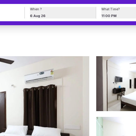
When ?
What Time?
6 Aug 26
11:00 PM