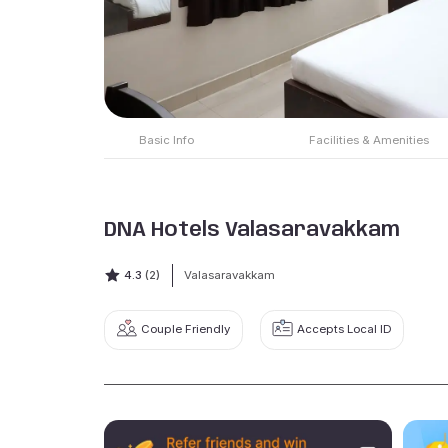
Basic Info
Facilities & Amenities
DNA Hotels Valasaravakkam
4.3
(2)
Valasaravakkam
Couple Friendly
Accepts Local ID