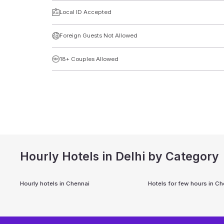
Local ID Accepted
Foreign Guests Not Allowed
18+ Couples Allowed
Hourly Hotels in Delhi by Category
Hourly hotels in
Chennai
Hotels for few hours in
Ch