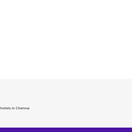
 hotels in
Chennai