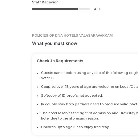
Staff Behavior
4.0
POLICIES
OF DNA HOTELS VALASARAVAKKAM
What you must know
Check-in Requirements
•
Guests can check in using any one of the following origi
Voter ID
•
Couples over 18 years of age are welcome on Local/Outs
•
Softcopy of ID proofs not accepted.
•
In couple stay both partners need to produce valid photo 
•
The hotel reserves the right of admission and Brevistay 
hotel due to the aforesaid reason.
•
Children upto age 5 can enjoy free stay