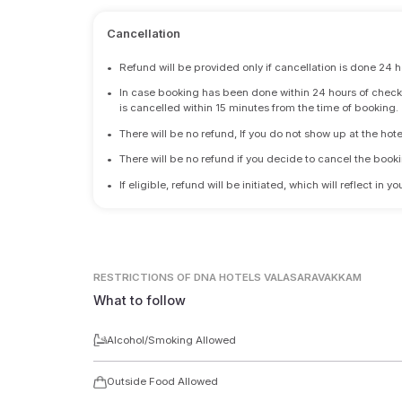
Cancellation
•
Refund will be provided only if cancellation is done 24 h
•
In case booking has been done within 24 hours of check-i
is cancelled within 15 minutes from the time of booking.
•
There will be no refund, If you do not show up at the hote
•
There will be no refund if you decide to cancel the booki
•
If eligible, refund will be initiated, which will reflect in
RESTRICTIONS
OF DNA HOTELS VALASARAVAKKAM
What to follow
Alcohol/Smoking Allowed
Outside Food Allowed