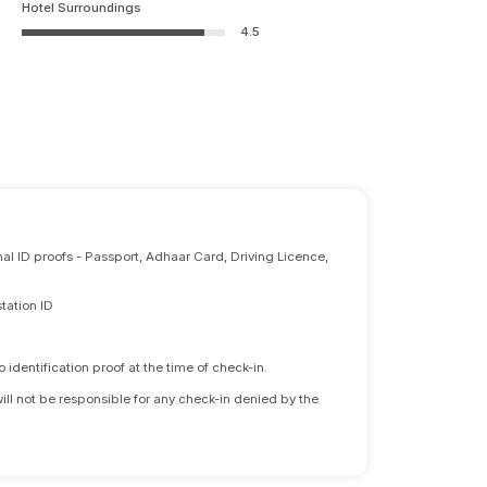
Hotel Surroundings
4.5
nal ID proofs - Passport, Adhaar Card, Driving Licence,
tation ID
identification proof at the time of check-in.
will not be responsible for any check-in denied by the