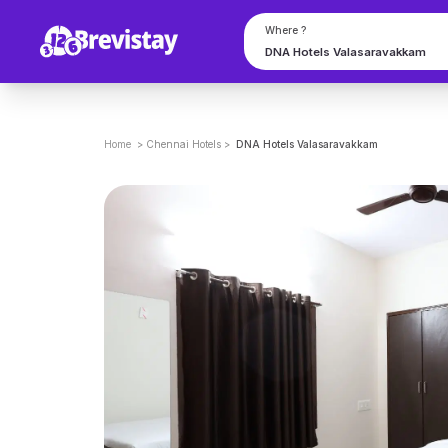
Where ?
Home
>
Chennai
Hotels
>
DNA Hotels Valasaravakkam