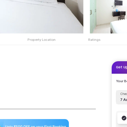
Property Location
Ratings
Get U
Your 
Chec
7 A