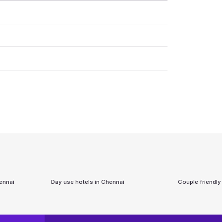
ennai
Day use hotels in
Chennai
Couple friendly