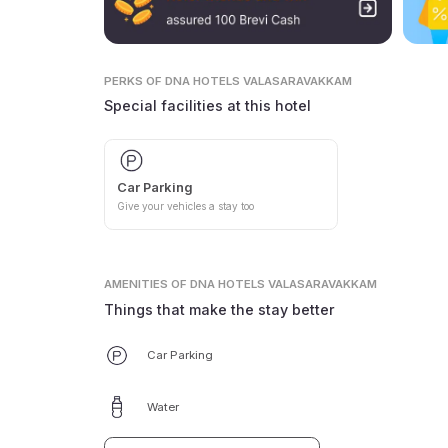
PERKS
OF DNA HOTELS VALASARAVAKKAM
Special facilities at this hotel
Car Parking
Give your vehicles a stay too
AMENITIES
OF DNA HOTELS VALASARAVAKKAM
Things that make the stay better
Car Parking
Water