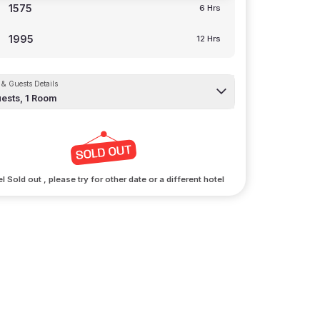
1575
6 Hrs
1995
12 Hrs
& Guests Details
ests,
1
Room
l Sold out , please try for other date or a different hotel