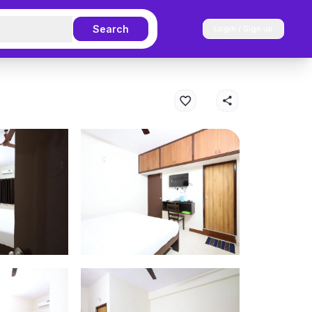
Search
Login / Sign up