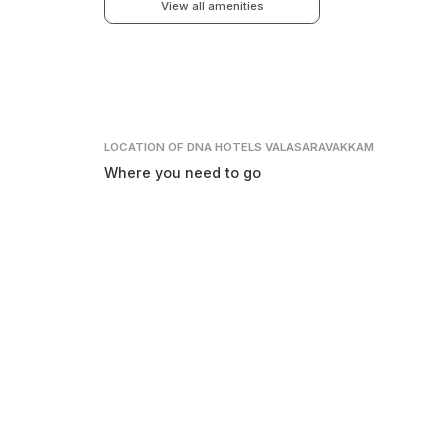
View all amenities
LOCATION
OF DNA HOTELS VALASARAVAKKAM
Where you need to go