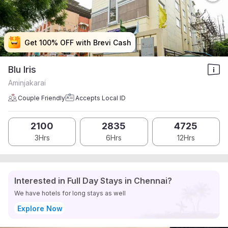
Get 100% OFF with Brevi Cash
Get 100% OFF with Brevi Cash
Get 100% OFF with Brevi Cash
Get 100% OFF with Brevi Cash
Blu Iris
Aminjakarai
Couple Friendly
Accepts Local ID
2100
2835
4725
3Hrs
6Hrs
12Hrs
Interested in Full Day Stays in Chennai?
We have hotels for long stays as well
Explore Now