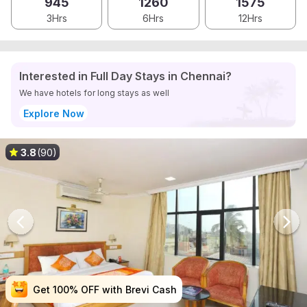
945
1260
1575
3Hrs
6Hrs
12Hrs
Interested in Full Day Stays in Chennai?
We have hotels for long stays as well
Explore Now
3.8
(90)
Get 100% OFF with Brevi Cash
Get 100% OFF with Brevi Cash
Get 100% OFF with Brevi Cash
Get 100% OFF with Brevi Cash