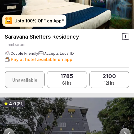
Upto 100% OFF on App*
Upto 100% OFF on App*
Upto 100% OFF on App*
Upto 100% OFF on App*
Saravana Shelters Residency
Tambaram
Couple Friendly
Accepts Local ID
Pay at hotel available on app
1785
2100
Unavailable
6Hrs
12Hrs
4.0
(81)