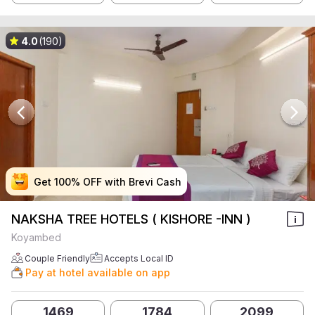
4.0
(190)
Get 100% OFF with Brevi Cash
Get 100% OFF with Brevi Cash
Get 100% OFF with Brevi Cash
Get 100% OFF with Brevi Cash
NAKSHA TREE HOTELS ( KISHORE -INN )
Koyambed
Couple Friendly
Accepts Local ID
Pay at hotel available on app
1469
1784
2099