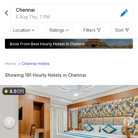
Chennai
6 Aug Thu,
7 PM
Location
Ratings
Filters
Sort
Book From Best Hourly Hotels In Chennai
Home
>
Chennai
Hotels
Showing 191 Hourly Hotels in Chennai
4.0
(31)