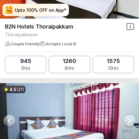
Upto 100% OFF on App*
Upto 100% OFF on App*
Upto 100% OFF on App*
Upto 100% OFF on App*
B2N Hotels Thoraipakkam
Thoraipakkamm
Couple Friendly
Accepts Local ID
945
1260
1575
3Hrs
6Hrs
12Hrs
4.5
(21)