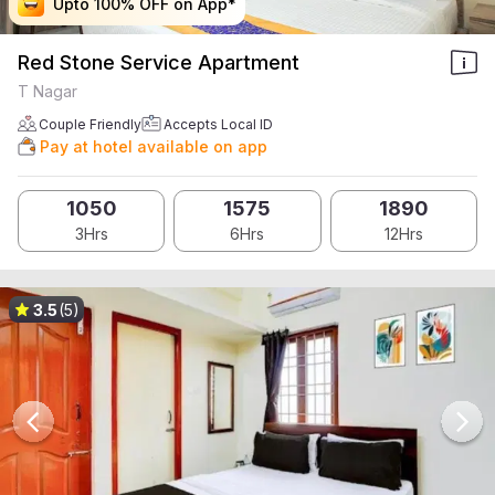
Upto 100% OFF on App*
Upto 100% OFF on App*
Upto 100% OFF on App*
Upto 100% OFF on App*
Red Stone Service Apartment
T Nagar
Couple Friendly
Accepts Local ID
Pay at hotel available on app
1050
1575
1890
3Hrs
6Hrs
12Hrs
3.5
(5)