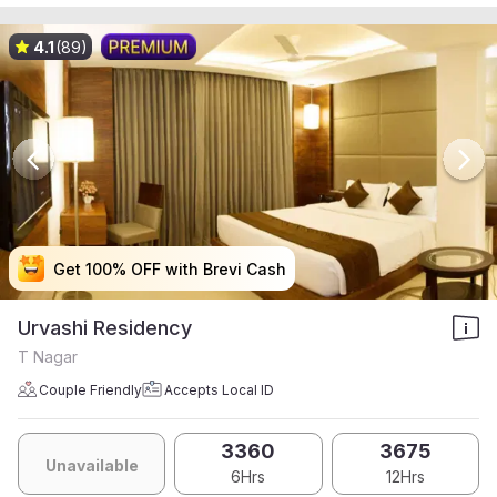
4.1
(89)
Get 100% OFF with Brevi Cash
Get 100% OFF with Brevi Cash
Get 100% OFF with Brevi Cash
Get 100% OFF with Brevi Cash
Urvashi Residency
T Nagar
Couple Friendly
Accepts Local ID
3360
3675
Unavailable
6Hrs
12Hrs