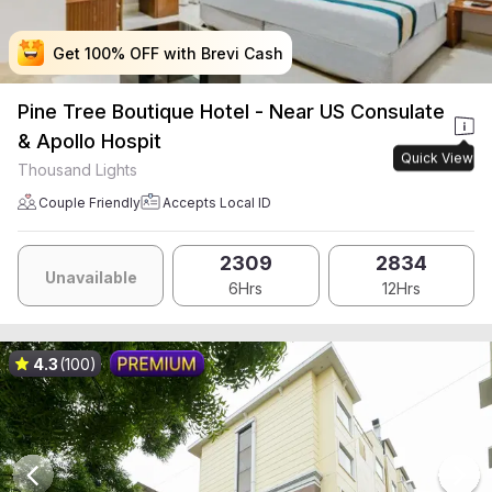
Get 100% OFF with Brevi Cash
Get 100% OFF with Brevi Cash
Get 100% OFF with Brevi Cash
Get 100% OFF with Brevi Cash
Pine Tree Boutique Hotel - Near US Consulate
& Apollo Hospit
Quick View
Thousand Lights
Couple Friendly
Accepts Local ID
2309
2834
Unavailable
6Hrs
12Hrs
4.3
(100)