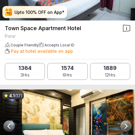
Upto 100% OFF on App*
Upto 100% OFF on App*
Upto 100% OFF on App*
Upto 100% OFF on App*
Town Space Apartment Hotel
Porur
Couple Friendly
Accepts Local ID
Pay at hotel available on app
1364
1574
1889
3Hrs
6Hrs
12Hrs
4.1
(17)