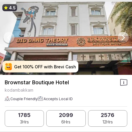
4.5
Get 100% OFF with Brevi Cash
Get 100% OFF with Brevi Cash
Get 100% OFF with Brevi Cash
Get 100% OFF with Brevi Cash
Brownstar Boutique Hotel
kodambakkam
Couple Friendly
Accepts Local ID
1785
2099
2576
3Hrs
6Hrs
12Hrs