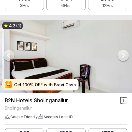
3Hrs
6Hrs
12Hrs
4.3
(3)
Get 100% OFF with Brevi Cash
Get 100% OFF with Brevi Cash
Get 100% OFF with Brevi Cash
Get 100% OFF with Brevi Cash
B2N Hotels Sholinganallur
Sholinganallur
Couple Friendly
Accepts Local ID