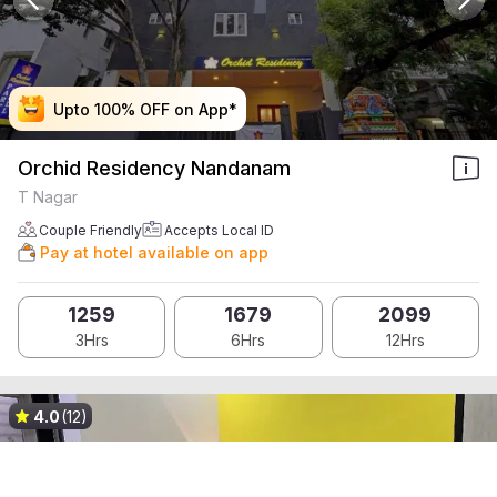
Upto 100% OFF on App*
Upto 100% OFF on App*
Upto 100% OFF on App*
Upto 100% OFF on App*
Orchid Residency Nandanam
T Nagar
Couple Friendly
Accepts Local ID
Pay at hotel available on app
1259
1679
2099
3Hrs
6Hrs
12Hrs
4.0
(12)