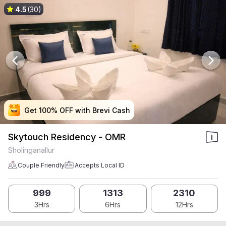
4.5
(30)
Get 100% OFF with Brevi Cash
Get 100% OFF with Brevi Cash
Get 100% OFF with Brevi Cash
Get 100% OFF with Brevi Cash
Skytouch Residency - OMR
Sholinganallur
Couple Friendly
Accepts Local ID
999
1313
2310
3Hrs
6Hrs
12Hrs