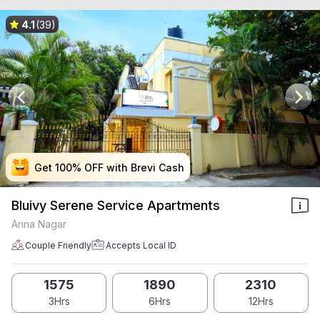
4.1
(39)
Get 100% OFF with Brevi Cash
Get 100% OFF with Brevi Cash
Get 100% OFF with Brevi Cash
Get 100% OFF with Brevi Cash
Bluivy Serene Service Apartments
Anna Nagar
Couple Friendly
Accepts Local ID
1575
1890
2310
3Hrs
6Hrs
12Hrs