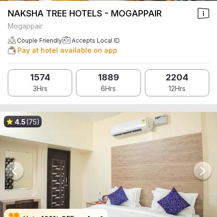
NAKSHA TREE HOTELS - MOGAPPAIR
Mogappair
Couple Friendly
Accepts Local ID
Pay at hotel available on app
1574
1889
2204
3Hrs
6Hrs
12Hrs
4.5
(75)