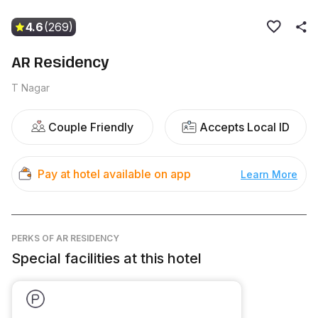
4.6
(269)
AR Residency
T Nagar
Couple Friendly
Accepts Local ID
Pay at hotel available on app
Learn More
PERKS
OF AR RESIDENCY
Special facilities at this hotel