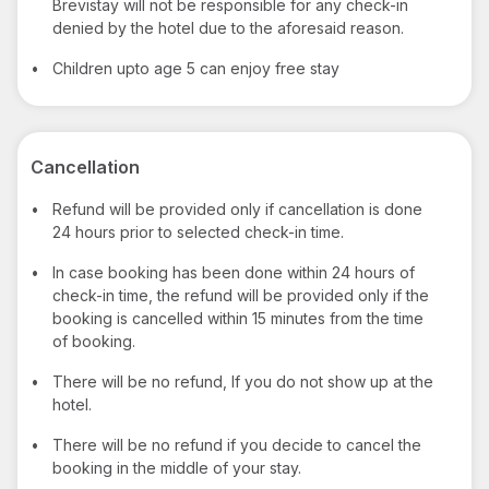
Brevistay will not be responsible for any check-in
denied by the hotel due to the aforesaid reason.
•
Children upto age 5 can enjoy free stay
Cancellation
•
Refund will be provided only if cancellation is done
24 hours prior to selected check-in time.
•
In case booking has been done within 24 hours of
check-in time, the refund will be provided only if the
booking is cancelled within 15 minutes from the time
of booking.
•
There will be no refund, If you do not show up at the
hotel.
•
There will be no refund if you decide to cancel the
booking in the middle of your stay.