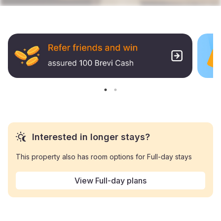
Interested in longer stays?
This property also has room options for Full-day stays
View Full-day plans