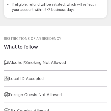
•
If eligible, refund will be initiated, which will reflect in
your account within 5-7 business days.
RESTRICTIONS
OF AR RESIDENCY
What to follow
Alcohol/Smoking Not Allowed
Local ID Accepted
Foreign Guests Not Allowed
18+ Couples Allowed