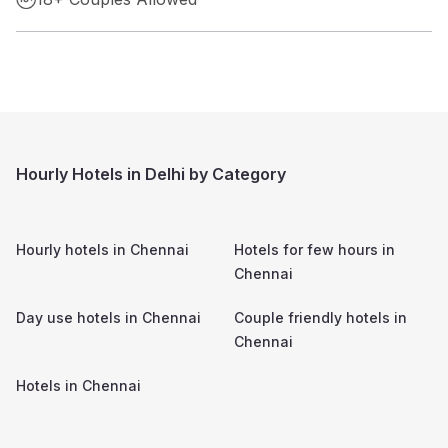
Hourly Hotels in Delhi by Category
Hourly hotels in
Chennai
Hotels for few hours in
Chennai
Day use hotels in
Chennai
Couple friendly hotels in
Chennai
Hotels in
Chennai