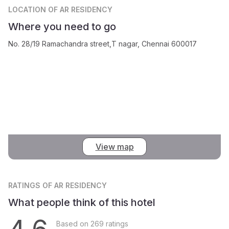
LOCATION
OF AR RESIDENCY
Where you need to go
No. 28/19 Ramachandra street,T nagar, Chennai 600017
View map
RATINGS
OF AR RESIDENCY
What people think of this hotel
Based on 269 ratings