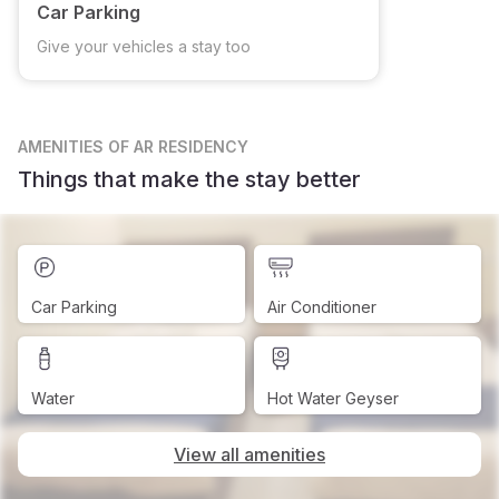
Car Parking
Give your vehicles a stay too
AMENITIES
OF AR RESIDENCY
Things that make the stay better
Car Parking
Air Conditioner
Water
Hot Water Geyser
View all amenities