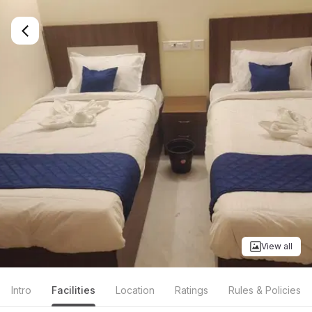
View all
Intro
Facilities
Location
Ratings
Rules & Policies