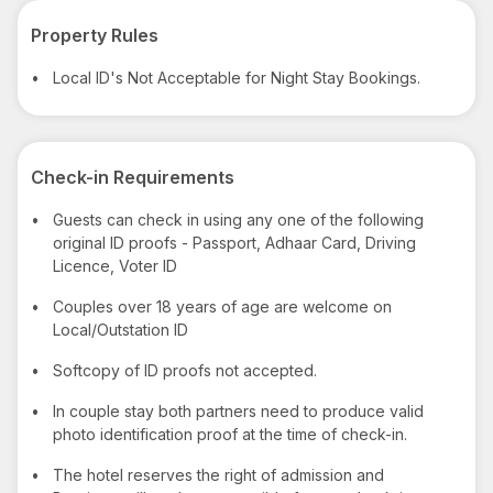
Property Rules
•
Local ID's Not Acceptable for Night Stay Bookings.
Check-in Requirements
•
Guests can check in using any one of the following
original ID proofs - Passport, Adhaar Card, Driving
Licence, Voter ID
•
Couples over 18 years of age are welcome on
Local/Outstation ID
•
Softcopy of ID proofs not accepted.
•
In couple stay both partners need to produce valid
photo identification proof at the time of check-in.
•
The hotel reserves the right of admission and