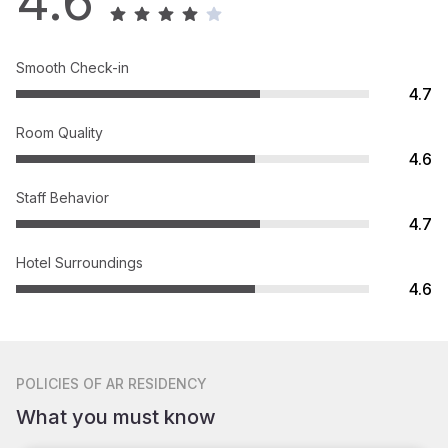
4.6
Smooth Check-in
4.7
Room Quality
4.6
Staff Behavior
4.7
Hotel Surroundings
4.6
POLICIES
OF AR RESIDENCY
What you must know