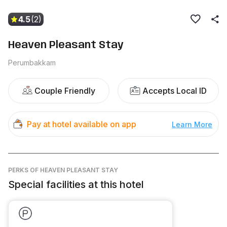
4.5
(2)
Heaven Pleasant Stay
Perumbakkam
Couple Friendly
Accepts Local ID
Pay at hotel available on app
Learn More
PERKS
OF HEAVEN PLEASANT STAY
Special facilities at this hotel