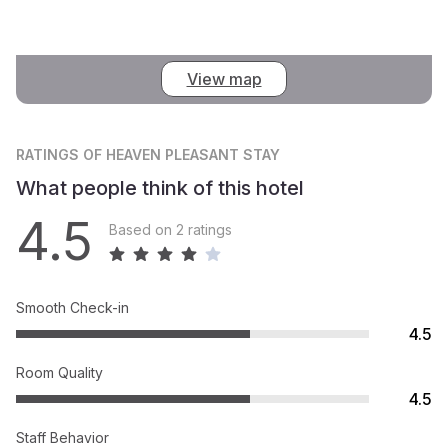
View map
RATINGS
OF HEAVEN PLEASANT STAY
What people think of this hotel
4.5
Based on 2 ratings
Smooth Check-in
4.5
Room Quality
4.5
Staff Behavior