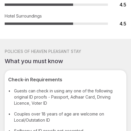
4.5
Hotel Surroundings
4.5
POLICIES
OF HEAVEN PLEASANT STAY
What you must know
Check-in Requirements
•
Guests can check in using any one of the following
original ID proofs - Passport, Adhaar Card, Driving
Licence, Voter ID
•
Couples over 18 years of age are welcome on
Local/Outstation ID
•
Softcopy of ID proofs not accepted.