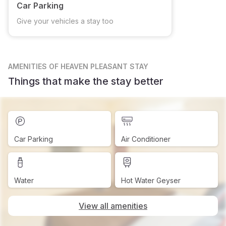
Car Parking
Give your vehicles a stay too
AMENITIES
OF HEAVEN PLEASANT STAY
Things that make the stay better
Car Parking
Air Conditioner
Water
Hot Water Geyser
View all amenities