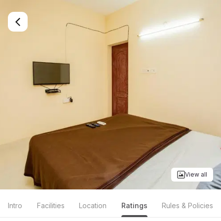
View all
Intro
Facilities
Location
Ratings
Rules & Policies