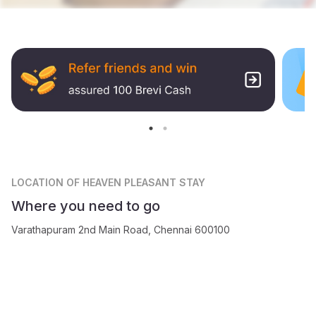
LOCATION
OF HEAVEN PLEASANT STAY
Where you need to go
Varathapuram 2nd Main Road, Chennai 600100