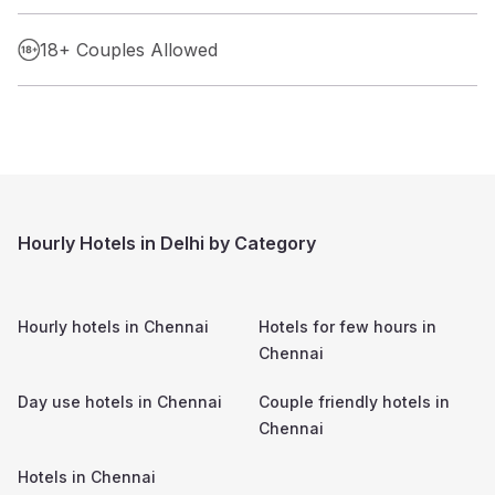
18+ Couples Allowed
Hourly Hotels in Delhi by Category
Hourly hotels in
Chennai
Hotels for few hours in
Chennai
Day use hotels in
Chennai
Couple friendly hotels in
Chennai
Hotels in
Chennai