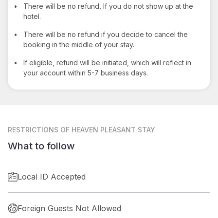
•
There will be no refund, If you do not show up at the
hotel.
•
There will be no refund if you decide to cancel the
booking in the middle of your stay.
•
If eligible, refund will be initiated, which will reflect in
your account within 5-7 business days.
RESTRICTIONS
OF HEAVEN PLEASANT STAY
What to follow
Local ID Accepted
Foreign Guests Not Allowed