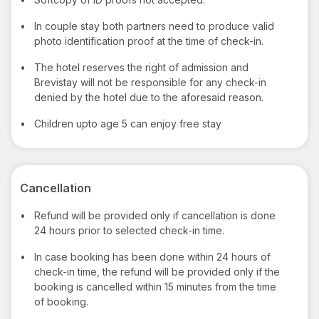
•
In couple stay both partners need to produce valid
photo identification proof at the time of check-in.
•
The hotel reserves the right of admission and
Brevistay will not be responsible for any check-in
denied by the hotel due to the aforesaid reason.
•
Children upto age 5 can enjoy free stay
Cancellation
•
Refund will be provided only if cancellation is done
24 hours prior to selected check-in time.
•
In case booking has been done within 24 hours of
check-in time, the refund will be provided only if the
booking is cancelled within 15 minutes from the time
of booking.