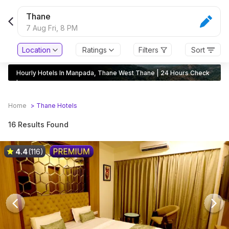
Thane
7 Aug Fri,
8 PM
Location
Ratings
Filters
Sort
Hourly Hotels In Manpada, Thane West Thane | 24 Hours Check
In
Home
>
Thane
Hotels
16 Results Found
4.4
(116)