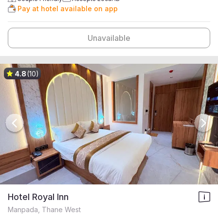
Pay at hotel available on app
Unavailable
4.8
(10)
Hotel Royal Inn
Manpada, Thane West