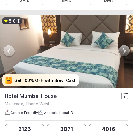
3Hrs
6Hrs
12Hrs
5.0
(1)
Get 100% OFF with Brevi Cash
Get 100% OFF with Brevi Cash
Get 100% OFF with Brevi Cash
Get 100% OFF with Brevi Cash
Hotel Mumbai House
Majiwada, Thane West
Couple Friendly
Accepts Local ID
2126
3071
4016