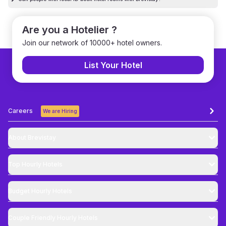
Are you a Hotelier ?
Join our network of 10000+ hotel owners.
List Your Hotel
Careers
We are Hiring
About Brevistay
Top
Hourly Hotels
Budget
Hourly Hotels
Couple Friendly
Hourly Hotels