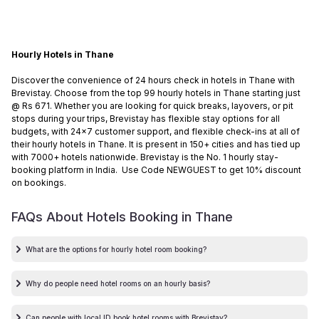
Hourly Hotels in Thane
Discover the convenience of 24 hours check in hotels in Thane with
Brevistay. Choose from the top 99 hourly hotels in Thane starting just
@ Rs 671. Whether you are looking for quick breaks, layovers, or pit
stops during your trips, Brevistay has flexible stay options for all
budgets, with 24x7 customer support, and flexible check-ins at all of
their hourly hotels in Thane. It is present in 150+ cities and has tied up
with 7000+ hotels nationwide. Brevistay is the No. 1 hourly stay-
booking platform in India. Use Code NEWGUEST to get 10% discount
on bookings.
FAQs About Hotels Booking in
Thane
What are the options for hourly hotel room booking?
Why do people need hotel rooms on an hourly basis?
Can people with local ID book hotel rooms with Brevistay?