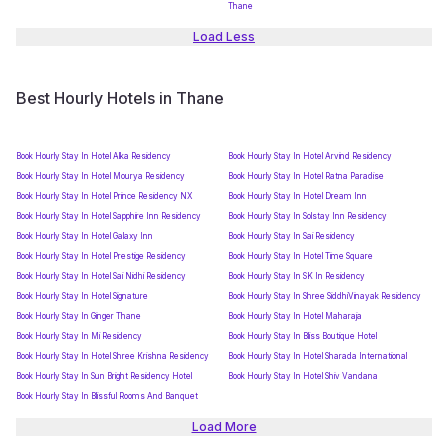
Thane
Load Less
Best Hourly Hotels in Thane
Book Hourly Stay In Hotel Alka Residency
Book Hourly Stay In Hotel Arvind Residency
Book Hourly Stay In Hotel Mourya Residency
Book Hourly Stay In Hotel Ratna Paradise
Book Hourly Stay In Hotel Prince Residency NX
Book Hourly Stay In Hotel Dream Inn
Book Hourly Stay In Hotel Sapphire Inn Residency
Book Hourly Stay In Solstay Inn Residency
Book Hourly Stay In Hotel Galaxy Inn
Book Hourly Stay In Sai Residency
Book Hourly Stay In Hotel Prestige Residency
Book Hourly Stay In Hotel Time Square
Book Hourly Stay In Hotel Sai Nidhi Residency
Book Hourly Stay In SK In Residency
Book Hourly Stay In Hotel Signature
Book Hourly Stay In Shree SiddhiVinayak Residency
Book Hourly Stay In Ginger Thane
Book Hourly Stay In Hotel Maharaja
Book Hourly Stay In Mi Residency
Book Hourly Stay In Bliss Boutique Hotel
Book Hourly Stay In Hotel Shree Krishna Residency
Book Hourly Stay In Hotel Sharada International
Book Hourly Stay In Sun Bright Residency Hotel
Book Hourly Stay In Hotel Shiv Vandana
Book Hourly Stay In Blissful Rooms And Banquet
Load More