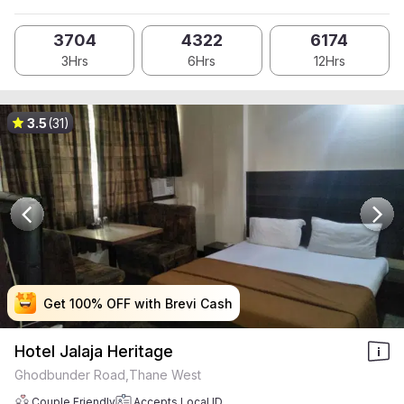
3704
4322
6174
3Hrs
6Hrs
12Hrs
3.5
(31)
Get 100% OFF with Brevi Cash
Get 100% OFF with Brevi Cash
Get 100% OFF with Brevi Cash
Get 100% OFF with Brevi Cash
Hotel Jalaja Heritage
Ghodbunder Road,Thane West
Couple Friendly
Accepts Local ID