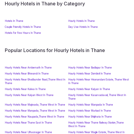
Hourly Hotels in Thane by Category
Hotels In Thane
Hourly Hotels In Thane
Couple Friendly Hotels In Thane
Day Use Hotels In Thane
Hotels For Few Hours In Thane
Popular Locations for Hourly Hotels in Thane
Hourly Hotels Near Ambernath In Thane
Hourly Hotels Near Badlapur In Thane
Hourly Hotels Near Bhiwandi In Thane
Hourly Hotels Near Dombivli In Thane
Hourly Hotels Near Ghodbunder Road,Thane West In
Hourly Hotels Near Hiranandani Estate, Thane West
Thane
In Thane
Hourly Hotels Near Kalwa In Thane
Hourly Hotels Near Kalyan In Thane
Hourly Hotels Near Kalyan West In Thane
Hourly Hotels Near Kasarvadavali, Thane West In
Thane
Hourly Hotels Near Majiwada, Thane West In Thane
Hourly Hotels Near Manpada In Thane
Hourly Hotels Near Manpada, Thane West In Thane
Hourly Hotels Near Murbad In Thane
Hourly Hotels Near Naupada,Thane West In Thane
Hourly Hotels Near Shilphata In Thane
Hourly Hotels Near Thane East In Thane
Hourly Hotels Near Thane Railway Station,Thane
West In Thane
Hourly Hotels Near Ulhasnagar In Thane
Hourly Hotels Near Wagle Estate, Thane West In