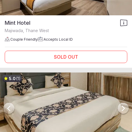
Mint Hotel
Majiwada, Thane West
Couple Friendly
Accepts Local ID
SOLD OUT
5.0
(1)