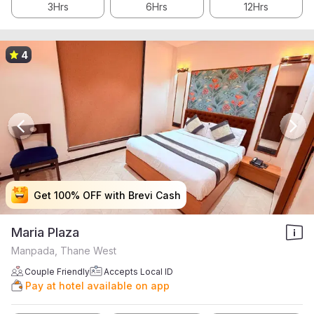
3Hrs
6Hrs
12Hrs
4
Get 100% OFF with Brevi Cash
Get 100% OFF with Brevi Cash
Get 100% OFF with Brevi Cash
Get 100% OFF with Brevi Cash
Maria Plaza
Manpada, Thane West
Couple Friendly
Accepts Local ID
Pay at hotel available on app