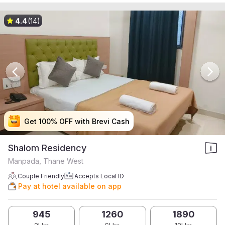
4.4
(14)
Get 100% OFF with Brevi Cash
Get 100% OFF with Brevi Cash
Get 100% OFF with Brevi Cash
Get 100% OFF with Brevi Cash
Shalom Residency
Manpada, Thane West
Couple Friendly
Accepts Local ID
Pay at hotel available on app
945
1260
1890