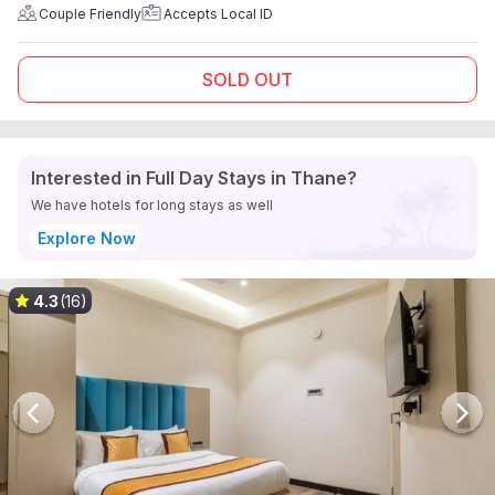
Couple Friendly
Accepts Local ID
SOLD OUT
Interested in Full Day Stays in Thane?
We have hotels for long stays as well
Explore Now
4.3
(16)