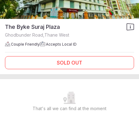
The Byke Suraj Plaza
Ghodbunder Road,Thane West
Couple Friendly
Accepts Local ID
SOLD OUT
That's all we can find at the moment