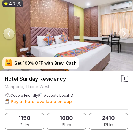
4.7
(6)
Get 100% OFF with Brevi Cash
Get 100% OFF with Brevi Cash
Get 100% OFF with Brevi Cash
Get 100% OFF with Brevi Cash
Hotel Sunday Residency
Manpada, Thane West
Couple Friendly
Accepts Local ID
Pay at hotel available on app
1150
1680
2410
3Hrs
6Hrs
12Hrs