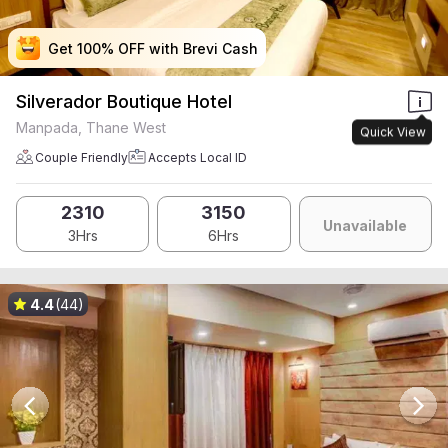
Get 100% OFF with Brevi Cash
Get 100% OFF with Brevi Cash
Get 100% OFF with Brevi Cash
Get 100% OFF with Brevi Cash
Silverador Boutique Hotel
Manpada, Thane West
Quick View
Couple Friendly
Accepts Local ID
2310
3150
Unavailable
3Hrs
6Hrs
4.4
(44)