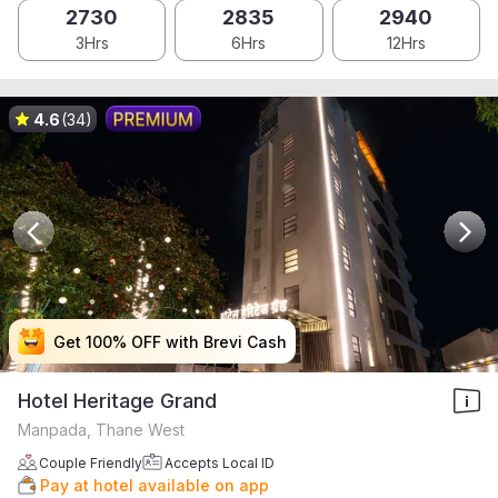
2730
2835
2940
3Hrs
6Hrs
12Hrs
4.6
(34)
Get 100% OFF with Brevi Cash
Get 100% OFF with Brevi Cash
Get 100% OFF with Brevi Cash
Get 100% OFF with Brevi Cash
Hotel Heritage Grand
Manpada, Thane West
Couple Friendly
Accepts Local ID
Pay at hotel available on app