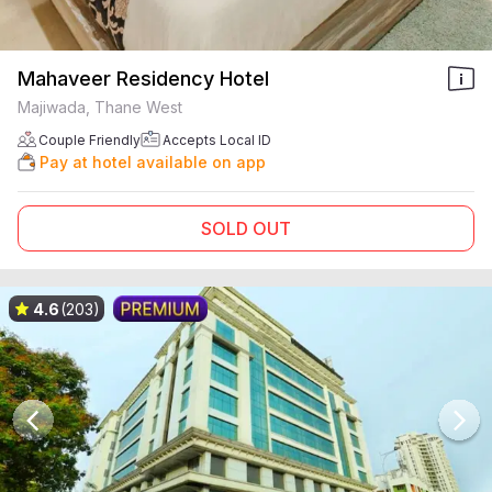
Mahaveer Residency Hotel
Majiwada, Thane West
Couple Friendly
Accepts Local ID
Pay at hotel available on app
SOLD OUT
4.6
(203)