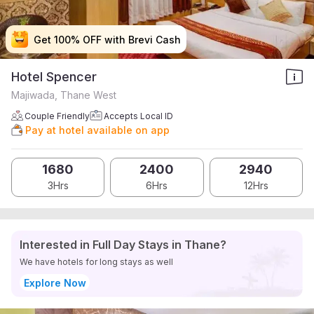
Get 100% OFF with Brevi Cash
Get 100% OFF with Brevi Cash
Get 100% OFF with Brevi Cash
Get 100% OFF with Brevi Cash
Hotel Spencer
Majiwada, Thane West
Couple Friendly
Accepts Local ID
Pay at hotel available on app
1680
2400
2940
3Hrs
6Hrs
12Hrs
Interested in Full Day Stays in Thane?
We have hotels for long stays as well
Explore Now