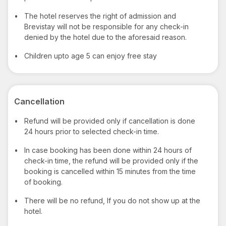
•
The hotel reserves the right of admission and
Brevistay will not be responsible for any check-in
denied by the hotel due to the aforesaid reason.
•
Children upto age 5 can enjoy free stay
Cancellation
•
Refund will be provided only if cancellation is done
24 hours prior to selected check-in time.
•
In case booking has been done within 24 hours of
check-in time, the refund will be provided only if the
booking is cancelled within 15 minutes from the time
of booking.
•
There will be no refund, If you do not show up at the
hotel.