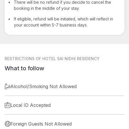
•
There will be no refund if you decide to cancel the
booking in the middle of your stay.
•
If eligible, refund will be initiated, which will reflect in
your account within 5-7 business days.
RESTRICTIONS
OF HOTEL SAI NIDHI RESIDENCY
What to follow
Alcohol/Smoking Not Allowed
Local ID Accepted
Foreign Guests Not Allowed