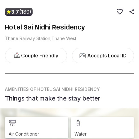
3.7
(180)
Hotel Sai Nidhi Residency
Thane Railway Station,Thane West
Couple Friendly
Accepts Local ID
AMENITIES
OF HOTEL SAI NIDHI RESIDENCY
Things that make the stay better
Air Conditioner
Water