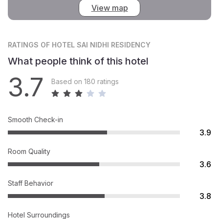
View map
RATINGS
OF HOTEL SAI NIDHI RESIDENCY
What people think of this hotel
3.7
Based on 180 ratings
Smooth Check-in
3.9
Room Quality
3.6
Staff Behavior
3.8
Hotel Surroundings