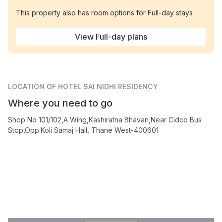
This property also has room options for Full-day stays
View Full-day plans
LOCATION
OF HOTEL SAI NIDHI RESIDENCY
Where you need to go
Shop No 101/102,A Wing,Kashiratna Bhavan,Near Cidco Bus
Stop,Opp.Koli Samaj Hall, Thane West-400601