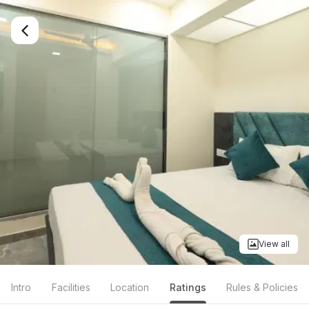
View all
Intro
Facilities
Location
Ratings
Rules & Policies