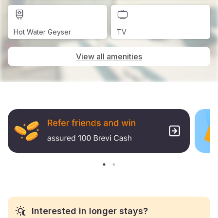
Hot Water Geyser
TV
View all amenities
Interested in longer stays?