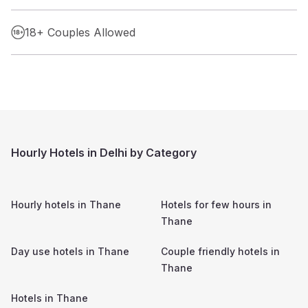
18+ Couples Allowed
Hourly Hotels in Delhi by Category
Hourly hotels in
Thane
Hotels for few hours in
Thane
Day use hotels in
Thane
Couple friendly hotels in
Thane
Hotels in
Thane