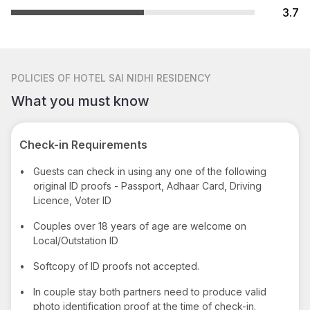
3.7
POLICIES
OF HOTEL SAI NIDHI RESIDENCY
What you must know
Check-in Requirements
•
Guests can check in using any one of the following
original ID proofs - Passport, Adhaar Card, Driving
Licence, Voter ID
•
Couples over 18 years of age are welcome on
Local/Outstation ID
•
Softcopy of ID proofs not accepted.
•
In couple stay both partners need to produce valid
photo identification proof at the time of check-in.