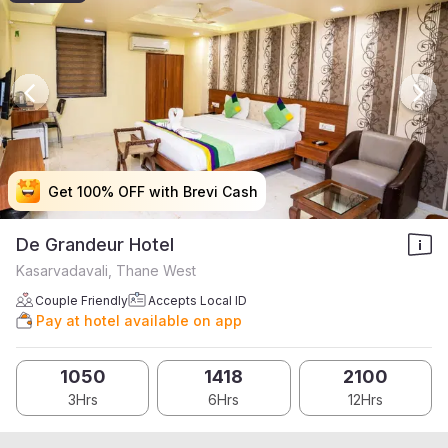
Get 100% OFF with Brevi Cash
Get 100% OFF with Brevi Cash
Get 100% OFF with Brevi Cash
Get 100% OFF with Brevi Cash
De Grandeur Hotel
Kasarvadavali, Thane West
Couple Friendly
Accepts Local ID
Pay at hotel available on app
1050
1418
2100
3Hrs
6Hrs
12Hrs