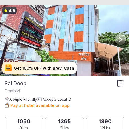
4.5
Get 100% OFF with Brevi Cash
Get 100% OFF with Brevi Cash
Get 100% OFF with Brevi Cash
Get 100% OFF with Brevi Cash
Sai Deep
Dombivli
Couple Friendly
Accepts Local ID
Pay at hotel available on app
1050
1365
1890
3Hrs
6Hrs
12Hrs