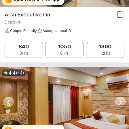
Arsh Executive Inn
Dombivli
Couple Friendly
Accepts Local ID
840
1050
1360
3Hrs
6Hrs
12Hrs
4.4
(44)