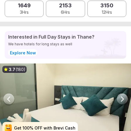
1649
2153
3150
3Hrs
6Hrs
12Hrs
Interested in Full Day Stays in Thane?
We have hotels for long stays as well
Explore Now
3.7
(180)
Get 100% OFF with Brevi Cash
Get 100% OFF with Brevi Cash
Get 100% OFF with Brevi Cash
Get 100% OFF with Brevi Cash