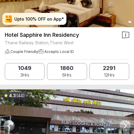
Upto 100% OFF on App*
Upto 100% OFF on App*
Upto 100% OFF on App*
Upto 100% OFF on App*
Hotel Sapphire Inn Residency
Thane Railway Station,Thane West
Couple Friendly
Accepts Local ID
1049
1860
2291
3Hrs
6Hrs
12Hrs
4.3
(44)