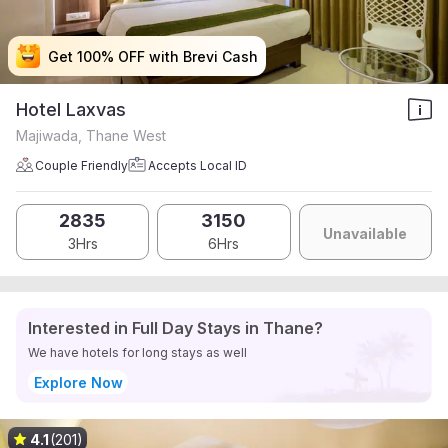
Get 100% OFF with Brevi Cash
Get 100% OFF with Brevi Cash
Get 100% OFF with Brevi Cash
Get 100% OFF with Brevi Cash
Hotel Laxvas
Majiwada, Thane West
Couple Friendly
Accepts Local ID
2835
3150
Unavailable
3Hrs
6Hrs
Interested in Full Day Stays in Thane?
We have hotels for long stays as well
Explore Now
4.1
(201)