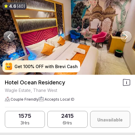
4.6
(40)
Get 100% OFF with Brevi Cash
Get 100% OFF with Brevi Cash
Get 100% OFF with Brevi Cash
Get 100% OFF with Brevi Cash
Hotel Ocean Residency
Wagle Estate, Thane West
Couple Friendly
Accepts Local ID
1575
2415
Unavailable
3Hrs
6Hrs