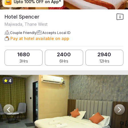
Upto 100% OFF on App*
Upto 100% OFF on App*
Upto 100% OFF on App*
Upto 100% OFF on App*
Hotel Spencer
Majiwada, Thane West
Couple Friendly
Accepts Local ID
Pay at hotel available on app
1680
2400
2940
3Hrs
6Hrs
12Hrs
4