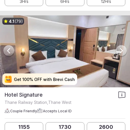
3Hrs
6Hrs
12Hrs
4.1
(79)
Get 100% OFF with Brevi Cash
Get 100% OFF with Brevi Cash
Get 100% OFF with Brevi Cash
Get 100% OFF with Brevi Cash
Hotel Signature
Thane Railway Station,Thane West
Couple Friendly
Accepts Local ID
1155
1730
2600