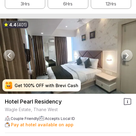
3Hrs
6Hrs
12Hrs
4.4
(401)
Get 100% OFF with Brevi Cash
Get 100% OFF with Brevi Cash
Get 100% OFF with Brevi Cash
Get 100% OFF with Brevi Cash
Hotel Pearl Residency
Wagle Estate, Thane West
Couple Friendly
Accepts Local ID
Pay at hotel available on app