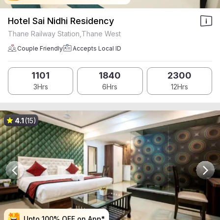
Hotel Sai Nidhi Residency
Thane Railway Station,Thane West
Couple Friendly
Accepts Local ID
1101
1840
2300
3Hrs
6Hrs
12Hrs
4.1
(15)
Upto 100% OFF on App*
Upto 100% OFF on App*
Upto 100% OFF on App*
Upto 100% OFF on App*