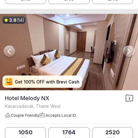
3.8
(14)
Get 100% OFF with Brevi Cash
Get 100% OFF with Brevi Cash
Get 100% OFF with Brevi Cash
Get 100% OFF with Brevi Cash
Hotel Melody NX
Kasarvadavali, Thane West
Couple Friendly
Accepts Local ID
1050
1764
2520