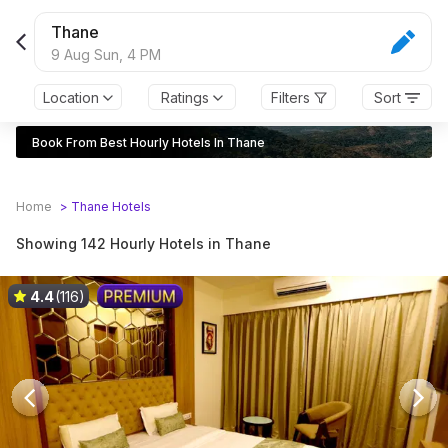
Thane
9 Aug Sun,
4 PM
Location
Ratings
Filters
Sort
Book From Best Hourly Hotels In Thane
Home
>
Thane
Hotels
Showing 142 Hourly Hotels in Thane
4.4
(116)