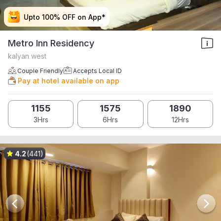
Upto 100% OFF on App*
Upto 100% OFF on App*
Upto 100% OFF on App*
Upto 100% OFF on App*
Metro Inn Residency
kalyan west
Couple Friendly
Accepts Local ID
Pay at hotel available on app
1155
1575
1890
3Hrs
6Hrs
12Hrs
4.2
(441)