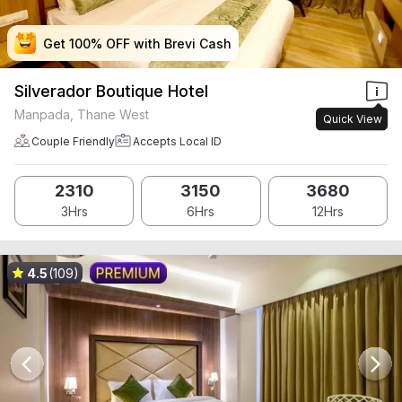
Get 100% OFF with Brevi Cash
Get 100% OFF with Brevi Cash
Get 100% OFF with Brevi Cash
Get 100% OFF with Brevi Cash
Silverador Boutique Hotel
Manpada, Thane West
Quick View
Couple Friendly
Accepts Local ID
2310
3150
3680
3Hrs
6Hrs
12Hrs
4.5
(109)