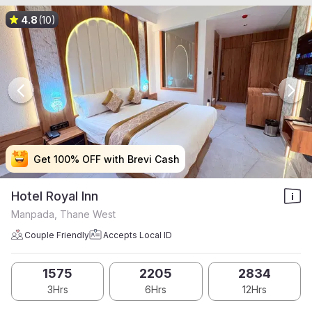
4.8
(10)
Get 100% OFF with Brevi Cash
Get 100% OFF with Brevi Cash
Get 100% OFF with Brevi Cash
Get 100% OFF with Brevi Cash
Hotel Royal Inn
Manpada, Thane West
Couple Friendly
Accepts Local ID
1575
2205
2834
3Hrs
6Hrs
12Hrs