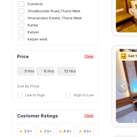
Dombivli
Ghodbunder Road,Thane West
Hiranandani Estate, Thane West
Kalwa
Kalyan
kalyan west
Kasarvadavali, Thane West
Majiwada, Thane West
Get 
Get 
Get 
Get 
Price
Clear
Manpada
Manpada, Thane West
3 Hrs
6 Hrs
12 Hrs
Murbad
Naupada,Thane West
Sort By Price
Shilphata
Low to High
High to Low
Thane East
Thane Railway Station,Thane West
Ulhasnagar
Customer Ratings
Clear
Wagle Estate, Thane West
3.0+
3.5+
4.0+
4.5+