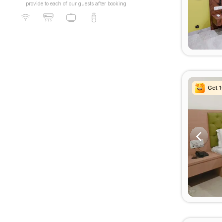
provide to each of our guests after booking
Get 
Get 
Get 
Get 