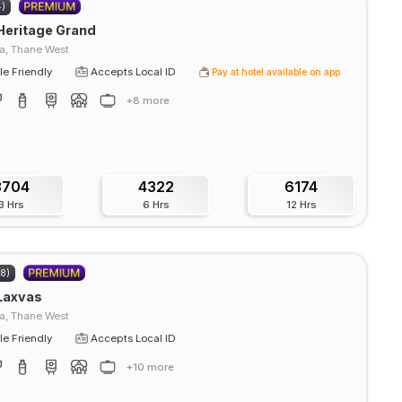
4)
Heritage Grand
, Thane West
e Friendly
Accepts Local ID
Pay at hotel available on app
+8 more
3704
4322
6174
3 Hrs
6 Hrs
12 Hrs
08)
Laxvas
a, Thane West
e Friendly
Accepts Local ID
+10 more