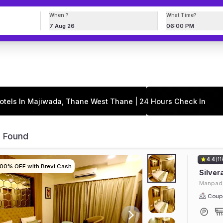
When ?
What Time?
7 Aug 26
06:00 PM
otels In Majiwada, Thane West Thane | 24 Hours Check In
s Found
4.4
(11
100% OFF with Brevi Cash
100% OFF with Brevi Cash
100% OFF with Brevi Cash
100% OFF with Brevi Cash
Silver
Manpada
Coupl