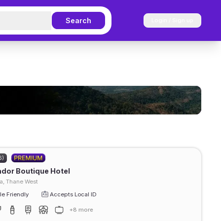
Search
Login / Sign up
6)
ador Boutique Hotel
, Thane West
e Friendly
Accepts Local ID
+8 more