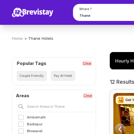
Where ?
Home
>
Thane
Hotels
Hourly H
Popular Tags
Clear
Couple Friendly
Pay At Hotel
12 Result
Areas
Clear
Get 
Get 
Get 
Get 
Ambernath
Badlapur
Bhiwandi