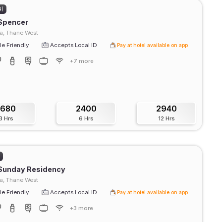
4)
 Spencer
a, Thane West
e Friendly
Accepts Local ID
Pay at hotel available on app
+7 more
1680
2400
2940
3 Hrs
6 Hrs
12 Hrs
)
 Sunday Residency
, Thane West
e Friendly
Accepts Local ID
Pay at hotel available on app
+3 more