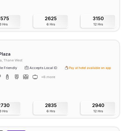
1575
2625
3150
3 Hrs
6 Hrs
12 Hrs
Plaza
, Thane West
e Friendly
Accepts Local ID
Pay at hotel available on app
+6 more
2730
2835
2940
3 Hrs
6 Hrs
12 Hrs