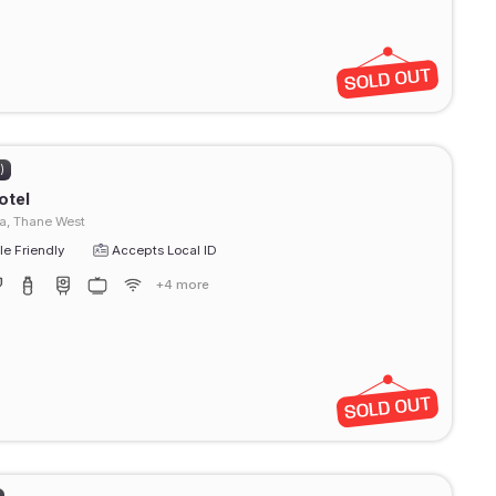
)
otel
a, Thane West
e Friendly
Accepts Local ID
+4 more