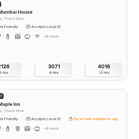
 Mumbai House
a, Thane West
e Friendly
Accepts Local ID
+9 more
2126
3071
4016
3 Hrs
6 Hrs
12 Hrs
3)
Maple Inn
, Thane West
e Friendly
Accepts Local ID
Pay at hotel available on app
+9 more