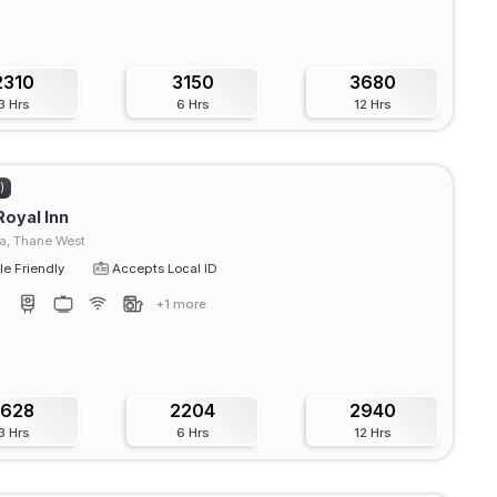
2310
3150
3680
3 Hrs
6 Hrs
12 Hrs
)
Royal Inn
, Thane West
e Friendly
Accepts Local ID
+1 more
1628
2204
2940
3 Hrs
6 Hrs
12 Hrs