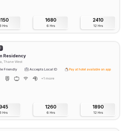
1150
1680
2410
3 Hrs
6 Hrs
12 Hrs
)
m Residency
, Thane West
e Friendly
Accepts Local ID
Pay at hotel available on app
+1 more
945
1260
1890
3 Hrs
6 Hrs
12 Hrs