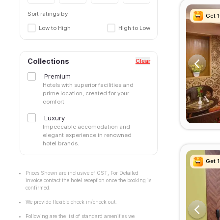
Sort ratings by
Get 
Get 
Get 
Get 
Low to High
High to Low
Collections
Clear
Premium
Hotels with superior facilities and
prime location, created for your
comfort
Luxury
Impeccable accomodation and
elegant experience in renowned
hotel brands.
Get 
Get 
Get 
Get 
Prices Shown are inclusive of GST, For Detailed
invoice contact the hotel reception once the booking is
confirmed.
We provide flexible check in/check out.
Following are the list of standard amenities we