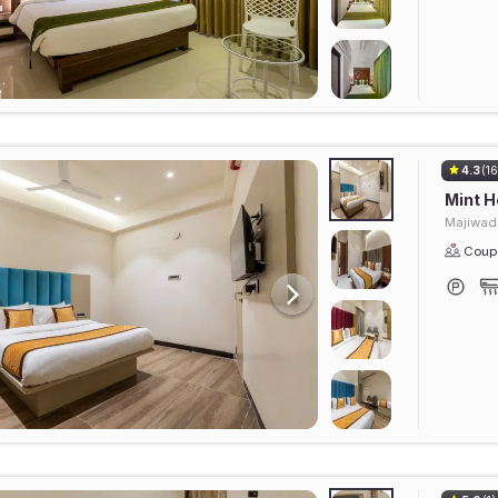
4.3
(16
Mint H
Majiwad
Coupl