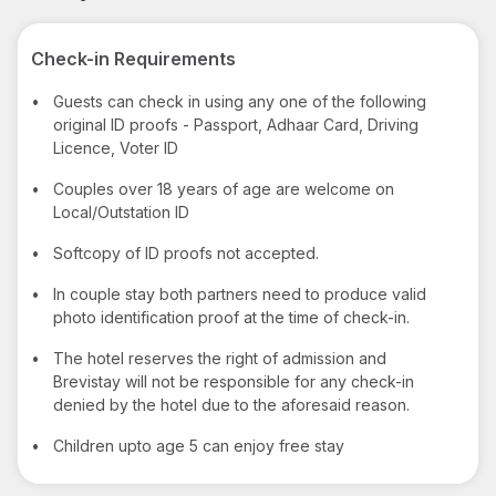
Check-in Requirements
•
Guests can check in using any one of the following
original ID proofs - Passport, Adhaar Card, Driving
Licence, Voter ID
•
Couples over 18 years of age are welcome on
Local/Outstation ID
•
Softcopy of ID proofs not accepted.
•
In couple stay both partners need to produce valid
photo identification proof at the time of check-in.
•
The hotel reserves the right of admission and
Brevistay will not be responsible for any check-in
denied by the hotel due to the aforesaid reason.
•
Children upto age 5 can enjoy free stay