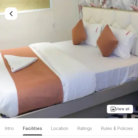
View all
Intro
Facilities
Location
Ratings
Rules & Policies