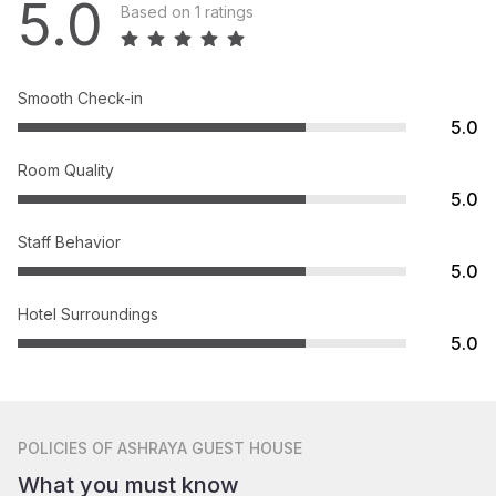
5.0
Based on 1 ratings
Smooth Check-in
5.0
Room Quality
5.0
Staff Behavior
5.0
Hotel Surroundings
5.0
POLICIES
OF ASHRAYA GUEST HOUSE
What you must know