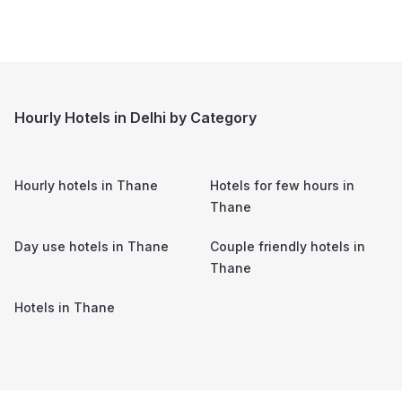
Hourly Hotels in Delhi by Category
Hourly hotels in
Thane
Hotels for few hours in
Thane
Day use hotels in
Thane
Couple friendly hotels in
Thane
Hotels in
Thane