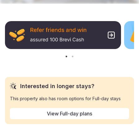
Interested in longer stays?
This property also has room options for Full-day stays
View Full-day plans