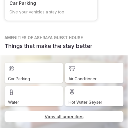
Car Parking
Give your vehicles a stay too
AMENITIES
OF ASHRAYA GUEST HOUSE
Things that make the stay better
Car Parking
Air Conditioner
Water
Hot Water Geyser
View all amenities