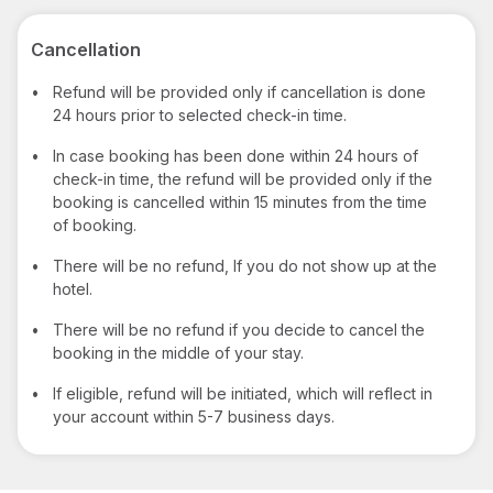
Cancellation
•
Refund will be provided only if cancellation is done
24 hours prior to selected check-in time.
•
In case booking has been done within 24 hours of
check-in time, the refund will be provided only if the
booking is cancelled within 15 minutes from the time
of booking.
•
There will be no refund, If you do not show up at the
hotel.
•
There will be no refund if you decide to cancel the
booking in the middle of your stay.
•
If eligible, refund will be initiated, which will reflect in
your account within 5-7 business days.