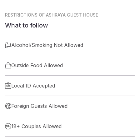
RESTRICTIONS
OF ASHRAYA GUEST HOUSE
What to follow
Alcohol/Smoking Not Allowed
Outside Food Allowed
Local ID Accepted
Foreign Guests Allowed
18+ Couples Allowed