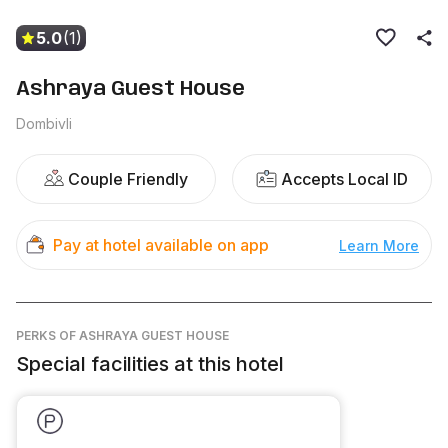
5.0
(1)
Ashraya Guest House
Dombivli
Couple Friendly
Accepts Local ID
Pay at hotel available on app
Learn More
PERKS
OF ASHRAYA GUEST HOUSE
Special facilities at this hotel