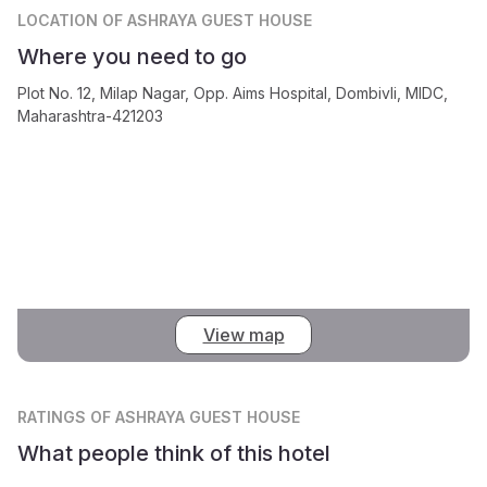
LOCATION
OF ASHRAYA GUEST HOUSE
Where you need to go
Plot No. 12, Milap Nagar, Opp. Aims Hospital, Dombivli, MIDC,
Maharashtra-421203
View map
RATINGS
OF ASHRAYA GUEST HOUSE
What people think of this hotel