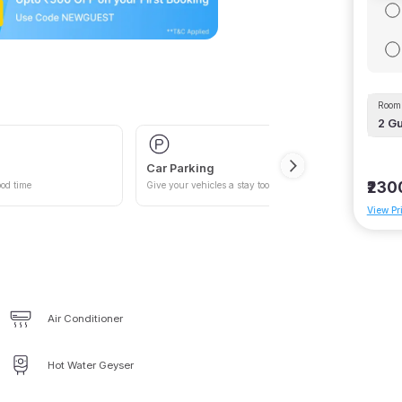
Room 
2
Gu
Car Parking
₹230
od time
Give your vehicles a stay too
View Pr
Air Conditioner
Hot Water Geyser