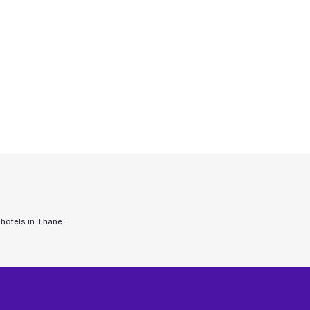
 hotels in
Thane