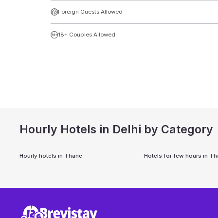
Foreign Guests Allowed
18+ Couples Allowed
Hourly Hotels in Delhi by Category
Hourly hotels in
Thane
Hotels for few hours in
Th