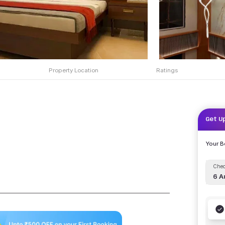
Property Location
Ratings
Get U
Your 
Chec
6 A