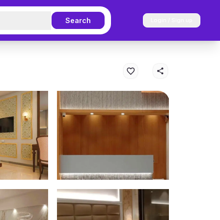
Search
Login / Sign up