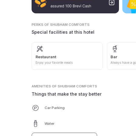
PERKS
OF SHUBHAM COMFORTS
Special facilities at this hotel
Restaurant
Bar
Enjoy your favorite meals
Always have a go
AMENITIES
OF SHUBHAM COMFORTS
Things that make the stay better
Car Parking
Water