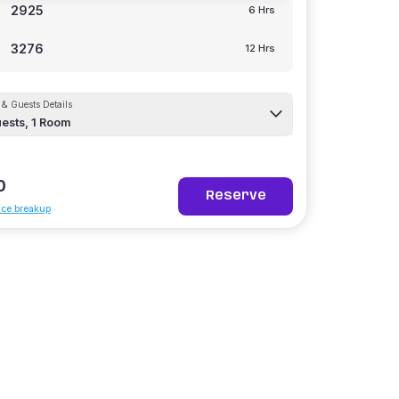
2925
6 Hrs
3276
12 Hrs
& Guests Details
ests,
1
Room
0
Reserve
ice breakup