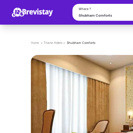
Where ?
Home
>
Thane
Hotels
>
Shubham Comforts