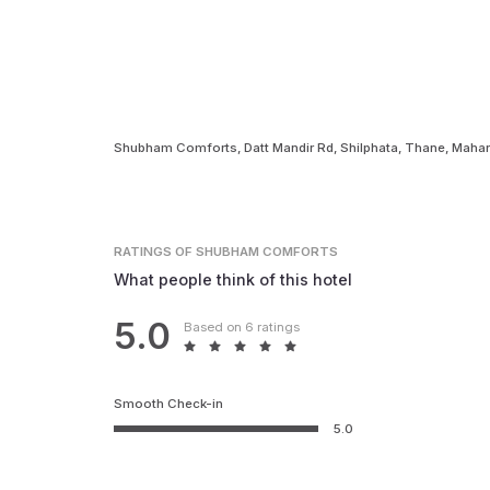
Shubham Comforts, Datt Mandir Rd, Shilphata, Thane, Maha
RATINGS
OF SHUBHAM COMFORTS
What people think of this hotel
5.0
Based on 6 ratings
Smooth Check-in
5.0