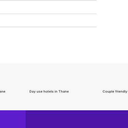
ane
Day use hotels in
Thane
Couple friendly