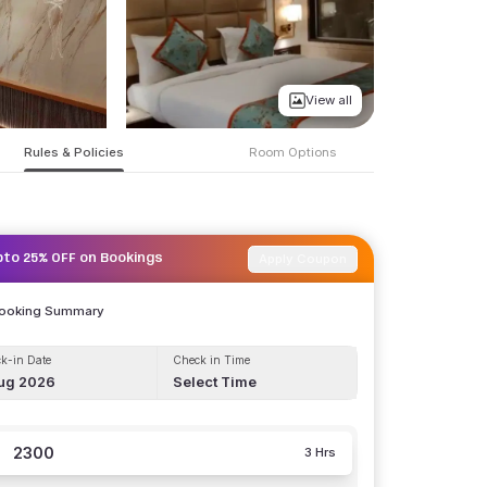
View all
Rules & Policies
Room Options
Apply Coupon
pto 25% OFF on Bookings
Booking Summary
k-in Date
Check in Time
ug 2026
Select Time
2300
3 Hrs