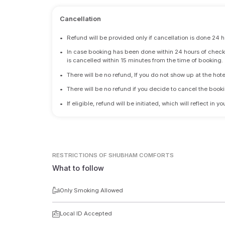
Cancellation
•
Refund will be provided only if cancellation is done 24 h
•
In case booking has been done within 24 hours of check-i
is cancelled within 15 minutes from the time of booking.
•
There will be no refund, If you do not show up at the hote
•
There will be no refund if you decide to cancel the booki
•
If eligible, refund will be initiated, which will reflect in
RESTRICTIONS
OF SHUBHAM COMFORTS
What to follow
Only Smoking Allowed
Local ID Accepted