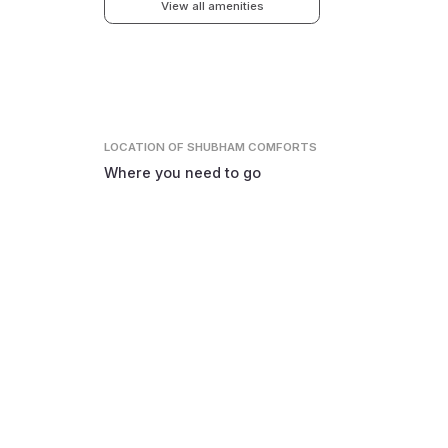
View all amenities
LOCATION
OF SHUBHAM COMFORTS
Where you need to go