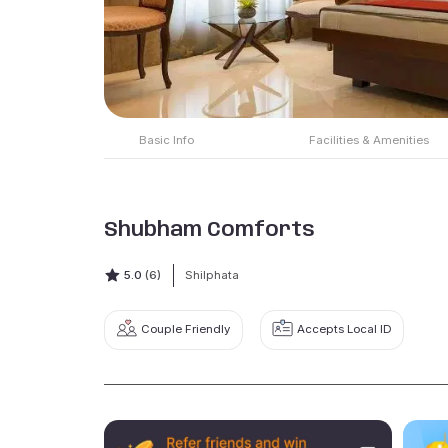
Basic Info
Facilities & Amenities
Shubham Comforts
5.0
(6)
Shilphata
Couple Friendly
Accepts Local ID