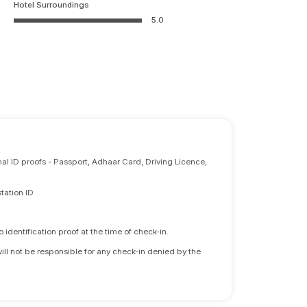
Hotel Surroundings
5.0
nal ID proofs - Passport, Adhaar Card, Driving Licence,
tation ID
identification proof at the time of check-in.
will not be responsible for any check-in denied by the