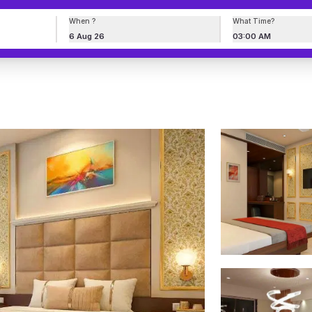
When ?
What Time?
6 Aug 26
03:00 AM