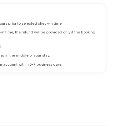
ours prior to selected check-in time.
n time, the refund will be provided only if the booking
l.
ng in the middle of your stay.
 your account within 5-7 business days.