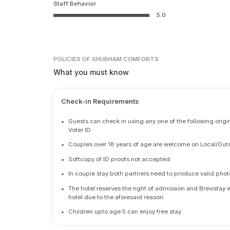
Staff Behavior
5.0
POLICIES
OF SHUBHAM COMFORTS
What you must know
Check-in Requirements
•
Guests can check in using any one of the following origi
Voter ID
•
Couples over 18 years of age are welcome on Local/Outs
•
Softcopy of ID proofs not accepted.
•
In couple stay both partners need to produce valid photo 
•
The hotel reserves the right of admission and Brevistay 
hotel due to the aforesaid reason.
•
Children upto age 5 can enjoy free stay