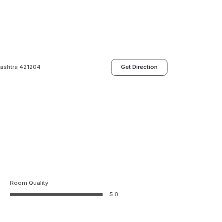
rashtra 421204
Get Direction
Room Quality
5.0